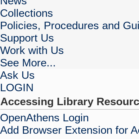
News
Collections
Policies, Procedures and Gui
Support Us
Work with Us
See More...
Ask Us
LOGIN
Accessing Library Resour
OpenAthens Login
Add Browser Extension for 