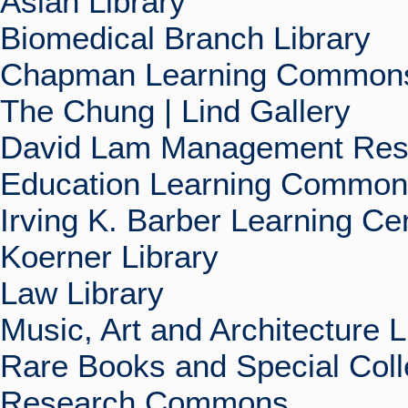
Asian Library
Biomedical Branch Library
Chapman Learning Commons
The Chung | Lind Gallery
David Lam Management Rese
Education Learning Commo
Irving K. Barber Learning Ce
Koerner Library
Law Library
Music, Art and Architecture L
Rare Books and Special Coll
Research Commons