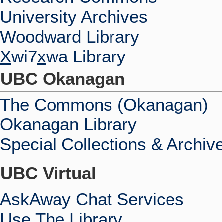
University Archives
Woodward Library
X
wi7
x
wa Library
UBC Okanagan
The Commons (Okanagan)
Okanagan Library
Special Collections & Archiv
UBC Virtual
AskAway Chat Services
Use The Library