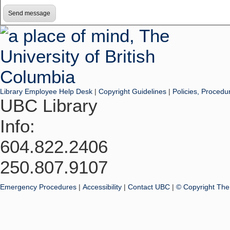
Library Employee Help Desk
|
Copyright Guidelines
|
Policies, Procedu
UBC Library
Info:
604.822.2406
250.807.9107
Emergency Procedures
|
Accessibility
|
Contact UBC
|
© Copyright The 