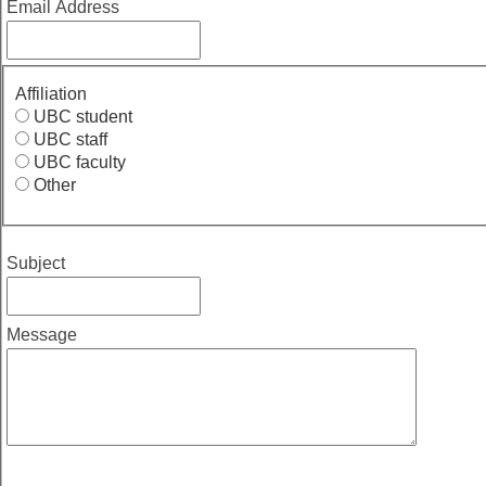
Email Address
Affiliation
UBC student
UBC staff
UBC faculty
Other
Subject
Message