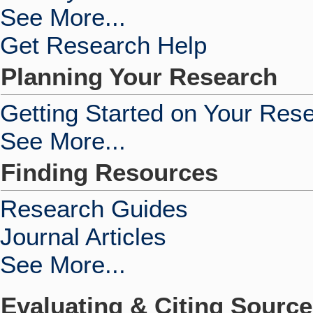
See More...
Get Research Help
Planning Your Research
Getting Started on Your Res
See More...
Finding Resources
Research Guides
Journal Articles
See More...
Evaluating & Citing Sourc