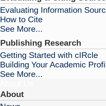
Evaluating Information Sour
How to Cite
See More...
Publishing Research
Getting Started with cIRcle
Building Your Academic Profi
See More...
About Us
About