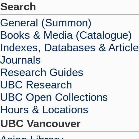
Search
General (Summon)
Books & Media (Catalogue)
Indexes, Databases & Articl
Journals
Research Guides
UBC Research
UBC Open Collections
Hours & Locations
UBC Vancouver