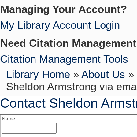
Managing Your Account?
My Library Account Login
Need Citation Managemen
Citation Management Tools
Library Home
»
About Us
»
Sheldon Armstrong via emai
Contact Sheldon Armst
Name