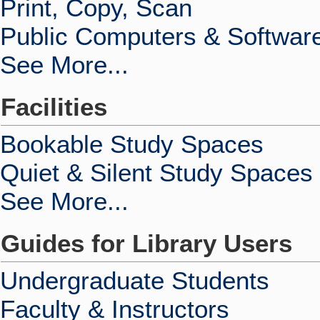
Print, Copy, Scan
Public Computers & Softwar
See More...
Facilities
Bookable Study Spaces
Quiet & Silent Study Spaces
See More...
Guides for Library Users
Undergraduate Students
Faculty & Instructors