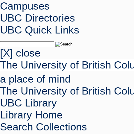
Campuses
UBC Directories
UBC Quick Links
[X] close
The University of British Co
a place of mind
The University of British Co
UBC Library
Library Home
Search Collections