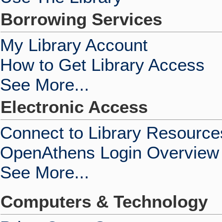
Borrowing Services
My Library Account
How to Get Library Access
See More...
Electronic Access
Connect to Library Resource
OpenAthens Login Overview
See More...
Computers & Technology