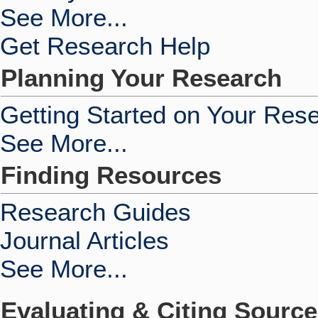
See More...
Get Research Help
Planning Your Research
Getting Started on Your Res
See More...
Finding Resources
Research Guides
Journal Articles
See More...
Evaluating & Citing Sourc