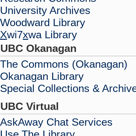
University Archives
Woodward Library
X
wi7
x
wa Library
UBC Okanagan
The Commons (Okanagan)
Okanagan Library
Special Collections & Archiv
UBC Virtual
AskAway Chat Services
Use The Library