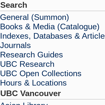
Search
General (Summon)
Books & Media (Catalogue)
Indexes, Databases & Articl
Journals
Research Guides
UBC Research
UBC Open Collections
Hours & Locations
UBC Vancouver