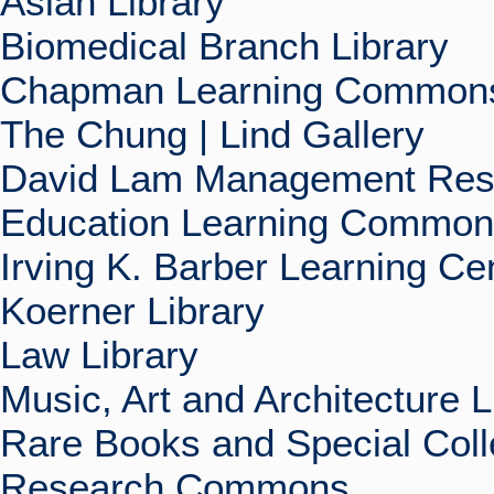
Asian Library
Biomedical Branch Library
Chapman Learning Commons
The Chung | Lind Gallery
David Lam Management Rese
Education Learning Commo
Irving K. Barber Learning Ce
Koerner Library
Law Library
Music, Art and Architecture L
Rare Books and Special Coll
Research Commons