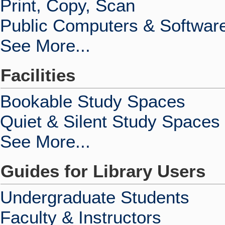
Print, Copy, Scan
Public Computers & Softwar
See More...
Facilities
Bookable Study Spaces
Quiet & Silent Study Spaces
See More...
Guides for Library Users
Undergraduate Students
Faculty & Instructors