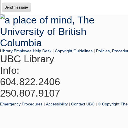
Library Employee Help Desk
|
Copyright Guidelines
|
Policies, Procedu
UBC Library
Info:
604.822.2406
250.807.9107
Emergency Procedures
|
Accessibility
|
Contact UBC
|
© Copyright The 