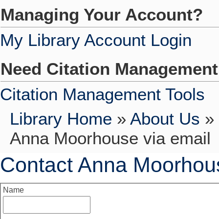
Managing Your Account?
My Library Account Login
Need Citation Managemen
Citation Management Tools
Library Home
»
About Us
»
Anna Moorhouse via email
Contact Anna Moorhous
Name