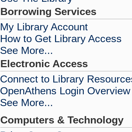
Borrowing Services
My Library Account
How to Get Library Access
See More...
Electronic Access
Connect to Library Resource
OpenAthens Login Overview
See More...
Computers & Technology