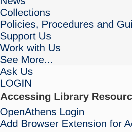
News
Collections
Policies, Procedures and Gui
Support Us
Work with Us
See More...
Ask Us
LOGIN
Accessing Library Resour
OpenAthens Login
Add Browser Extension for 