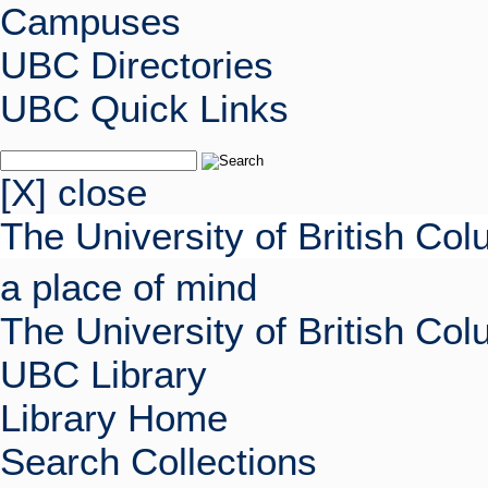
Campuses
UBC Directories
UBC Quick Links
[X] close
The University of British Co
a place of mind
The University of British Co
UBC Library
Library Home
Search Collections