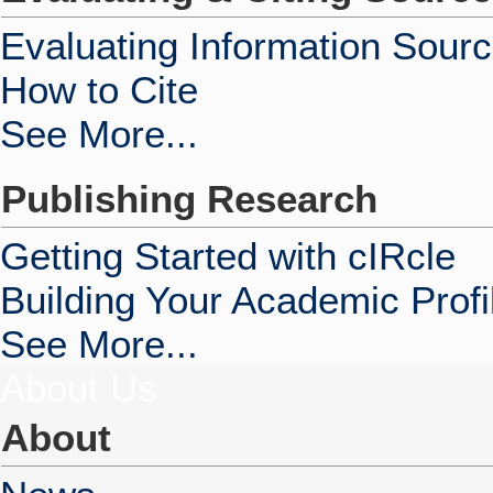
Evaluating Information Sour
How to Cite
See More...
Publishing Research
Getting Started with cIRcle
Building Your Academic Profi
See More...
About Us
About