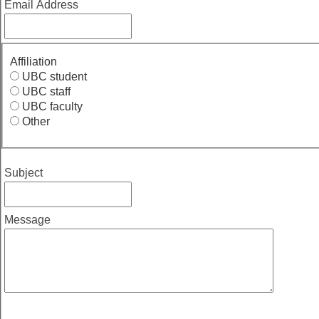
Email Address
Affiliation
UBC student
UBC staff
UBC faculty
Other
Subject
Message