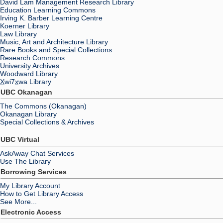
David Lam Management Research Library
Education Learning Commons
Irving K. Barber Learning Centre
Koerner Library
Law Library
Music, Art and Architecture Library
Rare Books and Special Collections
Research Commons
University Archives
Woodward Library
X
wi7
x
wa Library
UBC Okanagan
The Commons (Okanagan)
Okanagan Library
Special Collections & Archives
UBC Virtual
AskAway Chat Services
Use The Library
Borrowing Services
My Library Account
How to Get Library Access
See More...
Electronic Access