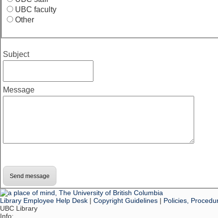
UBC faculty
Other
Subject
Message
Library Employee Help Desk
|
Copyright Guidelines
|
Policies, Procedu
UBC Library
Info: