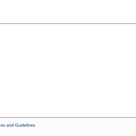
res and Guidelines