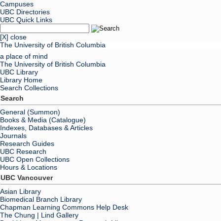
Campuses
UBC Directories
UBC Quick Links
[X] close
The University of British Columbia
a place of mind
The University of British Columbia
UBC Library
Library Home
Search Collections
Search
General (Summon)
Books & Media (Catalogue)
Indexes, Databases & Articles
Journals
Research Guides
UBC Research
UBC Open Collections
Hours & Locations
UBC Vancouver
Asian Library
Biomedical Branch Library
Chapman Learning Commons Help Desk
The Chung | Lind Gallery