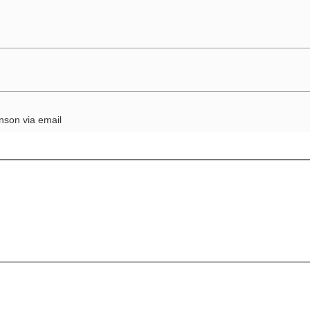
nson via email