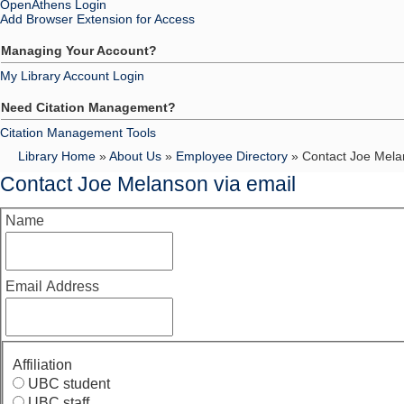
OpenAthens Login
Add Browser Extension for Access
Managing Your Account?
My Library Account Login
Need Citation Management?
Citation Management Tools
Library Home
»
About Us
»
Employee Directory
» Contact Joe Mela
Contact Joe Melanson via email
Name
Email Address
Affiliation
UBC student
UBC staff