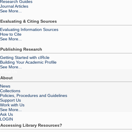
Research Guides
Journal Articles
See More...
Evaluating & Citing Sources
Evaluating Information Sources
How to Cite
See More...
Publishing Research
Getting Started with cIRcle
Building Your Academic Profile
See More...
About Us
About
News
Collections
Policies, Procedures and Guidelines
Support Us
Work with Us
See More...
Ask Us
LOGIN
Accessing Library Resources?