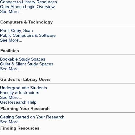
Connect to Library Resources
OpenAthens Login Overview
See More...
Computers & Technology
Print, Copy, Scan
Public Computers & Software
See More...
Facilities
Bookable Study Spaces
Quiet & Silent Study Spaces
See More...
Guides for Library Users
Undergraduate Students
Faculty & Instructors
See More...
Get Research Help
Planning Your Research
Getting Started on Your Research
See More...
Finding Resources