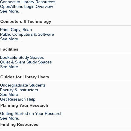
Connect to Library Resources
OpenAthens Login Overview
See More...
Computers & Technology
Print, Copy, Scan
Public Computers & Software
See More...
Facilities
Bookable Study Spaces
Quiet & Silent Study Spaces
See More...
Guides for Library Users
Undergraduate Students
Faculty & Instructors
See More...
Get Research Help
Planning Your Research
Getting Started on Your Research
See More...
Finding Resources