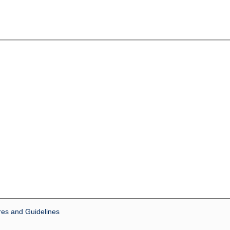
res and Guidelines