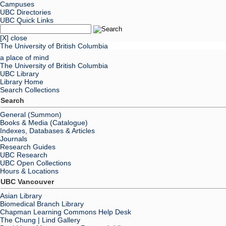
Campuses
UBC Directories
UBC Quick Links
[X] close
The University of British Columbia
a place of mind
The University of British Columbia
UBC Library
Library Home
Search Collections
Search
General (Summon)
Books & Media (Catalogue)
Indexes, Databases & Articles
Journals
Research Guides
UBC Research
UBC Open Collections
Hours & Locations
UBC Vancouver
Asian Library
Biomedical Branch Library
Chapman Learning Commons Help Desk
The Chung | Lind Gallery