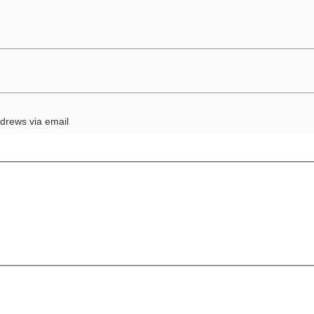
drews via email