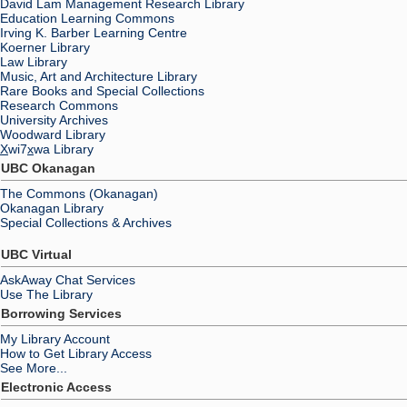
David Lam Management Research Library
Education Learning Commons
Irving K. Barber Learning Centre
Koerner Library
Law Library
Music, Art and Architecture Library
Rare Books and Special Collections
Research Commons
University Archives
Woodward Library
X
wi7
x
wa Library
UBC Okanagan
The Commons (Okanagan)
Okanagan Library
Special Collections & Archives
UBC Virtual
AskAway Chat Services
Use The Library
Borrowing Services
My Library Account
How to Get Library Access
See More...
Electronic Access