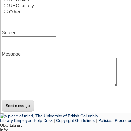
UBC faculty
Other
Subject
Message
Library Employee Help Desk
|
Copyright Guidelines
|
Policies, Procedu
UBC Library
Info: