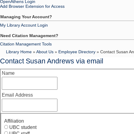
OpenAthens Login
Add Browser Extension for Access
Managing Your Account?
My Library Account Login
Need Citation Management?
Citation Management Tools
Library Home
»
About Us
»
Employee Directory
» Contact Susan An
Contact Susan Andrews via email
Name
Email Address
Affiliation
UBC student
UBC staff