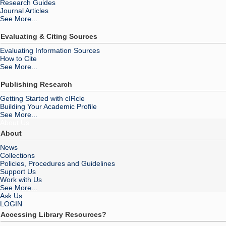
Research Guides
Journal Articles
See More...
Evaluating & Citing Sources
Evaluating Information Sources
How to Cite
See More...
Publishing Research
Getting Started with cIRcle
Building Your Academic Profile
See More...
About Us
About
News
Collections
Policies, Procedures and Guidelines
Support Us
Work with Us
See More...
Ask Us
LOGIN
Accessing Library Resources?