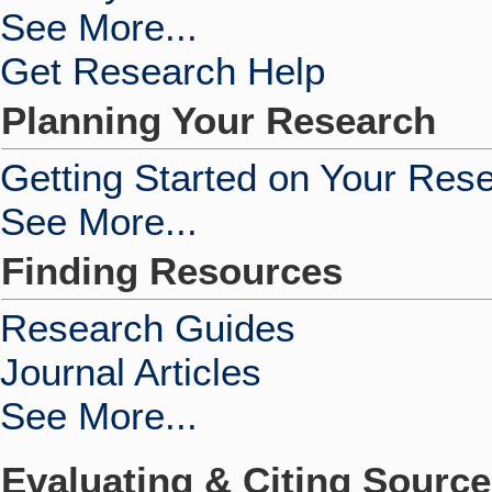
See More...
Get Research Help
Planning Your Research
Getting Started on Your Res
See More...
Finding Resources
Research Guides
Journal Articles
See More...
Evaluating & Citing Sourc