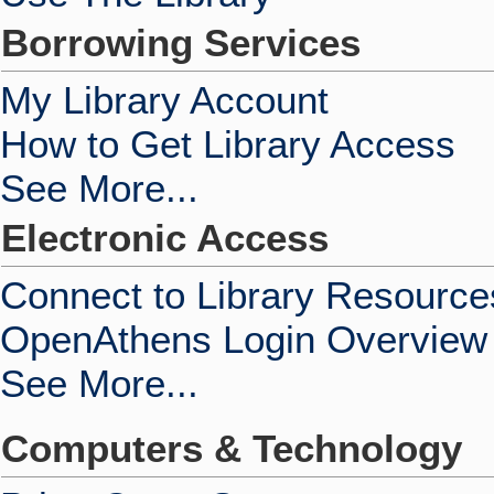
Borrowing Services
My Library Account
How to Get Library Access
See More...
Electronic Access
Connect to Library Resource
OpenAthens Login Overview
See More...
Computers & Technology