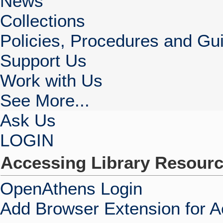
News
Collections
Policies, Procedures and Gui
Support Us
Work with Us
See More...
Ask Us
LOGIN
Accessing Library Resour
OpenAthens Login
Add Browser Extension for 