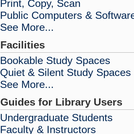
Print, Copy, Scan
Public Computers & Softwar
See More...
Facilities
Bookable Study Spaces
Quiet & Silent Study Spaces
See More...
Guides for Library Users
Undergraduate Students
Faculty & Instructors