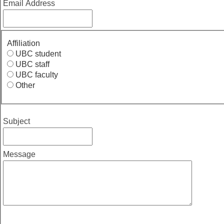
Email Address
Affiliation
UBC student
UBC staff
UBC faculty
Other
Subject
Message