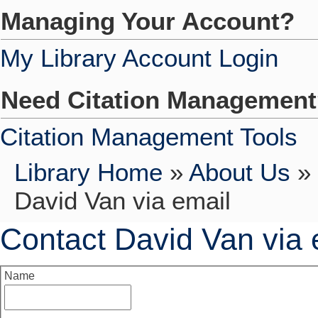
Managing Your Account?
My Library Account Login
Need Citation Managemen
Citation Management Tools
Library Home
»
About Us
»
David Van via email
Contact David Van via 
Name