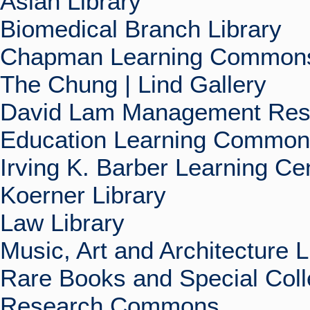
Asian Library
Biomedical Branch Library
Chapman Learning Commons
The Chung | Lind Gallery
David Lam Management Rese
Education Learning Commo
Irving K. Barber Learning Ce
Koerner Library
Law Library
Music, Art and Architecture L
Rare Books and Special Coll
Research Commons