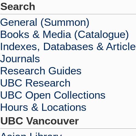
Search
General (Summon)
Books & Media (Catalogue)
Indexes, Databases & Articl
Journals
Research Guides
UBC Research
UBC Open Collections
Hours & Locations
UBC Vancouver