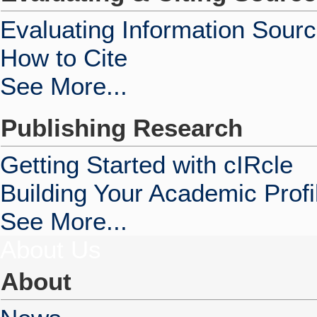
Evaluating Information Sour
How to Cite
See More...
Publishing Research
Getting Started with cIRcle
Building Your Academic Profi
See More...
About Us
About