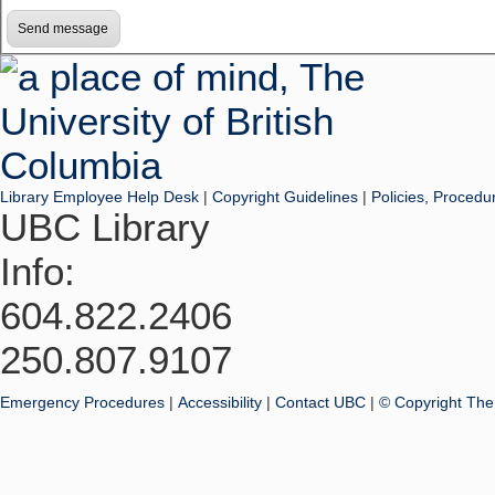
Library Employee Help Desk
|
Copyright Guidelines
|
Policies, Procedu
UBC Library
Info:
604.822.2406
250.807.9107
Emergency Procedures
|
Accessibility
|
Contact UBC
|
© Copyright The 