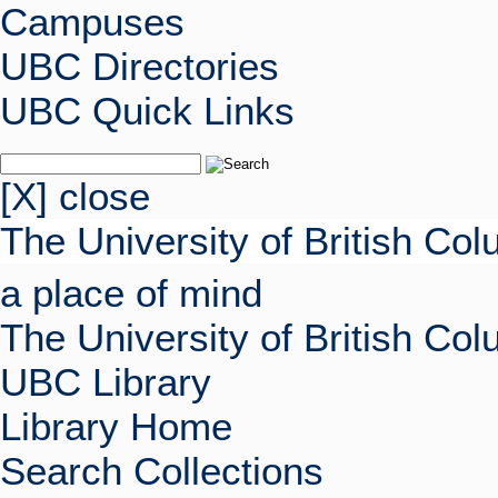
Campuses
UBC Directories
UBC Quick Links
[X] close
The University of British Co
a place of mind
The University of British Co
UBC Library
Library Home
Search Collections