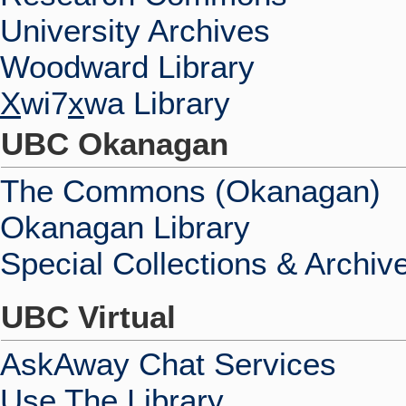
University Archives
Woodward Library
X
wi7
x
wa Library
UBC Okanagan
The Commons (Okanagan)
Okanagan Library
Special Collections & Archiv
UBC Virtual
AskAway Chat Services
Use The Library