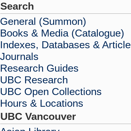
Search
General (Summon)
Books & Media (Catalogue)
Indexes, Databases & Articl
Journals
Research Guides
UBC Research
UBC Open Collections
Hours & Locations
UBC Vancouver