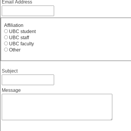
Email Address
Affiliation
UBC student
UBC staff
UBC faculty
Other
Subject
Message