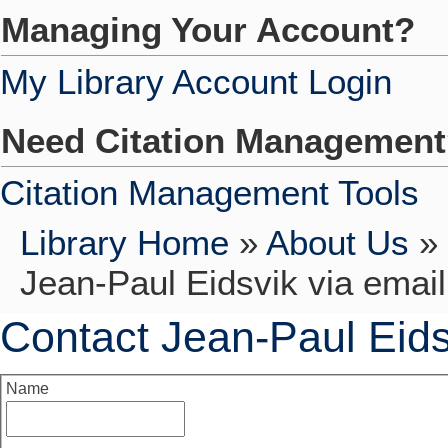
Managing Your Account?
My Library Account Login
Need Citation Managemen
Citation Management Tools
Library Home
»
About Us
»
Jean-Paul Eidsvik via email
Contact Jean-Paul Eids
Name