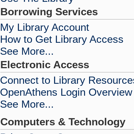
Borrowing Services
My Library Account
How to Get Library Access
See More...
Electronic Access
Connect to Library Resource
OpenAthens Login Overview
See More...
Computers & Technology