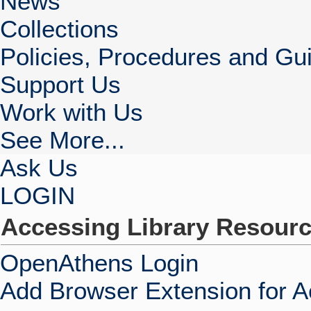
News
Collections
Policies, Procedures and Gui
Support Us
Work with Us
See More...
Ask Us
LOGIN
Accessing Library Resour
OpenAthens Login
Add Browser Extension for 