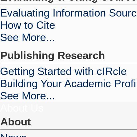
Evaluating Information Sour
How to Cite
See More...
Publishing Research
Getting Started with cIRcle
Building Your Academic Profi
See More...
About Us
About