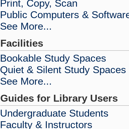
Print, Copy, Scan
Public Computers & Softwar
See More...
Facilities
Bookable Study Spaces
Quiet & Silent Study Spaces
See More...
Guides for Library Users
Undergraduate Students
Faculty & Instructors