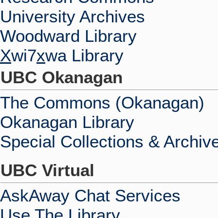
University Archives
Woodward Library
X
wi7
x
wa Library
UBC Okanagan
The Commons (Okanagan)
Okanagan Library
Special Collections & Archiv
UBC Virtual
AskAway Chat Services
Use The Library