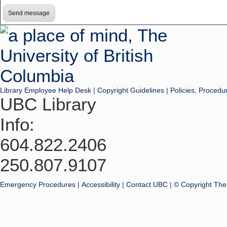
Library Employee Help Desk
|
Copyright Guidelines
|
Policies, Procedu
UBC Library
Info:
604.822.2406
250.807.9107
Emergency Procedures
|
Accessibility
|
Contact UBC
|
© Copyright The 