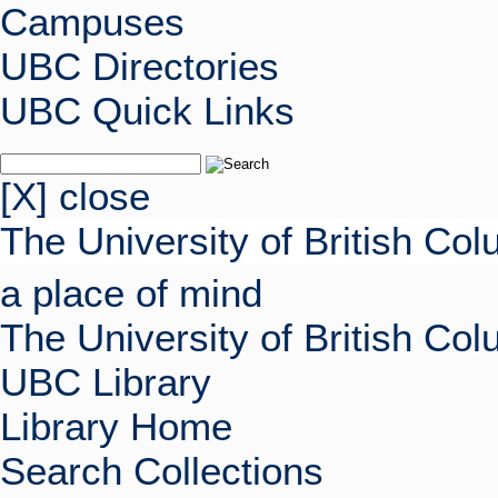
Campuses
UBC Directories
UBC Quick Links
[X] close
The University of British Co
a place of mind
The University of British Co
UBC Library
Library Home
Search Collections