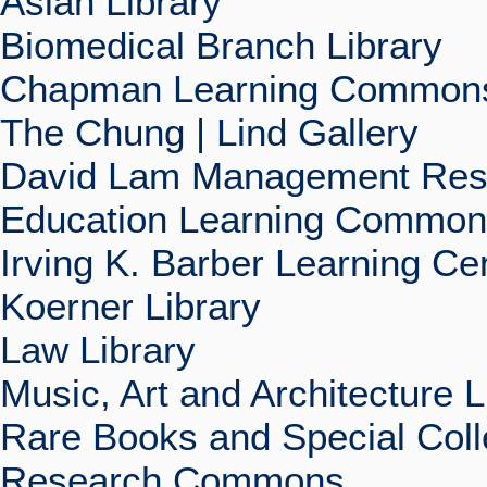
Asian Library
Biomedical Branch Library
Chapman Learning Commons
The Chung | Lind Gallery
David Lam Management Rese
Education Learning Commo
Irving K. Barber Learning Ce
Koerner Library
Law Library
Music, Art and Architecture L
Rare Books and Special Coll
Research Commons