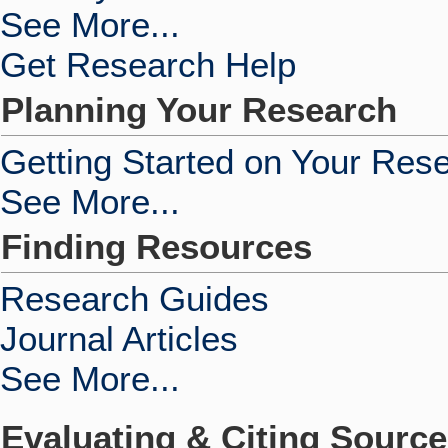
See More...
Get Research Help
Planning Your Research
Getting Started on Your Res
See More...
Finding Resources
Research Guides
Journal Articles
See More...
Evaluating & Citing Sourc