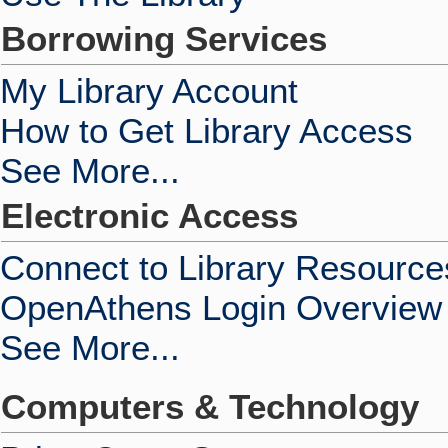
Borrowing Services
My Library Account
How to Get Library Access
See More...
Electronic Access
Connect to Library Resource
OpenAthens Login Overview
See More...
Computers & Technology