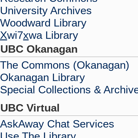
University Archives
Woodward Library
X
wi7
x
wa Library
UBC Okanagan
The Commons (Okanagan)
Okanagan Library
Special Collections & Archiv
UBC Virtual
AskAway Chat Services
Use The Library