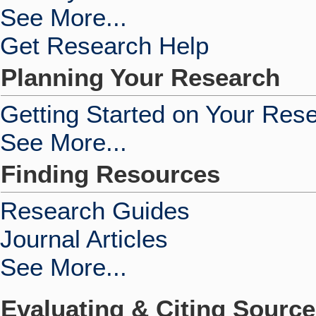
See More...
Get Research Help
Planning Your Research
Getting Started on Your Res
See More...
Finding Resources
Research Guides
Journal Articles
See More...
Evaluating & Citing Sourc