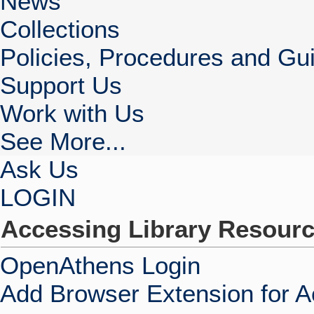
News
Collections
Policies, Procedures and Gui
Support Us
Work with Us
See More...
Ask Us
LOGIN
Accessing Library Resour
OpenAthens Login
Add Browser Extension for 