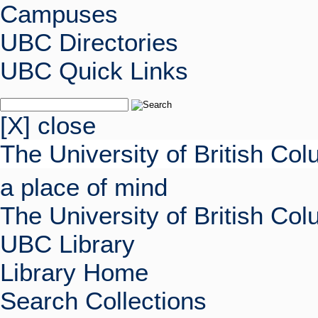
Campuses
UBC Directories
UBC Quick Links
[X] close
The University of British Co
a place of mind
The University of British Co
UBC Library
Library Home
Search Collections