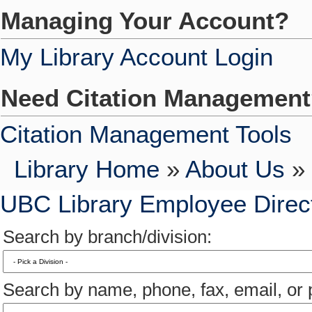
Managing Your Account?
My Library Account Login
Need Citation Managemen
Citation Management Tools
Library Home
»
About Us
» 
UBC Library Employee Direc
Search by branch/division:
Search by name, phone, fax, email, or p