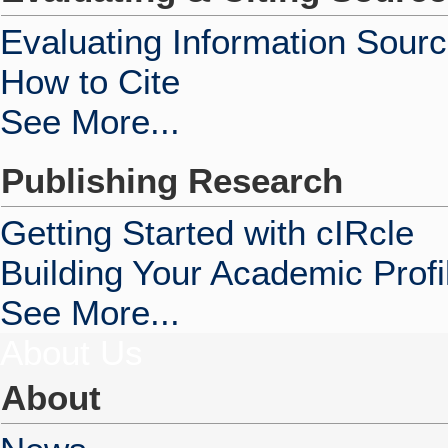
Evaluating Information Sour
How to Cite
See More...
Publishing Research
Getting Started with cIRcle
Building Your Academic Profi
See More...
About Us
About