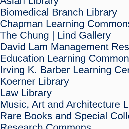
Asian Library
Biomedical Branch Library
Chapman Learning Commons
The Chung | Lind Gallery
David Lam Management Rese
Education Learning Commo
Irving K. Barber Learning Ce
Koerner Library
Law Library
Music, Art and Architecture L
Rare Books and Special Coll
Research Commons