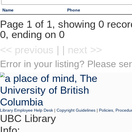
Name
Phone
Page 1 of 1, showing 0 record
0, ending on 0
<< previous
| |
next >>
Error in your listing? Please s
Library Employee Help Desk
|
Copyright Guidelines
|
Policies, Procedu
UBC Library
Info: