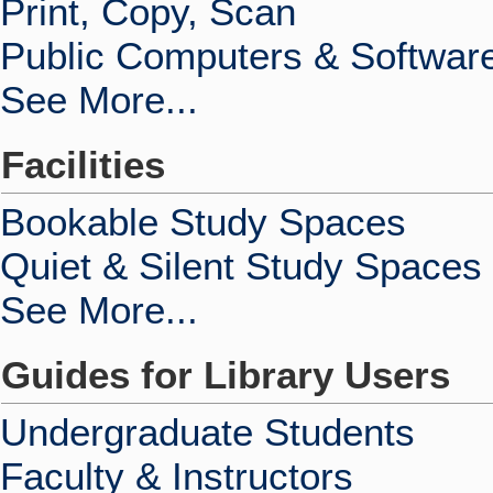
Print, Copy, Scan
Public Computers & Softwar
See More...
Facilities
Bookable Study Spaces
Quiet & Silent Study Spaces
See More...
Guides for Library Users
Undergraduate Students
Faculty & Instructors