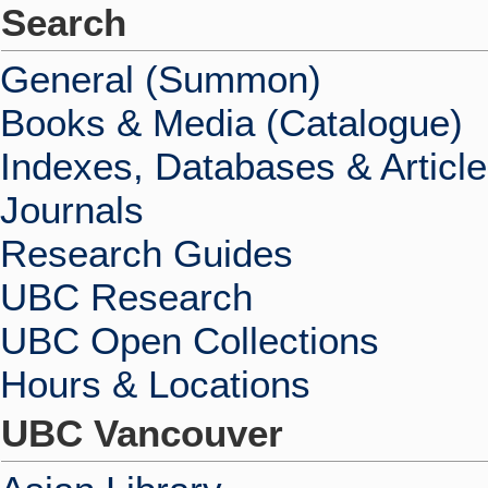
Search
General (Summon)
Books & Media (Catalogue)
Indexes, Databases & Articl
Journals
Research Guides
UBC Research
UBC Open Collections
Hours & Locations
UBC Vancouver