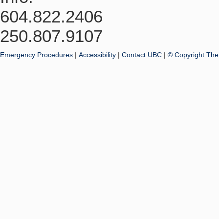
604.822.2406
250.807.9107
Emergency Procedures
|
Accessibility
|
Contact UBC
|
© Copyright The 