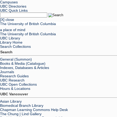
Campuses
UBC Directories
UBC Quick Links
[X] close
The University of British Columbia
a place of mind
The University of British Columbia
UBC Library
Library Home
Search Collections
Search
General (Summon)
Books & Media (Catalogue)
Indexes, Databases & Articles
Journals
Research Guides
UBC Research
UBC Open Collections
Hours & Locations
UBC Vancouver
Asian Library
Biomedical Branch Library
Chapman Learning Commons Help Desk
The Chung | Lind Gallery