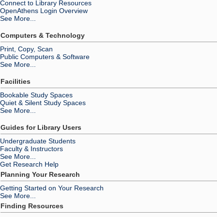
Connect to Library Resources
OpenAthens Login Overview
See More...
Computers & Technology
Print, Copy, Scan
Public Computers & Software
See More...
Facilities
Bookable Study Spaces
Quiet & Silent Study Spaces
See More...
Guides for Library Users
Undergraduate Students
Faculty & Instructors
See More...
Get Research Help
Planning Your Research
Getting Started on Your Research
See More...
Finding Resources