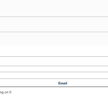
Email
ing on 0