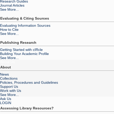
Research Guides
Journal Articles
See More...
Evaluating & Citing Sources
Evaluating Information Sources
How to Cite
See More...
Publishing Research
Getting Started with cIRcle
Building Your Academic Profile
See More...
About Us
About
News
Collections
Policies, Procedures and Guidelines
Support Us
Work with Us
See More...
Ask Us
LOGIN
Accessing Library Resources?