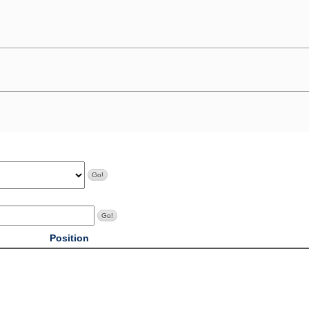
Position