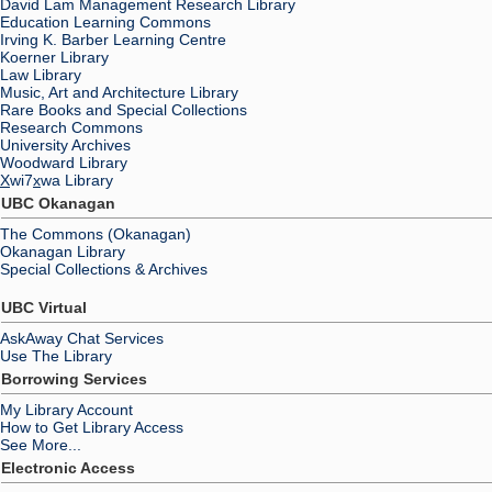
David Lam Management Research Library
Education Learning Commons
Irving K. Barber Learning Centre
Koerner Library
Law Library
Music, Art and Architecture Library
Rare Books and Special Collections
Research Commons
University Archives
Woodward Library
X
wi7
x
wa Library
UBC Okanagan
The Commons (Okanagan)
Okanagan Library
Special Collections & Archives
UBC Virtual
AskAway Chat Services
Use The Library
Borrowing Services
My Library Account
How to Get Library Access
See More...
Electronic Access