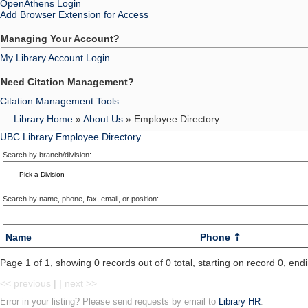
OpenAthens Login
Add Browser Extension for Access
Managing Your Account?
My Library Account Login
Need Citation Management?
Citation Management Tools
Library Home
»
About Us
» Employee Directory
UBC Library Employee Directory
Search by branch/division:
Search by name, phone, fax, email, or position:
Name
Phone
Page 1 of 1, showing 0 records out of 0 total, starting on record 0, end
<< previous
| |
next >>
Error in your listing? Please send requests by email to
Library HR
.