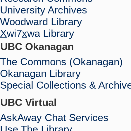
University Archives
Woodward Library
X
wi7
x
wa Library
UBC Okanagan
The Commons (Okanagan)
Okanagan Library
Special Collections & Archiv
UBC Virtual
AskAway Chat Services
Use The Library