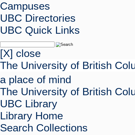
Campuses
UBC Directories
UBC Quick Links
[X] close
The University of British Co
a place of mind
The University of British Co
UBC Library
Library Home
Search Collections