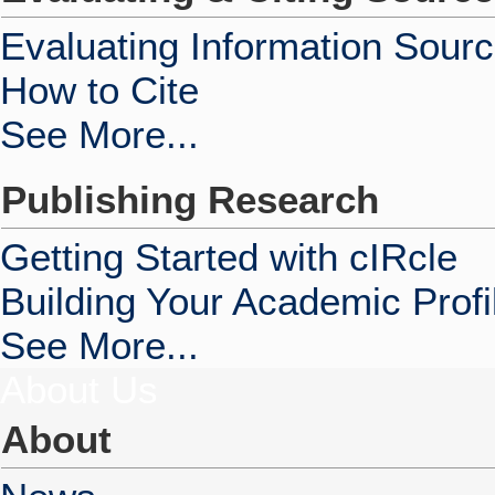
Evaluating Information Sour
How to Cite
See More...
Publishing Research
Getting Started with cIRcle
Building Your Academic Profi
See More...
About Us
About