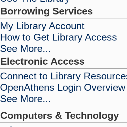
Borrowing Services
My Library Account
How to Get Library Access
See More...
Electronic Access
Connect to Library Resource
OpenAthens Login Overview
See More...
Computers & Technology