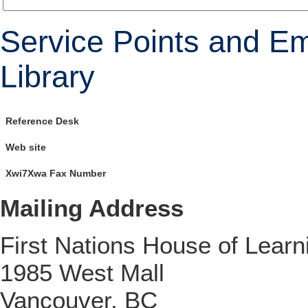
Service Points and E
Library
Reference Desk
Web site
Xwi7Xwa Fax Number
Mailing Address
First Nations House of Learn
1985 West Mall
Vancouver, BC