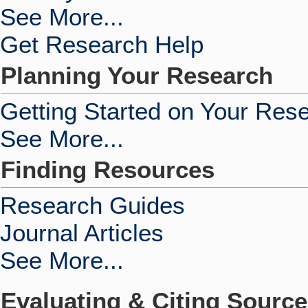
See More...
Get Research Help
Planning Your Research
Getting Started on Your Res
See More...
Finding Resources
Research Guides
Journal Articles
See More...
Evaluating & Citing Sourc