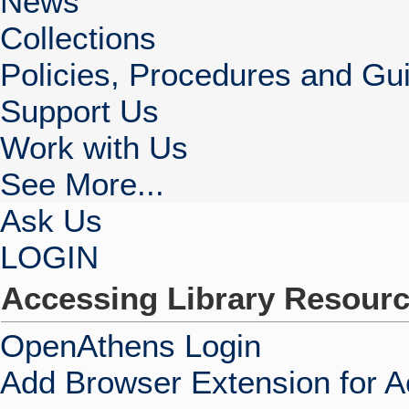
News
Collections
Policies, Procedures and Gui
Support Us
Work with Us
See More...
Ask Us
LOGIN
Accessing Library Resour
OpenAthens Login
Add Browser Extension for 