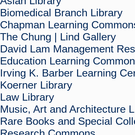
Asian Library
Biomedical Branch Library
Chapman Learning Commons
The Chung | Lind Gallery
David Lam Management Rese
Education Learning Commo
Irving K. Barber Learning Ce
Koerner Library
Law Library
Music, Art and Architecture L
Rare Books and Special Coll
Research Commons