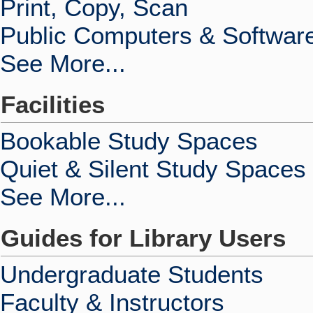
Print, Copy, Scan
Public Computers & Softwar
See More...
Facilities
Bookable Study Spaces
Quiet & Silent Study Spaces
See More...
Guides for Library Users
Undergraduate Students
Faculty & Instructors