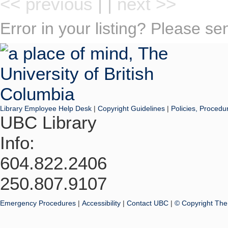
<< previous
| |
next >>
Error in your listing? Please s
Library Employee Help Desk
|
Copyright Guidelines
|
Policies, Procedu
UBC Library
Info:
604.822.2406
250.807.9107
Emergency Procedures
|
Accessibility
|
Contact UBC
|
© Copyright The 