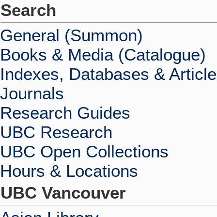
Search
General (Summon)
Books & Media (Catalogue)
Indexes, Databases & Articl
Journals
Research Guides
UBC Research
UBC Open Collections
Hours & Locations
UBC Vancouver