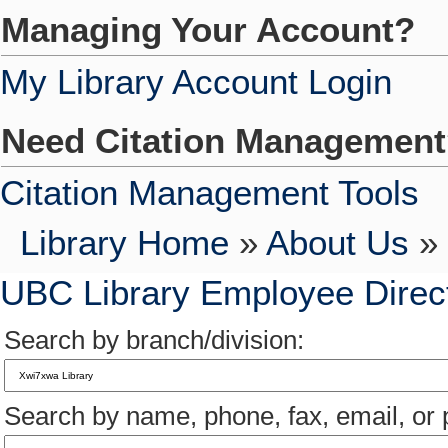
Managing Your Account?
My Library Account Login
Need Citation Managemen
Citation Management Tools
Library Home
»
About Us
» 
UBC Library Employee Direc
Search by branch/division:
Search by name, phone, fax, email, or p