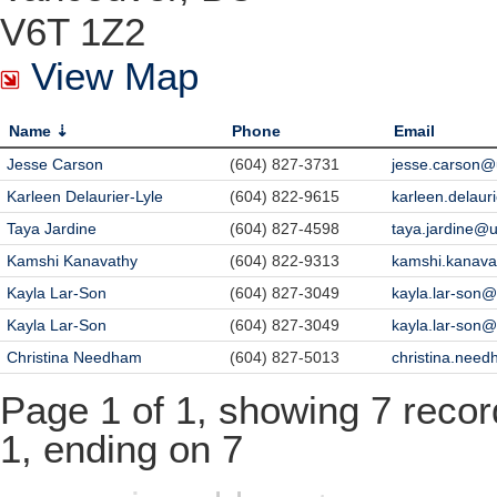
V6T 1Z2
View Map
Name
Phone
Email
Jesse Carson
(604) 827-3731
jesse.carson@
Karleen Delaurier-Lyle
(604) 822-9615
karleen.delaur
Taya Jardine
(604) 827-4598
taya.jardine@
Kamshi Kanavathy
(604) 822-9313
kamshi.kanav
Kayla Lar-Son
(604) 827-3049
kayla.lar-son
Kayla Lar-Son
(604) 827-3049
kayla.lar-son
Christina Needham
(604) 827-5013
christina.nee
Page 1 of 1, showing 7 record
1, ending on 7