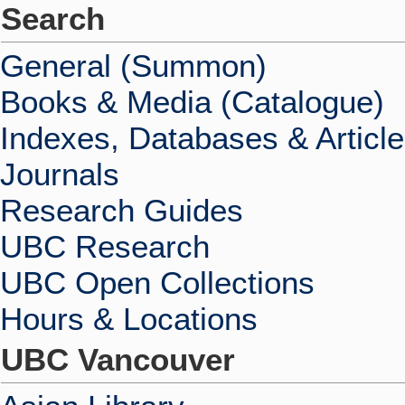
Search
General (Summon)
Books & Media (Catalogue)
Indexes, Databases & Articl
Journals
Research Guides
UBC Research
UBC Open Collections
Hours & Locations
UBC Vancouver