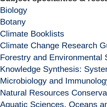
Biology
Botany
Climate Booklists
Climate Change Research G
Forestry and Environmental 
Knowledge Synthesis: System
Microbiology and Immunolog
Natural Resources Conserva
Aquatic Sciences, Oceans an