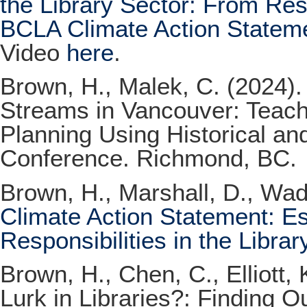
the Library Sector: From Res
BCLA Climate Action Statem
Video
here
.
Brown, H., Malek, C. (2024)
Streams in Vancouver: Teac
Planning Using Historical a
Conference. Richmond, BC.
Brown, H., Marshall, D., Wadd
Climate Action Statement: Es
Responsibilities in the Librar
Brown, H., Chen, C., Elliott
Lurk in Libraries?: Finding 