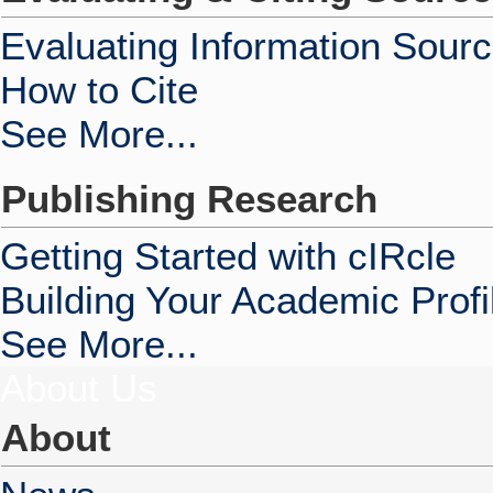
Evaluating Information Sour
How to Cite
See More...
Publishing Research
Getting Started with cIRcle
Building Your Academic Profi
See More...
About Us
About