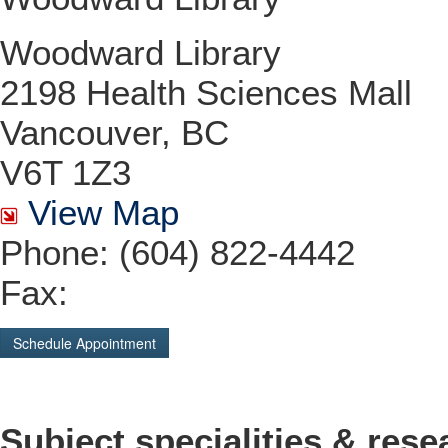
Woodward Library
2198 Health Sciences Mall
Vancouver, BC
V6T 1Z3
View Map
Phone: (604) 822-4442
Fax:
Schedule Appointment
Subject specialities & rese