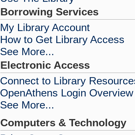
Borrowing Services
My Library Account
How to Get Library Access
See More...
Electronic Access
Connect to Library Resource
OpenAthens Login Overview
See More...
Computers & Technology