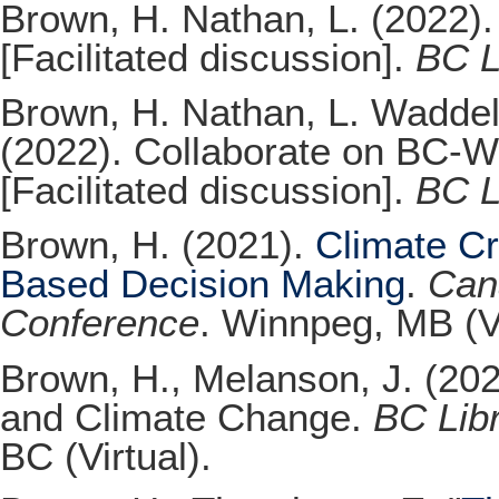
Brown, H. Nathan, L. (2022). 
[Facilitated discussion].
BC L
Brown, H. Nathan, L. Waddell
(2022). Collaborate on BC-Wi
[Facilitated discussion].
BC L
Brown, H. (2021).
Climate Cr
Based Decision Making
.
Cana
Conference
. Winnpeg, MB (Vi
Brown, H., Melanson, J. (202
and Climate Change.
BC Lib
BC (Virtual).