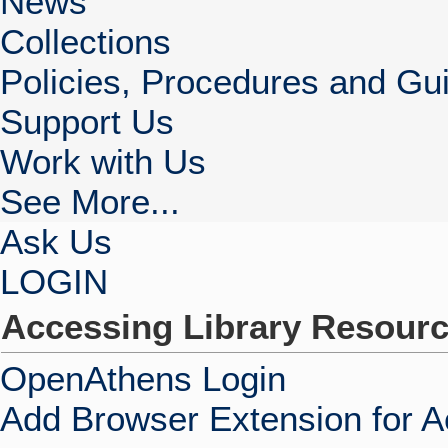
News
Collections
Policies, Procedures and Gui
Support Us
Work with Us
See More...
Ask Us
LOGIN
Accessing Library Resour
OpenAthens Login
Add Browser Extension for 