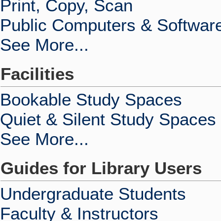
Print, Copy, Scan
Public Computers & Softwar
See More...
Facilities
Bookable Study Spaces
Quiet & Silent Study Spaces
See More...
Guides for Library Users
Undergraduate Students
Faculty & Instructors