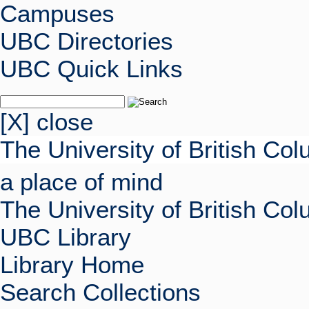
Campuses
UBC Directories
UBC Quick Links
[X] close
The University of British Co
a place of mind
The University of British Co
UBC Library
Library Home
Search Collections