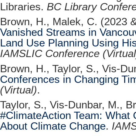
Libraries.
BC Library Confer
Brown, H., Malek, C. (2023 
Vanished Streams in Vancou
Land Use Planning Using His
IAMSLIC Conference (Virtua
Brown, H., Taylor, S., Vis-D
Conferences in Changing Ti
(Virtual)
.
Taylor, S., Vis-Dunbar, M., 
#ClimateAction Team: What 
About Climate Change
.
IAMS