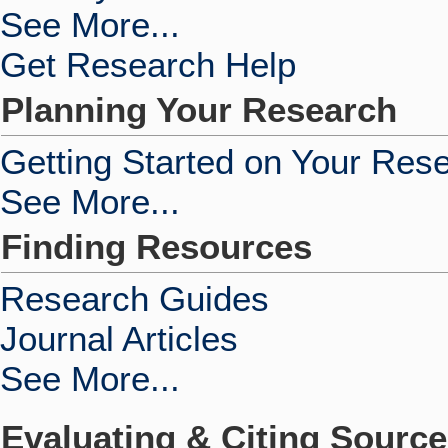
See More...
Get Research Help
Planning Your Research
Getting Started on Your Res
See More...
Finding Resources
Research Guides
Journal Articles
See More...
Evaluating & Citing Sourc