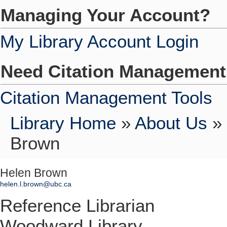
Managing Your Account?
My Library Account Login
Need Citation Managemen
Citation Management Tools
Library Home
»
About Us
»
Brown
Helen Brown
helen.l.brown@ubc.ca
Reference Librarian
Woodward Library