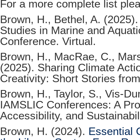
For a more complete list ple
Brown, H., Bethel, A. (2025)
Studies in Marine and Aqua
Conference. Virtual.
Brown, H., MacRae, C., Marsh
(2025). Sharing Climate Acti
Creativity: Short Stories fro
Brown, H., Taylor, S., Vis-D
IAMSLIC Conferences: A Propo
Accessibility, and Sustainabi
Brown, H. (2024).
Essential 