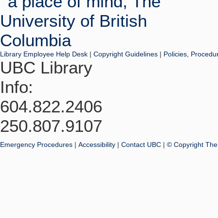
Library Employee Help Desk
|
Copyright Guidelines
|
Policies, Procedu
UBC Library
Info:
604.822.2406
250.807.9107
Emergency Procedures
|
Accessibility
|
Contact UBC
|
© Copyright The 