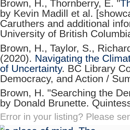
Brown, H., Thornberry, E. "
T
by Kevin Madill et al. [show
Caruthers and additional info
University of British Columbi
Brown, H., Taylor, S., Richar
(2020).
Navigating the Climat
of Uncertainty
. BC Library Co
Democracy, and Action / Su
Brown, H. "Searching the Dent
by Donald Brunette. Quintes
Error in your listing? Please s