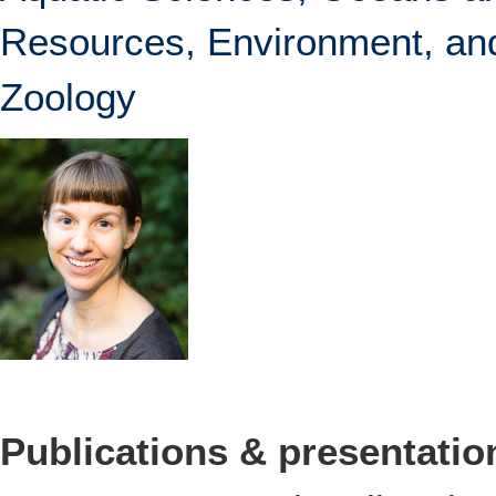
Resources, Environment, and
Zoology
Publications & presentatio