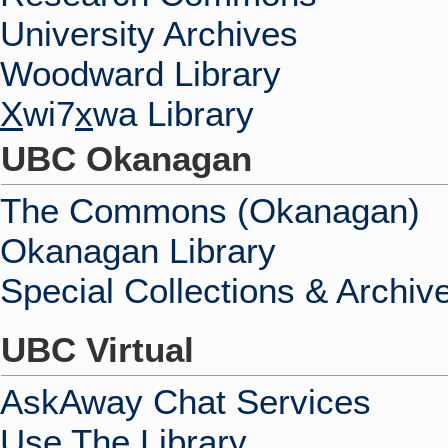
University Archives
Woodward Library
X
wi7
x
wa Library
UBC Okanagan
The Commons (Okanagan)
Okanagan Library
Special Collections & Archiv
UBC Virtual
AskAway Chat Services
Use The Library