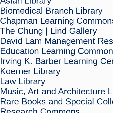
Asian Library
Biomedical Branch Library
Chapman Learning Commons
The Chung | Lind Gallery
David Lam Management Rese
Education Learning Commo
Irving K. Barber Learning Ce
Koerner Library
Law Library
Music, Art and Architecture L
Rare Books and Special Coll
Research Commons