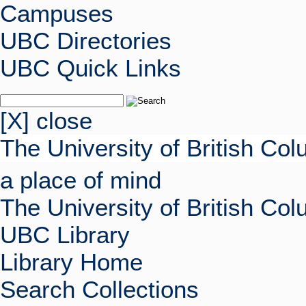
Campuses
UBC Directories
UBC Quick Links
[X] close
The University of British Co
a place of mind
The University of British Co
UBC Library
Library Home
Search Collections