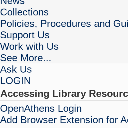
News
Collections
Policies, Procedures and Gui
Support Us
Work with Us
See More...
Ask Us
LOGIN
Accessing Library Resour
OpenAthens Login
Add Browser Extension for 