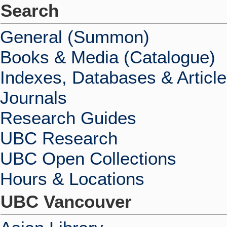
Search
General (Summon)
Books & Media (Catalogue)
Indexes, Databases & Articl
Journals
Research Guides
UBC Research
UBC Open Collections
Hours & Locations
UBC Vancouver