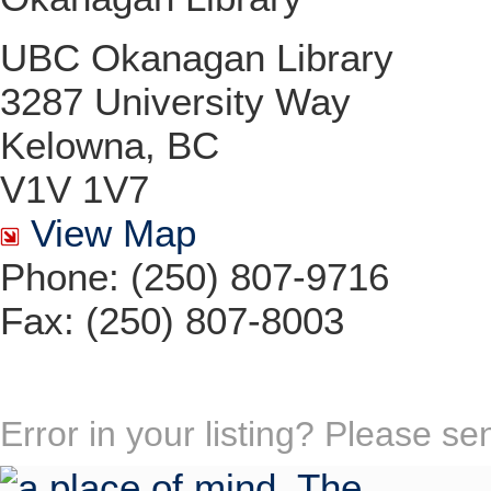
UBC Okanagan Library
3287 University Way
Kelowna, BC
V1V 1V7
View Map
Phone: (250) 807-9716
Fax: (250) 807-8003
Error in your listing? Please s