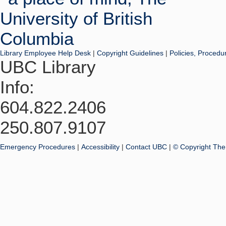
Library Employee Help Desk
|
Copyright Guidelines
|
Policies, Procedu
UBC Library
Info:
604.822.2406
250.807.9107
Emergency Procedures
|
Accessibility
|
Contact UBC
|
© Copyright The 