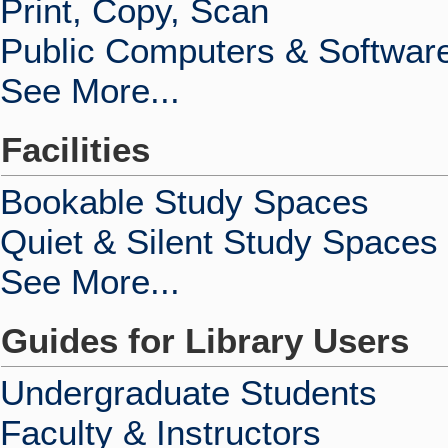
Print, Copy, Scan
Public Computers & Softwar
See More...
Facilities
Bookable Study Spaces
Quiet & Silent Study Spaces
See More...
Guides for Library Users
Undergraduate Students
Faculty & Instructors