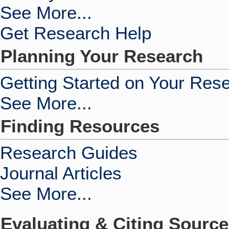
See More...
Get Research Help
Planning Your Research
Getting Started on Your Res
See More...
Finding Resources
Research Guides
Journal Articles
See More...
Evaluating & Citing Sourc