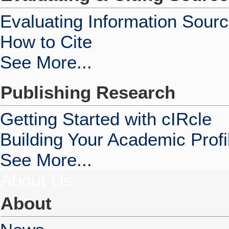
Evaluating Information Sour
How to Cite
See More...
Publishing Research
Getting Started with cIRcle
Building Your Academic Profi
See More...
About Us
About