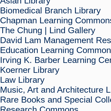
Asian Library
Biomedical Branch Library
Chapman Learning Commons
The Chung | Lind Gallery
David Lam Management Rese
Education Learning Commo
Irving K. Barber Learning Ce
Koerner Library
Law Library
Music, Art and Architecture L
Rare Books and Special Coll
Research Commons