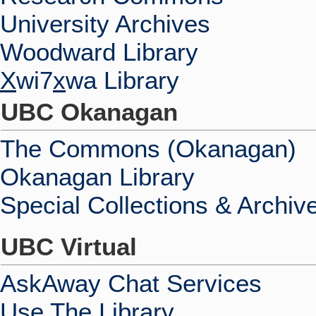
University Archives
Woodward Library
X
wi7
x
wa Library
UBC Okanagan
The Commons (Okanagan)
Okanagan Library
Special Collections & Archiv
UBC Virtual
AskAway Chat Services
Use The Library