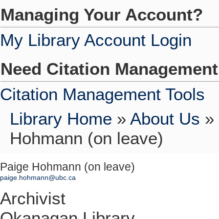
Managing Your Account?
My Library Account Login
Need Citation Managemen
Citation Management Tools
Library Home
»
About Us
»
Hohmann (on leave)
Paige Hohmann (on leave)
paige.hohmann@ubc.ca
Archivist
Okanagan Library