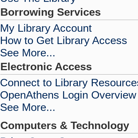
Borrowing Services
My Library Account
How to Get Library Access
See More...
Electronic Access
Connect to Library Resource
OpenAthens Login Overview
See More...
Computers & Technology