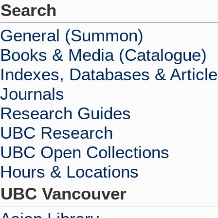
Search
General (Summon)
Books & Media (Catalogue)
Indexes, Databases & Articl
Journals
Research Guides
UBC Research
UBC Open Collections
Hours & Locations
UBC Vancouver