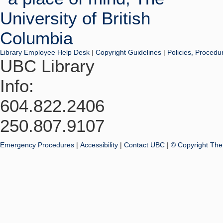
Library Employee Help Desk
|
Copyright Guidelines
|
Policies, Procedu
UBC Library
Info:
604.822.2406
250.807.9107
Emergency Procedures
|
Accessibility
|
Contact UBC
|
© Copyright The 