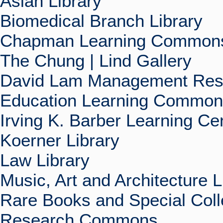
Asian Library
Biomedical Branch Library
Chapman Learning Commons
The Chung | Lind Gallery
David Lam Management Rese
Education Learning Commo
Irving K. Barber Learning Ce
Koerner Library
Law Library
Music, Art and Architecture L
Rare Books and Special Coll
Research Commons