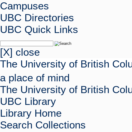
Campuses
UBC Directories
UBC Quick Links
[X] close
The University of British Co
a place of mind
The University of British Co
UBC Library
Library Home
Search Collections