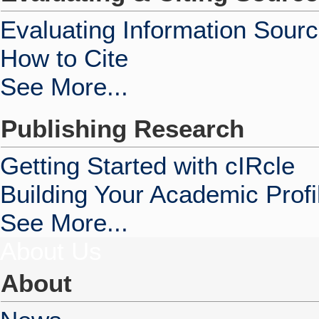
Evaluating Information Sour
How to Cite
See More...
Publishing Research
Getting Started with cIRcle
Building Your Academic Profi
See More...
About Us
About