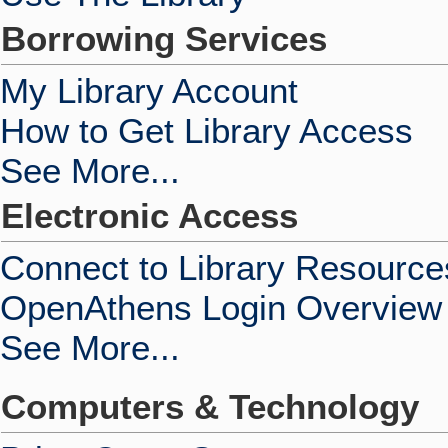
Borrowing Services
My Library Account
How to Get Library Access
See More...
Electronic Access
Connect to Library Resource
OpenAthens Login Overview
See More...
Computers & Technology