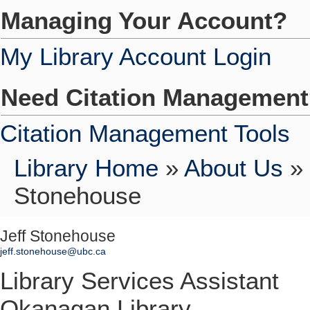
Managing Your Account?
My Library Account Login
Need Citation Managemen
Citation Management Tools
Library Home
»
About Us
»
Stonehouse
Jeff Stonehouse
jeff.stonehouse@ubc.ca
Library Services Assistant
Okanagan Library