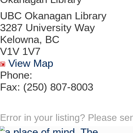
UBC Okanagan Library
3287 University Way
Kelowna, BC
V1V 1V7
View Map
Phone:
Fax: (250) 807-8003
Error in your listing? Please s