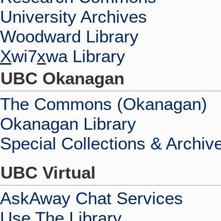
University Archives
Woodward Library
X
wi7
x
wa Library
UBC Okanagan
The Commons (Okanagan)
Okanagan Library
Special Collections & Archiv
UBC Virtual
AskAway Chat Services
Use The Library