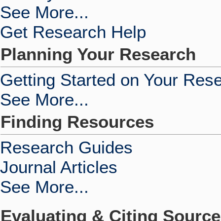
See More...
Get Research Help
Planning Your Research
Getting Started on Your Res
See More...
Finding Resources
Research Guides
Journal Articles
See More...
Evaluating & Citing Sourc