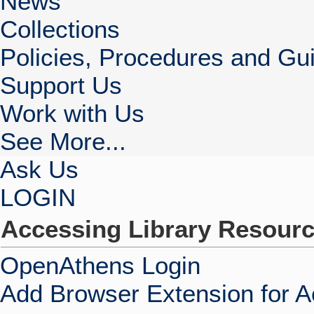
News
Collections
Policies, Procedures and Gui
Support Us
Work with Us
See More...
Ask Us
LOGIN
Accessing Library Resour
OpenAthens Login
Add Browser Extension for 