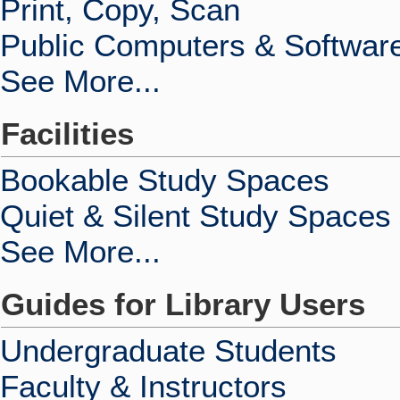
Print, Copy, Scan
Public Computers & Softwar
See More...
Facilities
Bookable Study Spaces
Quiet & Silent Study Spaces
See More...
Guides for Library Users
Undergraduate Students
Faculty & Instructors