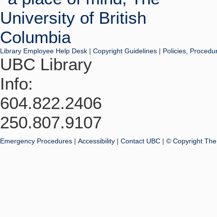
Library Employee Help Desk
|
Copyright Guidelines
|
Policies, Procedu
UBC Library
Info:
604.822.2406
250.807.9107
Emergency Procedures
|
Accessibility
|
Contact UBC
|
© Copyright The 