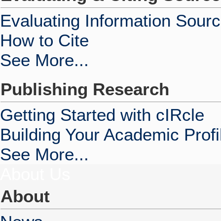
Evaluating Information Sour
How to Cite
See More...
Publishing Research
Getting Started with cIRcle
Building Your Academic Profi
See More...
About Us
About