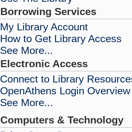
Borrowing Services
My Library Account
How to Get Library Access
See More...
Electronic Access
Connect to Library Resource
OpenAthens Login Overview
See More...
Computers & Technology