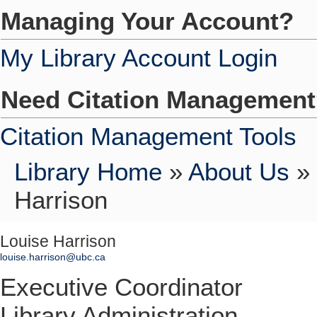
Managing Your Account?
My Library Account Login
Need Citation Managemen
Citation Management Tools
Library Home
»
About Us
»
Harrison
Louise Harrison
louise.harrison@ubc.ca
Executive Coordinator
Library Administration