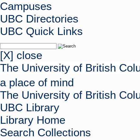
Campuses
UBC Directories
UBC Quick Links
[X] close
The University of British Co
a place of mind
The University of British Co
UBC Library
Library Home
Search Collections