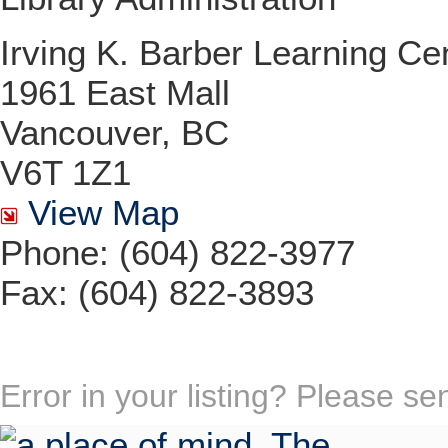
Irving K. Barber Learning Ce
1961 East Mall
Vancouver, BC
V6T 1Z1
View Map
Phone: (604) 822-3977
Fax: (604) 822-3893
Error in your listing? Please s