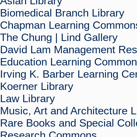
Asian Library
Biomedical Branch Library
Chapman Learning Commons
The Chung | Lind Gallery
David Lam Management Rese
Education Learning Commo
Irving K. Barber Learning Ce
Koerner Library
Law Library
Music, Art and Architecture L
Rare Books and Special Coll
Research Commons