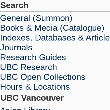
Search
General (Summon)
Books & Media (Catalogue)
Indexes, Databases & Articl
Journals
Research Guides
UBC Research
UBC Open Collections
Hours & Locations
UBC Vancouver