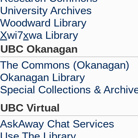
University Archives
Woodward Library
X
wi7
x
wa Library
UBC Okanagan
The Commons (Okanagan)
Okanagan Library
Special Collections & Archiv
UBC Virtual
AskAway Chat Services
Use The Library