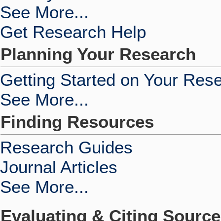
See More...
Get Research Help
Planning Your Research
Getting Started on Your Res
See More...
Finding Resources
Research Guides
Journal Articles
See More...
Evaluating & Citing Sourc