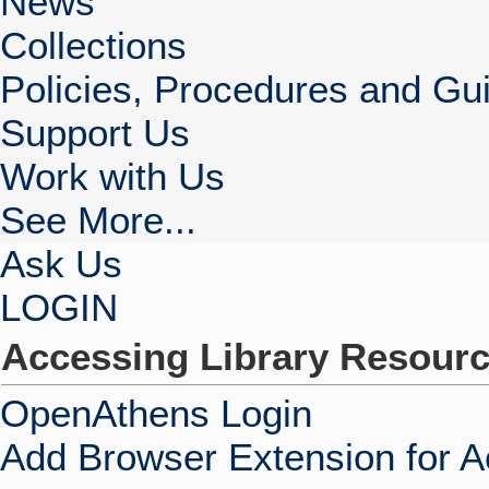
News
Collections
Policies, Procedures and Gui
Support Us
Work with Us
See More...
Ask Us
LOGIN
Accessing Library Resour
OpenAthens Login
Add Browser Extension for 