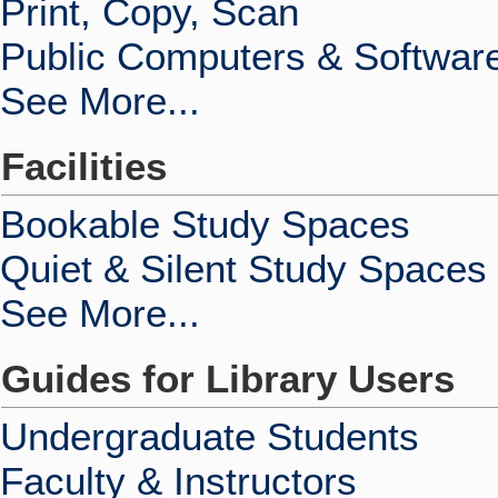
Print, Copy, Scan
Public Computers & Softwar
See More...
Facilities
Bookable Study Spaces
Quiet & Silent Study Spaces
See More...
Guides for Library Users
Undergraduate Students
Faculty & Instructors