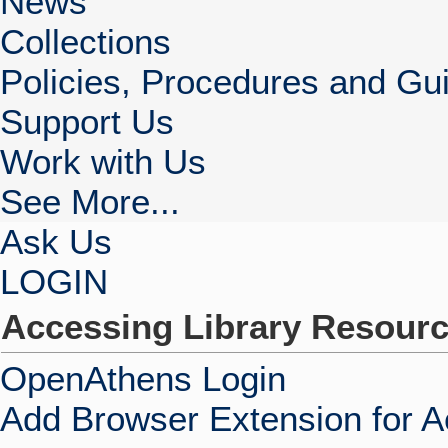
News
Collections
Policies, Procedures and Gui
Support Us
Work with Us
See More...
Ask Us
LOGIN
Accessing Library Resour
OpenAthens Login
Add Browser Extension for 