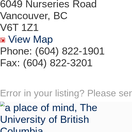
6049 Nurseries Road
Vancouver, BC
V6T 1Z1
View Map
Phone: (604) 822-1901
Fax: (604) 822-3201
Error in your listing? Please s