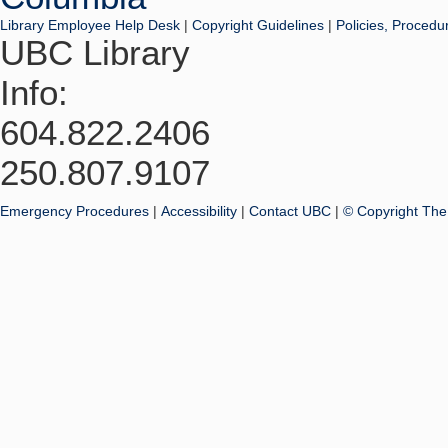
Library Employee Help Desk
|
Copyright Guidelines
|
Policies, Procedu
UBC Library
Info:
604.822.2406
250.807.9107
Emergency Procedures
|
Accessibility
|
Contact UBC
|
© Copyright The 