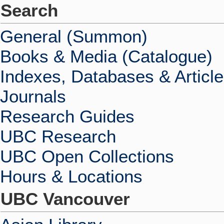
Search
General (Summon)
Books & Media (Catalogue)
Indexes, Databases & Articl
Journals
Research Guides
UBC Research
UBC Open Collections
Hours & Locations
UBC Vancouver