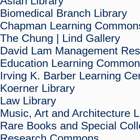
Asian Library
Biomedical Branch Library
Chapman Learning Commons
The Chung | Lind Gallery
David Lam Management Rese
Education Learning Commo
Irving K. Barber Learning Ce
Koerner Library
Law Library
Music, Art and Architecture L
Rare Books and Special Coll
Research Commons