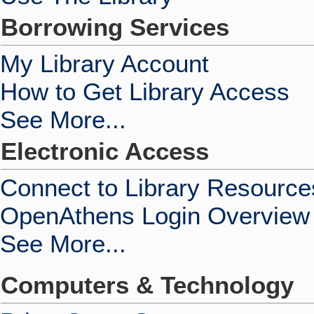
Borrowing Services
My Library Account
How to Get Library Access
See More...
Electronic Access
Connect to Library Resource
OpenAthens Login Overview
See More...
Computers & Technology