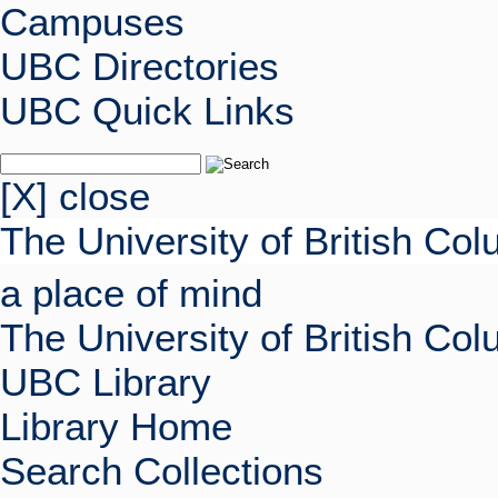
Campuses
UBC Directories
UBC Quick Links
[X] close
The University of British Co
a place of mind
The University of British Co
UBC Library
Library Home
Search Collections