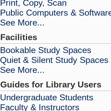
Print, Copy, Scan
Public Computers & Softwar
See More...
Facilities
Bookable Study Spaces
Quiet & Silent Study Spaces
See More...
Guides for Library Users
Undergraduate Students
Faculty & Instructors