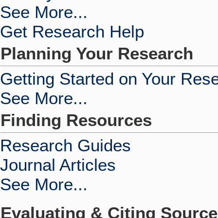
See More...
Get Research Help
Planning Your Research
Getting Started on Your Res
See More...
Finding Resources
Research Guides
Journal Articles
See More...
Evaluating & Citing Sourc