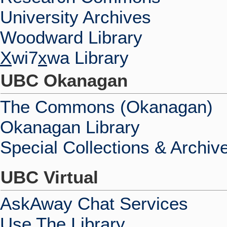
University Archives
Woodward Library
X
wi7
x
wa Library
UBC Okanagan
The Commons (Okanagan)
Okanagan Library
Special Collections & Archiv
UBC Virtual
AskAway Chat Services
Use The Library