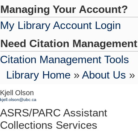
Managing Your Account?
My Library Account Login
Need Citation Managemen
Citation Management Tools
Library Home
»
About Us
»
Kjell Olson
kjell.olson@ubc.ca
ASRS/PARC Assistant
Collections Services