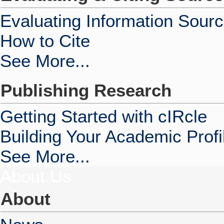
Evaluating Information Sour
How to Cite
See More...
Publishing Research
Getting Started with cIRcle
Building Your Academic Profi
See More...
About Us
About