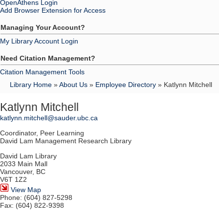
OpenAthens Login
Add Browser Extension for Access
Managing Your Account?
My Library Account Login
Need Citation Management?
Citation Management Tools
Library Home
»
About Us
»
Employee Directory
» Katlynn Mitchell
Katlynn Mitchell
katlynn.mitchell@sauder.ubc.ca
Coordinator, Peer Learning
David Lam Management Research Library
David Lam Library
2033 Main Mall
Vancouver, BC
V6T 1Z2
View Map
Phone: (604) 827-5298
Fax: (604) 822-9398