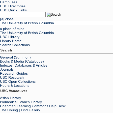
Campuses
UBC Directories
UBC Quick Links
[X] close
The University of British Columbia
a place of mind
The University of British Columbia
UBC Library
Library Home
Search Collections
Search
General (Summon)
Books & Media (Catalogue)
Indexes, Databases & Articles
Journals
Research Guides
UBC Research
UBC Open Collections
Hours & Locations
UBC Vancouver
Asian Library
Biomedical Branch Library
Chapman Learning Commons Help Desk
The Chung | Lind Gallery