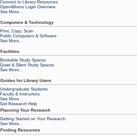
Connect to Library Resources
OpenAthens Login Overview
See More...
Computers & Technology
Print, Copy, Scan
Public Computers & Software
See More...
Facilities
Bookable Study Spaces
Quiet & Silent Study Spaces
See More...
Guides for Library Users
Undergraduate Students
Faculty & Instructors
See More...
Get Research Help
Planning Your Research
Getting Started on Your Research
See More...
Finding Resources