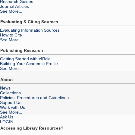
Research Guides
Journal Articles
See More...
Evaluating & Citing Sources
Evaluating Information Sources
How to Cite
See More...
Publishing Research
Getting Started with cIRcle
Building Your Academic Profile
See More...
About Us
About
News
Collections
Policies, Procedures and Guidelines
Support Us
Work with Us
See More...
Ask Us
LOGIN
Accessing Library Resources?