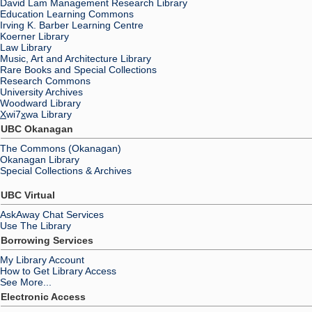
David Lam Management Research Library
Education Learning Commons
Irving K. Barber Learning Centre
Koerner Library
Law Library
Music, Art and Architecture Library
Rare Books and Special Collections
Research Commons
University Archives
Woodward Library
X
wi7
x
wa Library
UBC Okanagan
The Commons (Okanagan)
Okanagan Library
Special Collections & Archives
UBC Virtual
AskAway Chat Services
Use The Library
Borrowing Services
My Library Account
How to Get Library Access
See More...
Electronic Access