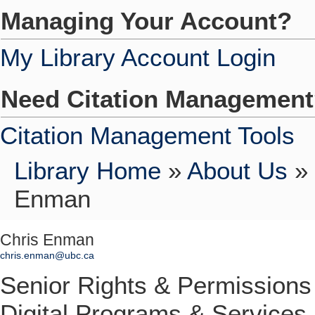
Managing Your Account?
My Library Account Login
Need Citation Managemen
Citation Management Tools
Library Home
»
About Us
»
Enman
Chris Enman
chris.enman@ubc.ca
Senior Rights & Permissions
Digital Programs & Services