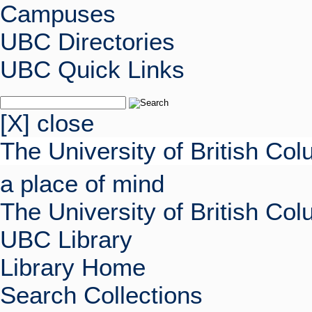
Campuses
UBC Directories
UBC Quick Links
[X] close
The University of British Co
a place of mind
The University of British Co
UBC Library
Library Home
Search Collections