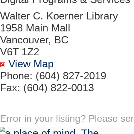
Walter C. Koerner Library
1958 Main Mall
Vancouver, BC
V6T 1Z2
View Map
Phone: (604) 827-2019
Fax: (604) 822-0013
Error in your listing? Please s