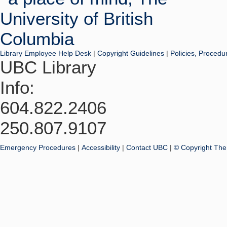
Library Employee Help Desk
|
Copyright Guidelines
|
Policies, Procedu
UBC Library
Info:
604.822.2406
250.807.9107
Emergency Procedures
|
Accessibility
|
Contact UBC
|
© Copyright The 