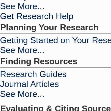
See More...
Get Research Help
Planning Your Research
Getting Started on Your Res
See More...
Finding Resources
Research Guides
Journal Articles
See More...
Evaluating & Citing Sourc