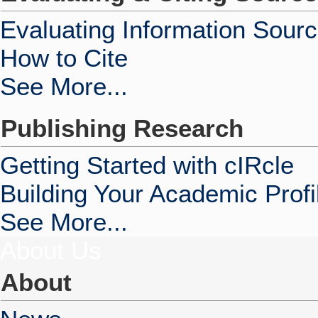
Evaluating Information Sour
How to Cite
See More...
Publishing Research
Getting Started with cIRcle
Building Your Academic Profi
See More...
About Us
About