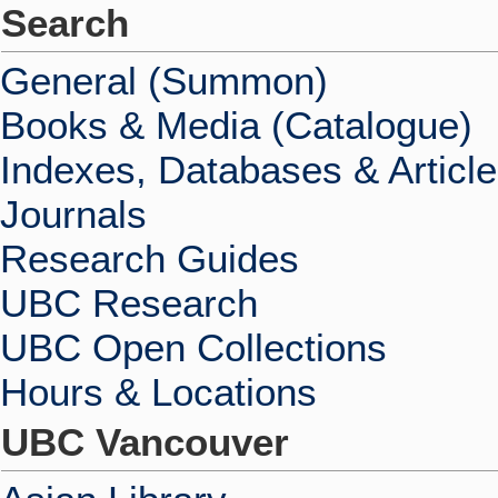
Search
General (Summon)
Books & Media (Catalogue)
Indexes, Databases & Articl
Journals
Research Guides
UBC Research
UBC Open Collections
Hours & Locations
UBC Vancouver