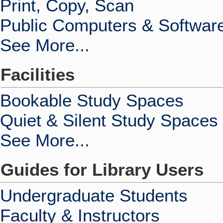
Print, Copy, Scan
Public Computers & Softwar
See More...
Facilities
Bookable Study Spaces
Quiet & Silent Study Spaces
See More...
Guides for Library Users
Undergraduate Students
Faculty & Instructors