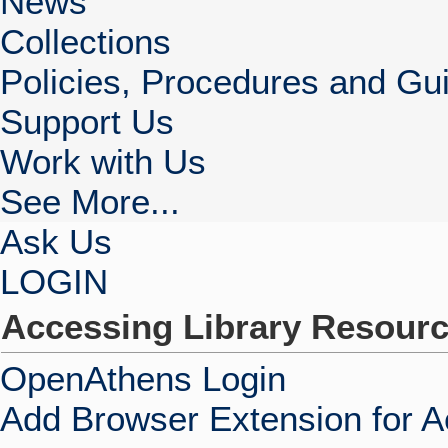
News
Collections
Policies, Procedures and Gui
Support Us
Work with Us
See More...
Ask Us
LOGIN
Accessing Library Resour
OpenAthens Login
Add Browser Extension for 