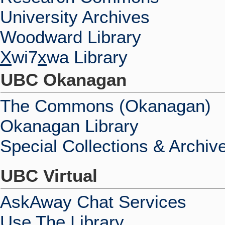
University Archives
Woodward Library
X
wi7
x
wa Library
UBC Okanagan
The Commons (Okanagan)
Okanagan Library
Special Collections & Archiv
UBC Virtual
AskAway Chat Services
Use The Library