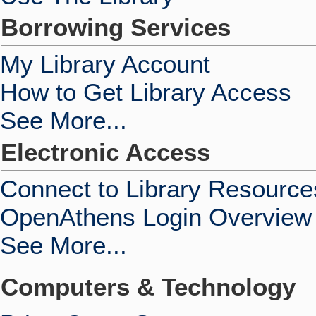
Borrowing Services
My Library Account
How to Get Library Access
See More...
Electronic Access
Connect to Library Resource
OpenAthens Login Overview
See More...
Computers & Technology