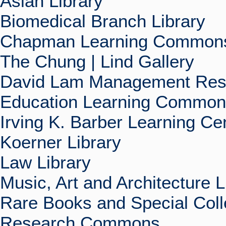
Asian Library
Biomedical Branch Library
Chapman Learning Commons
The Chung | Lind Gallery
David Lam Management Rese
Education Learning Commo
Irving K. Barber Learning Ce
Koerner Library
Law Library
Music, Art and Architecture L
Rare Books and Special Coll
Research Commons