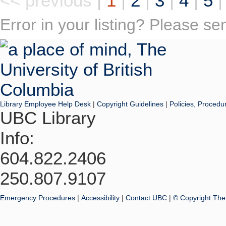
<< previous
|
1
|
2
|
3
|
4
|
5
Error in your listing? Please s
Library Employee Help Desk
|
Copyright Guidelines
|
Policies, Procedu
UBC Library
Info:
604.822.2406
250.807.9107
Emergency Procedures
|
Accessibility
|
Contact UBC
|
© Copyright The 