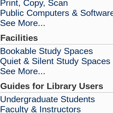
Print, Copy, Scan
Public Computers & Softwar
See More...
Facilities
Bookable Study Spaces
Quiet & Silent Study Spaces
See More...
Guides for Library Users
Undergraduate Students
Faculty & Instructors