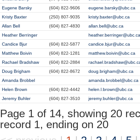
Eugene Barsky
(604) 822-9606
eugene.barsky@ubc.ca
Kristy Baxter
(250) 807-9035
kristy.baxter@ubc.ca
Allan Bell
(604) 827-4830
allan.bell@ubc.ca
Heather Berringer
heather.berringer@ubc.c
Candice Bjur
(604) 822-5877
candice.bjur@ubc.ca
Matthew Boivin
(604) 822-1281
matthew.boivin@ubc.ca
Rachael Bradshaw
(604) 822-2884
rachael.bradshaw@ubc.c
Doug Brigham
(604) 822-8672
doug.brigham@ubc.ca
Amanda Brobbel
amanda.brobbel@ubc.ca
Helen Brown
(604) 822-4442
helen.l.brown@ubc.ca
Jeremy Buhler
(604) 827-3510
jeremy.buhler@ubc.ca
Page 1 of 14, showing 20 reco
record 1, ending on 20