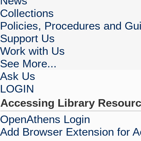
News
Collections
Policies, Procedures and Gui
Support Us
Work with Us
See More...
Ask Us
LOGIN
Accessing Library Resour
OpenAthens Login
Add Browser Extension for 