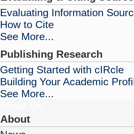
Evaluating Information Sour
How to Cite
See More...
Publishing Research
Getting Started with cIRcle
Building Your Academic Profi
See More...
About Us
About