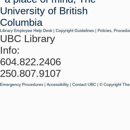
Library Employee Help Desk
|
Copyright Guidelines
|
Policies, Procedu
UBC Library
Info:
604.822.2406
250.807.9107
Emergency Procedures
|
Accessibility
|
Contact UBC
|
© Copyright The 