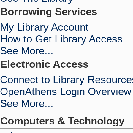
Borrowing Services
My Library Account
How to Get Library Access
See More...
Electronic Access
Connect to Library Resource
OpenAthens Login Overview
See More...
Computers & Technology