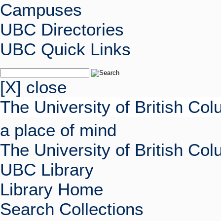
Campuses
UBC Directories
UBC Quick Links
[X] close
The University of British Co
a place of mind
The University of British Co
UBC Library
Library Home
Search Collections