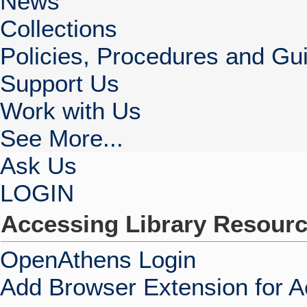
News
Collections
Policies, Procedures and Gui
Support Us
Work with Us
See More...
Ask Us
LOGIN
Accessing Library Resour
OpenAthens Login
Add Browser Extension for 