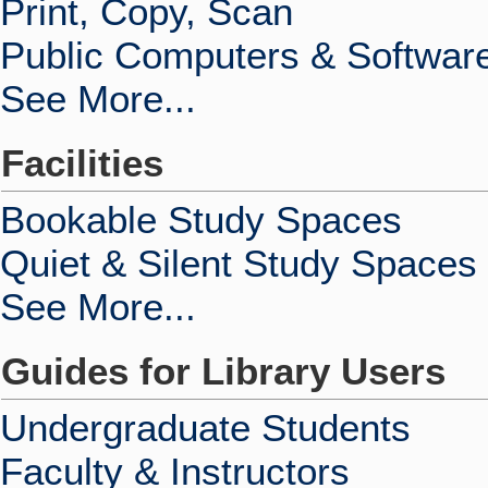
Print, Copy, Scan
Public Computers & Softwar
See More...
Facilities
Bookable Study Spaces
Quiet & Silent Study Spaces
See More...
Guides for Library Users
Undergraduate Students
Faculty & Instructors