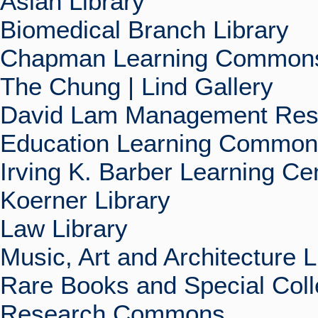
Asian Library
Biomedical Branch Library
Chapman Learning Commons
The Chung | Lind Gallery
David Lam Management Rese
Education Learning Commo
Irving K. Barber Learning Ce
Koerner Library
Law Library
Music, Art and Architecture L
Rare Books and Special Coll
Research Commons