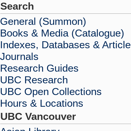
Search
General (Summon)
Books & Media (Catalogue)
Indexes, Databases & Articl
Journals
Research Guides
UBC Research
UBC Open Collections
Hours & Locations
UBC Vancouver