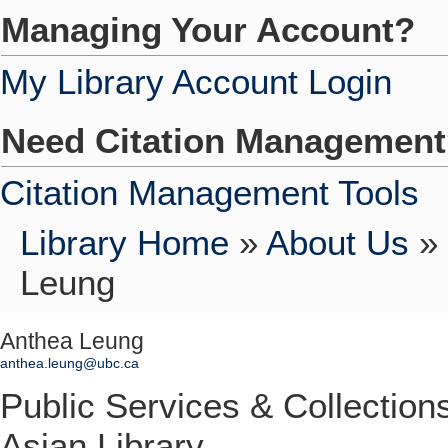
Managing Your Account?
My Library Account Login
Need Citation Managemen
Citation Management Tools
Library Home
»
About Us
»
Leung
Anthea Leung
anthea.leung@ubc.ca
Public Services & Collectio
Asian Library