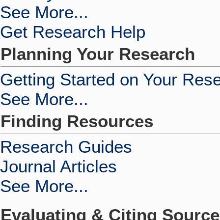
See More...
Get Research Help
Planning Your Research
Getting Started on Your Res
See More...
Finding Resources
Research Guides
Journal Articles
See More...
Evaluating & Citing Sourc