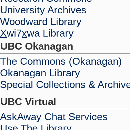
University Archives
Woodward Library
X
wi7
x
wa Library
UBC Okanagan
The Commons (Okanagan)
Okanagan Library
Special Collections & Archiv
UBC Virtual
AskAway Chat Services
Use The Library