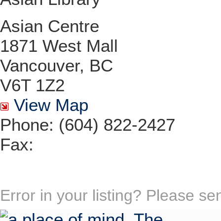
Asian Centre
1871 West Mall
Vancouver, BC
V6T 1Z2
View Map
Phone: (604) 822-2427
Fax:
Error in your listing? Please s