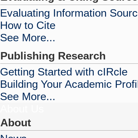
Evaluating Information Sour
How to Cite
See More...
Publishing Research
Getting Started with cIRcle
Building Your Academic Profi
See More...
About Us
About