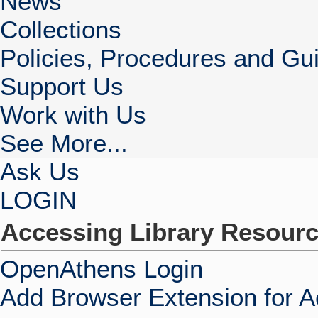
News
Collections
Policies, Procedures and Gui
Support Us
Work with Us
See More...
Ask Us
LOGIN
Accessing Library Resour
OpenAthens Login
Add Browser Extension for 