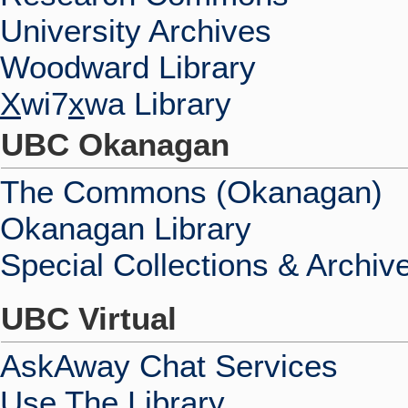
University Archives
Woodward Library
X
wi7
x
wa Library
UBC Okanagan
The Commons (Okanagan)
Okanagan Library
Special Collections & Archiv
UBC Virtual
AskAway Chat Services
Use The Library