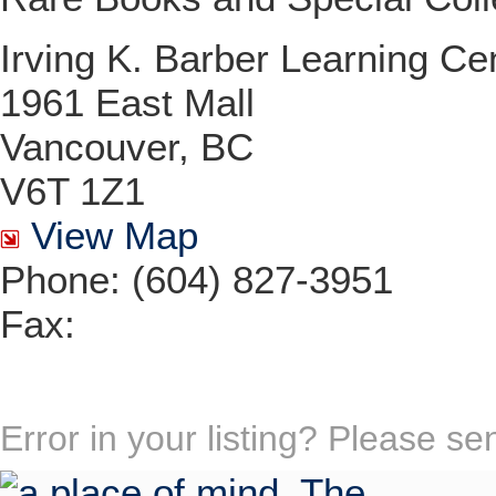
Irving K. Barber Learning Ce
1961 East Mall
Vancouver, BC
V6T 1Z1
View Map
Phone: (604) 827-3951
Fax:
Error in your listing? Please s