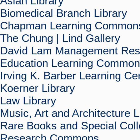
Asian Library
Biomedical Branch Library
Chapman Learning Commons
The Chung | Lind Gallery
David Lam Management Rese
Education Learning Commo
Irving K. Barber Learning Ce
Koerner Library
Law Library
Music, Art and Architecture L
Rare Books and Special Coll
Research Commons