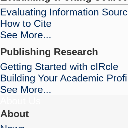
Evaluating Information Sour
How to Cite
See More...
Publishing Research
Getting Started with cIRcle
Building Your Academic Profi
See More...
About Us
About