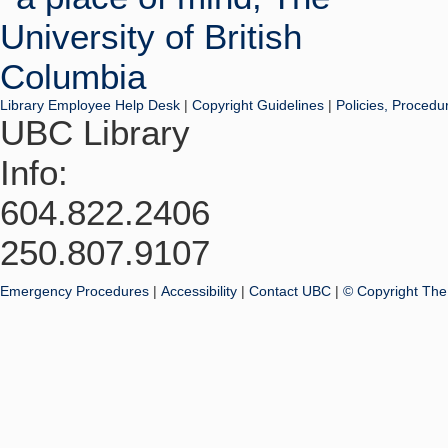
Library Employee Help Desk
|
Copyright Guidelines
|
Policies, Procedu
UBC Library
Info:
604.822.2406
250.807.9107
Emergency Procedures
|
Accessibility
|
Contact UBC
|
© Copyright The 