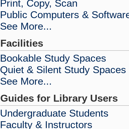
Print, Copy, Scan
Public Computers & Softwar
See More...
Facilities
Bookable Study Spaces
Quiet & Silent Study Spaces
See More...
Guides for Library Users
Undergraduate Students
Faculty & Instructors