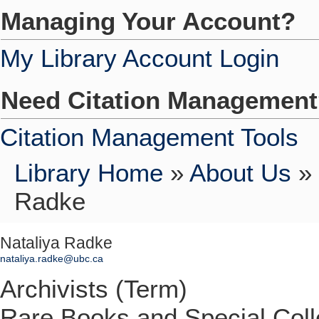
Managing Your Account?
My Library Account Login
Need Citation Managemen
Citation Management Tools
Library Home
»
About Us
»
Radke
Nataliya Radke
nataliya.radke@ubc.ca
Archivists (Term)
Rare Books and Special Coll