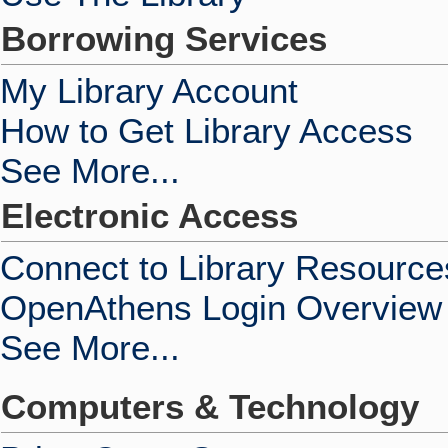
Borrowing Services
My Library Account
How to Get Library Access
See More...
Electronic Access
Connect to Library Resource
OpenAthens Login Overview
See More...
Computers & Technology