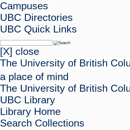
Campuses
UBC Directories
UBC Quick Links
[X] close
The University of British Co
a place of mind
The University of British Co
UBC Library
Library Home
Search Collections