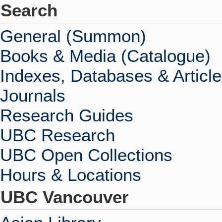
Search
General (Summon)
Books & Media (Catalogue)
Indexes, Databases & Articl
Journals
Research Guides
UBC Research
UBC Open Collections
Hours & Locations
UBC Vancouver