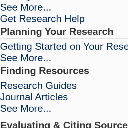
See More...
Get Research Help
Planning Your Research
Getting Started on Your Res
See More...
Finding Resources
Research Guides
Journal Articles
See More...
Evaluating & Citing Sourc