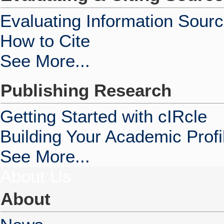
Evaluating Information Sour
How to Cite
See More...
Publishing Research
Getting Started with cIRcle
Building Your Academic Profi
See More...
About Us
About