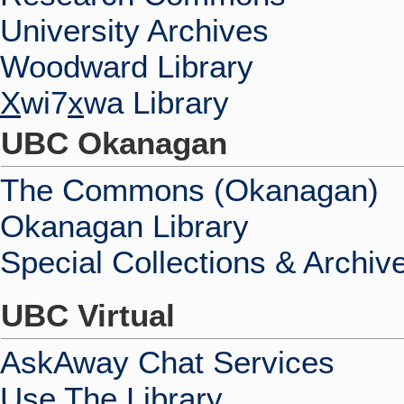
University Archives
Woodward Library
X
wi7
x
wa Library
UBC Okanagan
The Commons (Okanagan)
Okanagan Library
Special Collections & Archiv
UBC Virtual
AskAway Chat Services
Use The Library