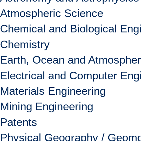
Atmospheric Science
Chemical and Biological Eng
Chemistry
Earth, Ocean and Atmospher
Electrical and Computer Eng
Materials Engineering
Mining Engineering
Patents
Physical Geography / Geom