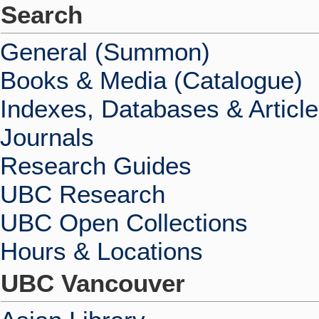
Search
General (Summon)
Books & Media (Catalogue)
Indexes, Databases & Articl
Journals
Research Guides
UBC Research
UBC Open Collections
Hours & Locations
UBC Vancouver