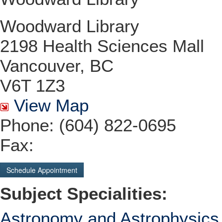
Woodward Library
2198 Health Sciences Mall
Vancouver, BC
V6T 1Z3
View Map
Phone: (604) 822-0695
Fax:
Schedule Appointment
Subject Specialities:
Astronomy and Astrophysics