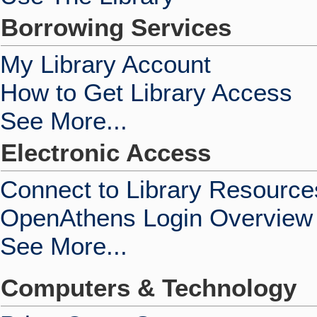
Borrowing Services
My Library Account
How to Get Library Access
See More...
Electronic Access
Connect to Library Resource
OpenAthens Login Overview
See More...
Computers & Technology