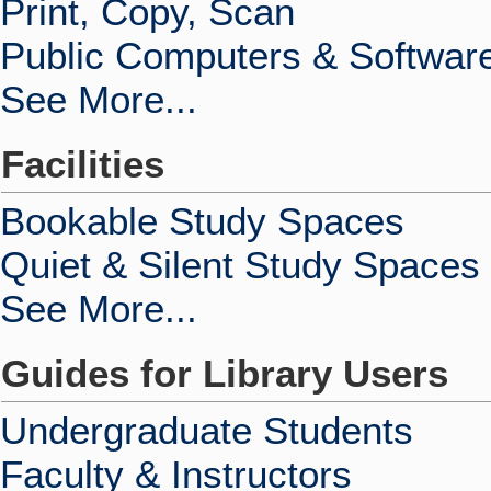
Print, Copy, Scan
Public Computers & Softwar
See More...
Facilities
Bookable Study Spaces
Quiet & Silent Study Spaces
See More...
Guides for Library Users
Undergraduate Students
Faculty & Instructors