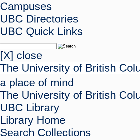
Campuses
UBC Directories
UBC Quick Links
[X] close
The University of British Co
a place of mind
The University of British Co
UBC Library
Library Home
Search Collections