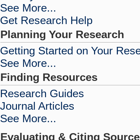
See More...
Get Research Help
Planning Your Research
Getting Started on Your Res
See More...
Finding Resources
Research Guides
Journal Articles
See More...
Evaluating & Citing Sourc