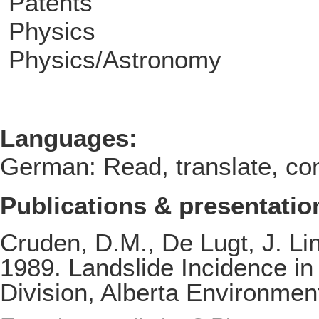
Patents
Physics
Physics/Astronomy
Languages:
German: Read, translate, con
Publications & presentatio
Cruden, D.M., De Lugt, J. L
1989. Landslide Incidence in
Division, Alberta Environmen