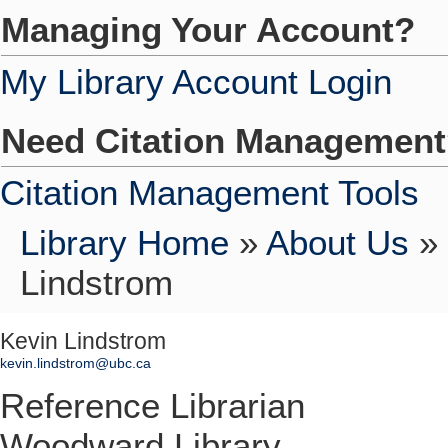
Managing Your Account?
My Library Account Login
Need Citation Managemen
Citation Management Tools
Library Home
»
About Us
»
Lindstrom
Kevin Lindstrom
kevin.lindstrom@ubc.ca
Reference Librarian
Woodward Library