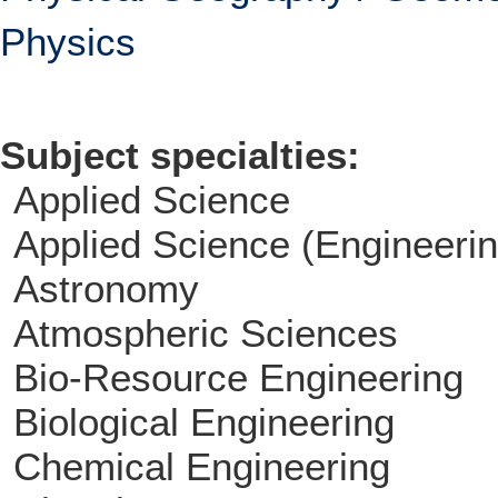
Physics
Subject specialties:
Applied Science
Applied Science (Engineerin
Astronomy
Atmospheric Sciences
Bio-Resource Engineering
Biological Engineering
Chemical Engineering