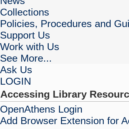
News
Collections
Policies, Procedures and Gui
Support Us
Work with Us
See More...
Ask Us
LOGIN
Accessing Library Resour
OpenAthens Login
Add Browser Extension for 