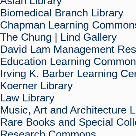
Asian Library
Biomedical Branch Library
Chapman Learning Commons
The Chung | Lind Gallery
David Lam Management Rese
Education Learning Commo
Irving K. Barber Learning Ce
Koerner Library
Law Library
Music, Art and Architecture L
Rare Books and Special Coll
Research Commons