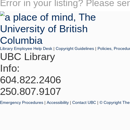
Error in your listing? Please s
Library Employee Help Desk
|
Copyright Guidelines
|
Policies, Procedu
UBC Library
Info:
604.822.2406
250.807.9107
Emergency Procedures
|
Accessibility
|
Contact UBC
|
© Copyright The 