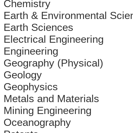
Chemistry
Earth & Environmental Scie
Earth Sciences
Electrical Engineering
Engineering
Geography (Physical)
Geology
Geophysics
Metals and Materials
Mining Engineering
Oceanography