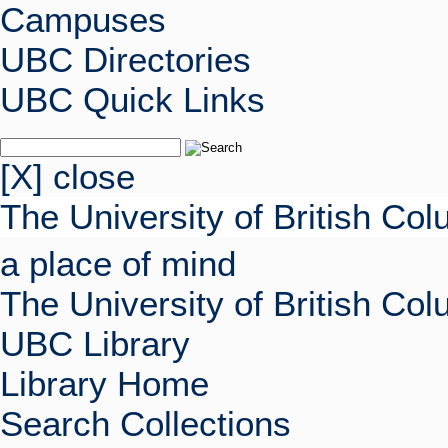
Campuses
UBC Directories
UBC Quick Links
[X] close
The University of British Co
a place of mind
The University of British Co
UBC Library
Library Home
Search Collections