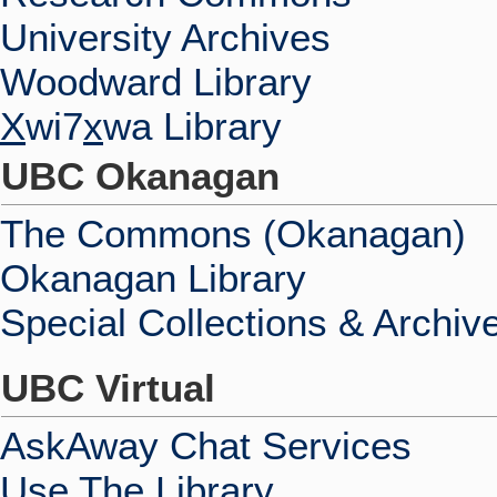
University Archives
Woodward Library
X
wi7
x
wa Library
UBC Okanagan
The Commons (Okanagan)
Okanagan Library
Special Collections & Archiv
UBC Virtual
AskAway Chat Services
Use The Library