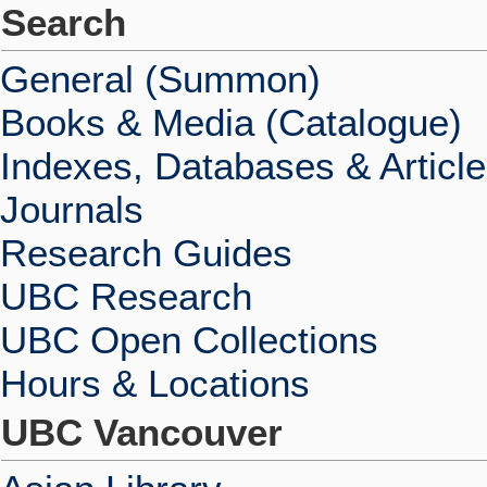
Search
General (Summon)
Books & Media (Catalogue)
Indexes, Databases & Articl
Journals
Research Guides
UBC Research
UBC Open Collections
Hours & Locations
UBC Vancouver