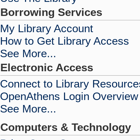
Borrowing Services
My Library Account
How to Get Library Access
See More...
Electronic Access
Connect to Library Resource
OpenAthens Login Overview
See More...
Computers & Technology