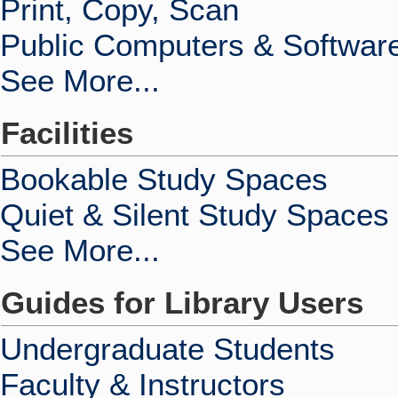
Print, Copy, Scan
Public Computers & Softwar
See More...
Facilities
Bookable Study Spaces
Quiet & Silent Study Spaces
See More...
Guides for Library Users
Undergraduate Students
Faculty & Instructors