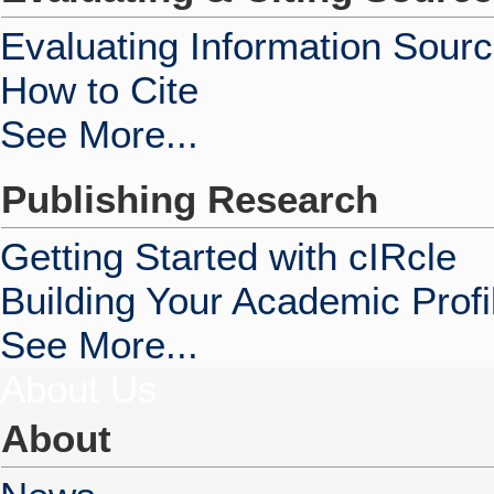
Evaluating Information Sour
How to Cite
See More...
Publishing Research
Getting Started with cIRcle
Building Your Academic Profi
See More...
About Us
About