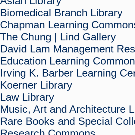
Asian Library
Biomedical Branch Library
Chapman Learning Commons
The Chung | Lind Gallery
David Lam Management Rese
Education Learning Commo
Irving K. Barber Learning Ce
Koerner Library
Law Library
Music, Art and Architecture L
Rare Books and Special Coll
Research Commons