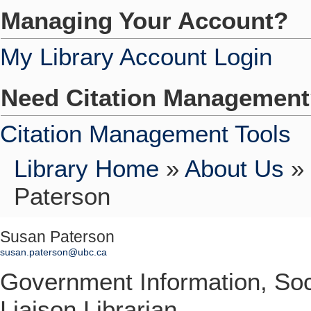
Managing Your Account?
My Library Account Login
Need Citation Managemen
Citation Management Tools
Library Home
»
About Us
»
Paterson
Susan Paterson
susan.paterson@ubc.ca
Government Information, So
Liaison Librarian