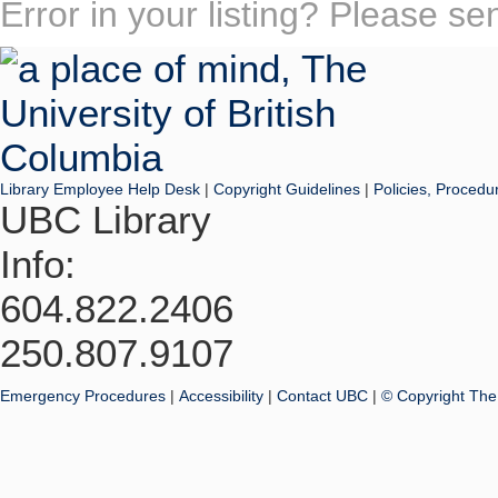
Error in your listing? Please s
Library Employee Help Desk
|
Copyright Guidelines
|
Policies, Procedu
UBC Library
Info:
604.822.2406
250.807.9107
Emergency Procedures
|
Accessibility
|
Contact UBC
|
© Copyright The 