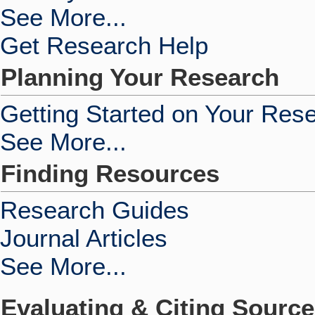
See More...
Get Research Help
Planning Your Research
Getting Started on Your Res
See More...
Finding Resources
Research Guides
Journal Articles
See More...
Evaluating & Citing Sourc