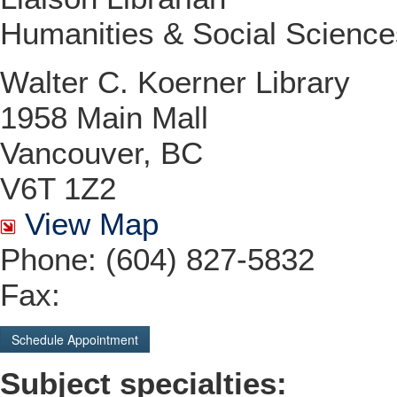
Humanities & Social Science
Walter C. Koerner Library
1958 Main Mall
Vancouver, BC
V6T 1Z2
View Map
Phone: (604) 827-5832
Fax:
Schedule Appointment
Subject specialties: