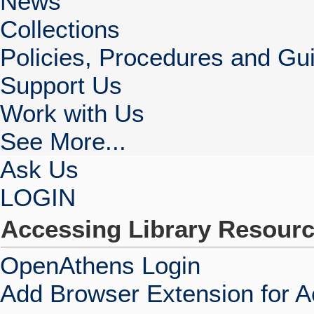
News
Collections
Policies, Procedures and Gui
Support Us
Work with Us
See More...
Ask Us
LOGIN
Accessing Library Resour
OpenAthens Login
Add Browser Extension for 