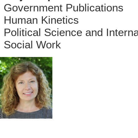
Government Publications
Human Kinetics
Political Science and Intern
Social Work