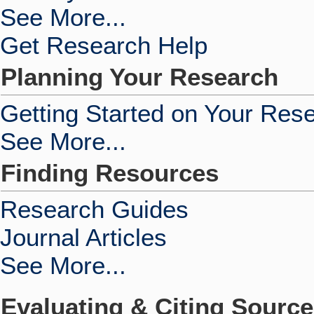
See More...
Get Research Help
Planning Your Research
Getting Started on Your Res
See More...
Finding Resources
Research Guides
Journal Articles
See More...
Evaluating & Citing Sourc