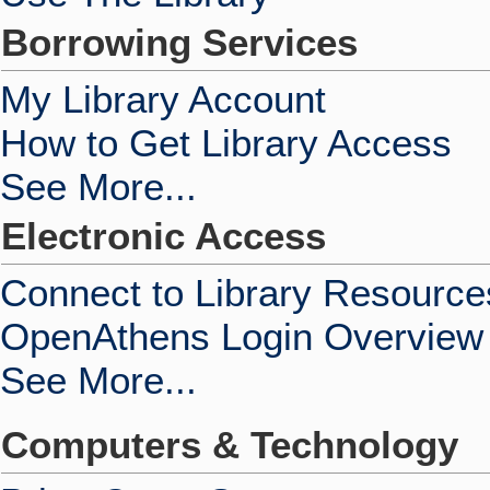
Borrowing Services
My Library Account
How to Get Library Access
See More...
Electronic Access
Connect to Library Resource
OpenAthens Login Overview
See More...
Computers & Technology