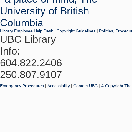
Library Employee Help Desk
|
Copyright Guidelines
|
Policies, Procedu
UBC Library
Info:
604.822.2406
250.807.9107
Emergency Procedures
|
Accessibility
|
Contact UBC
|
© Copyright The 