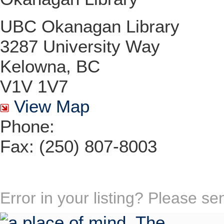
UBC Okanagan Library
3287 University Way
Kelowna, BC
V1V 1V7
View Map
Phone:
Fax: (250) 807-8003
Error in your listing? Please s