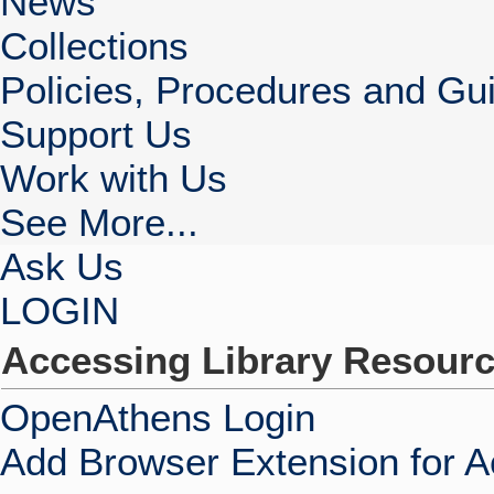
News
Collections
Policies, Procedures and Gui
Support Us
Work with Us
See More...
Ask Us
LOGIN
Accessing Library Resour
OpenAthens Login
Add Browser Extension for 