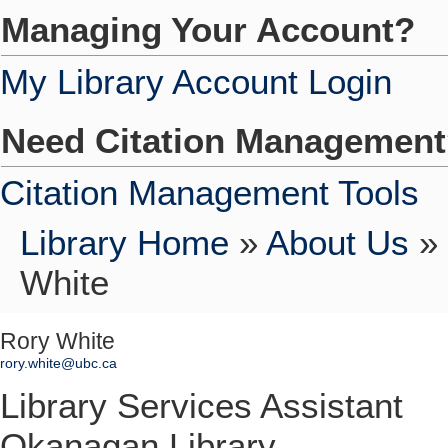
Managing Your Account?
My Library Account Login
Need Citation Managemen
Citation Management Tools
Library Home
»
About Us
»
White
Rory White
rory.white@ubc.ca
Library Services Assistant
Okanagan Library