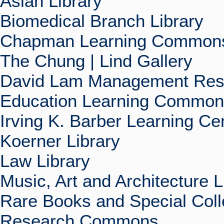
Asian Library
Biomedical Branch Library
Chapman Learning Commons
The Chung | Lind Gallery
David Lam Management Rese
Education Learning Commo
Irving K. Barber Learning Ce
Koerner Library
Law Library
Music, Art and Architecture L
Rare Books and Special Coll
Research Commons