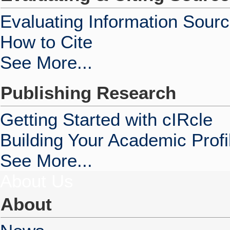
Evaluating Information Sour
How to Cite
See More...
Publishing Research
Getting Started with cIRcle
Building Your Academic Profi
See More...
About Us
About