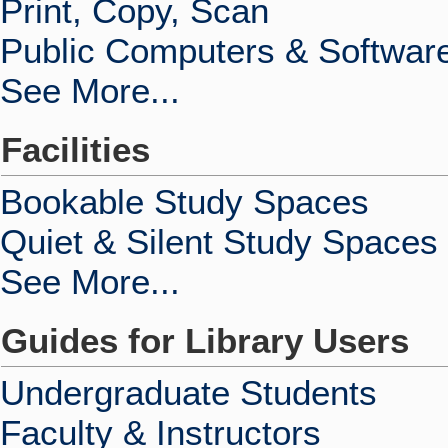
Print, Copy, Scan
Public Computers & Softwar
See More...
Facilities
Bookable Study Spaces
Quiet & Silent Study Spaces
See More...
Guides for Library Users
Undergraduate Students
Faculty & Instructors