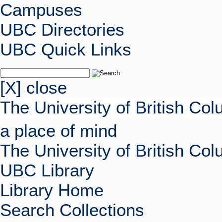
Campuses
UBC Directories
UBC Quick Links
[X] close
The University of British Co
a place of mind
The University of British Co
UBC Library
Library Home
Search Collections