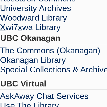
University Archives
Woodward Library
X
wi7
x
wa Library
UBC Okanagan
The Commons (Okanagan)
Okanagan Library
Special Collections & Archiv
UBC Virtual
AskAway Chat Services
Use The Library