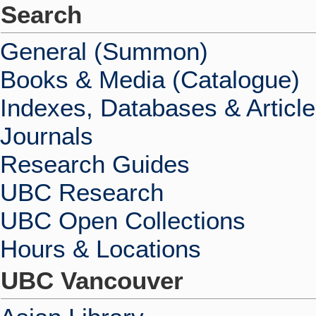
Search
General (Summon)
Books & Media (Catalogue)
Indexes, Databases & Articl
Journals
Research Guides
UBC Research
UBC Open Collections
Hours & Locations
UBC Vancouver