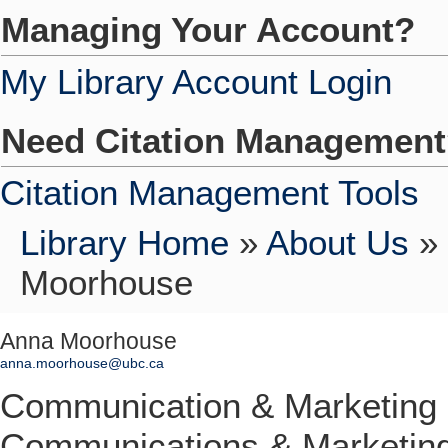
Managing Your Account?
My Library Account Login
Need Citation Managemen
Citation Management Tools
Library Home
»
About Us
»
Moorhouse
Anna Moorhouse
anna.moorhouse@ubc.ca
Communication & Marketing
Communications & Marketin