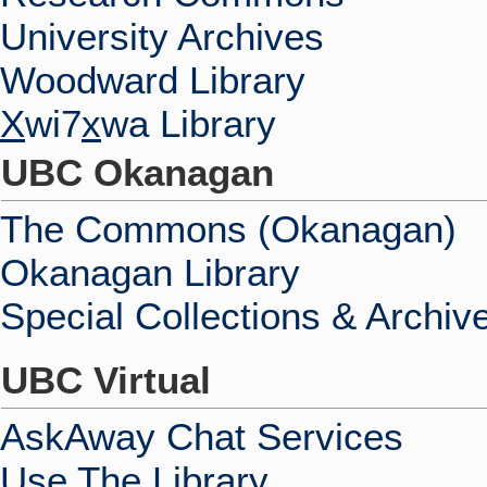
University Archives
Woodward Library
X
wi7
x
wa Library
UBC Okanagan
The Commons (Okanagan)
Okanagan Library
Special Collections & Archiv
UBC Virtual
AskAway Chat Services
Use The Library