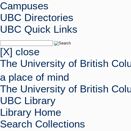
Campuses
UBC Directories
UBC Quick Links
[X] close
The University of British Co
a place of mind
The University of British Co
UBC Library
Library Home
Search Collections