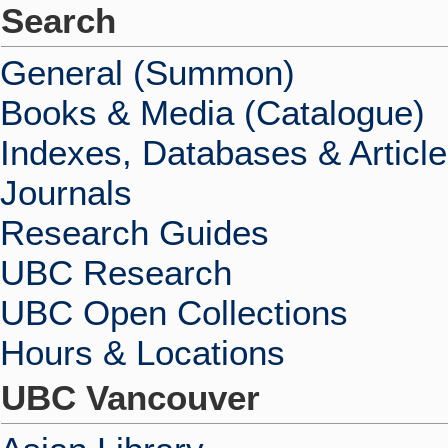
Search
General (Summon)
Books & Media (Catalogue)
Indexes, Databases & Articl
Journals
Research Guides
UBC Research
UBC Open Collections
Hours & Locations
UBC Vancouver