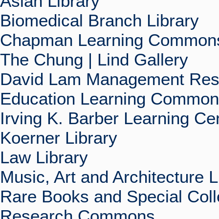
Asian Library
Biomedical Branch Library
Chapman Learning Commons
The Chung | Lind Gallery
David Lam Management Rese
Education Learning Commo
Irving K. Barber Learning Ce
Koerner Library
Law Library
Music, Art and Architecture L
Rare Books and Special Coll
Research Commons