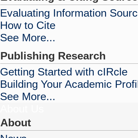
Evaluating Information Sour
How to Cite
See More...
Publishing Research
Getting Started with cIRcle
Building Your Academic Profi
See More...
About Us
About