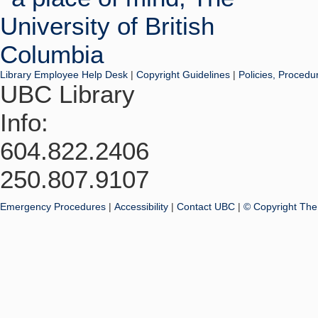
Library Employee Help Desk
|
Copyright Guidelines
|
Policies, Procedu
UBC Library
Info:
604.822.2406
250.807.9107
Emergency Procedures
|
Accessibility
|
Contact UBC
|
© Copyright The 