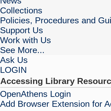
News
Collections
Policies, Procedures and Gui
Support Us
Work with Us
See More...
Ask Us
LOGIN
Accessing Library Resour
OpenAthens Login
Add Browser Extension for 