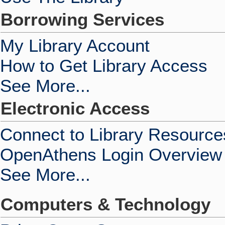
Borrowing Services
My Library Account
How to Get Library Access
See More...
Electronic Access
Connect to Library Resource
OpenAthens Login Overview
See More...
Computers & Technology