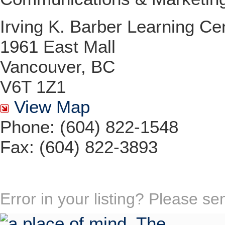
Irving K. Barber Learning Ce
1961 East Mall
Vancouver, BC
V6T 1Z1
View Map
Phone: (604) 822-1548
Fax: (604) 822-3893
Error in your listing? Please s