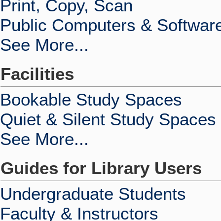
Print, Copy, Scan
Public Computers & Softwar
See More...
Facilities
Bookable Study Spaces
Quiet & Silent Study Spaces
See More...
Guides for Library Users
Undergraduate Students
Faculty & Instructors