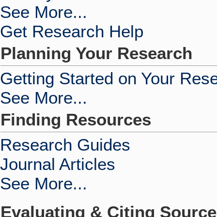
See More...
Get Research Help
Planning Your Research
Getting Started on Your Res
See More...
Finding Resources
Research Guides
Journal Articles
See More...
Evaluating & Citing Sourc