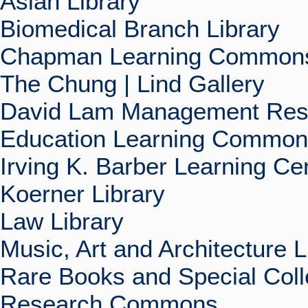
Asian Library
Biomedical Branch Library
Chapman Learning Commons
The Chung | Lind Gallery
David Lam Management Rese
Education Learning Commo
Irving K. Barber Learning Ce
Koerner Library
Law Library
Music, Art and Architecture L
Rare Books and Special Coll
Research Commons