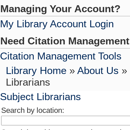
Managing Your Account?
My Library Account Login
Need Citation Managemen
Citation Management Tools
Library Home
»
About Us
»
Librarians
Subject Librarians
Search by location: