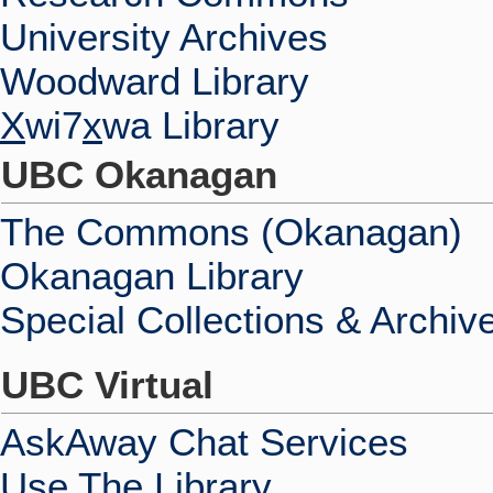
University Archives
Woodward Library
X
wi7
x
wa Library
UBC Okanagan
The Commons (Okanagan)
Okanagan Library
Special Collections & Archiv
UBC Virtual
AskAway Chat Services
Use The Library