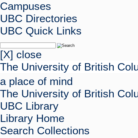
Campuses
UBC Directories
UBC Quick Links
[X] close
The University of British Co
a place of mind
The University of British Co
UBC Library
Library Home
Search Collections