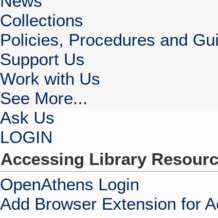
News
Collections
Policies, Procedures and Gui
Support Us
Work with Us
See More...
Ask Us
LOGIN
Accessing Library Resour
OpenAthens Login
Add Browser Extension for 