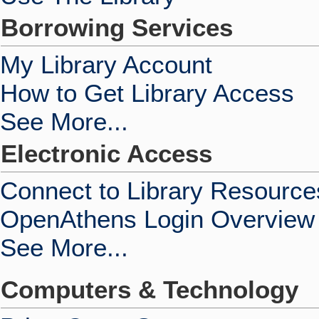
Borrowing Services
My Library Account
How to Get Library Access
See More...
Electronic Access
Connect to Library Resource
OpenAthens Login Overview
See More...
Computers & Technology