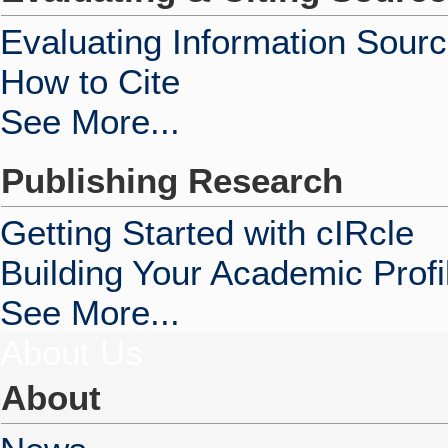
Evaluating Information Sour
How to Cite
See More...
Publishing Research
Getting Started with cIRcle
Building Your Academic Profi
See More...
About Us
About