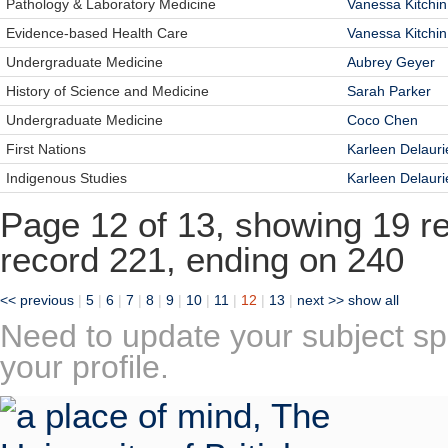
Pathology & Laboratory Medicine
Vanessa Kitchin
Evidence-based Health Care
Vanessa Kitchin
Undergraduate Medicine
Aubrey Geyer
History of Science and Medicine
Sarah Parker
Undergraduate Medicine
Coco Chen
First Nations
Karleen Delauri
Indigenous Studies
Karleen Delauri
Page 12 of 13, showing 19 rec
record 221, ending on 240
<< previous
|
5
|
6
|
7
|
8
|
9
|
10
|
11
|
12
|
13
|
next >>
show all
Need to update your subject sp
your profile.