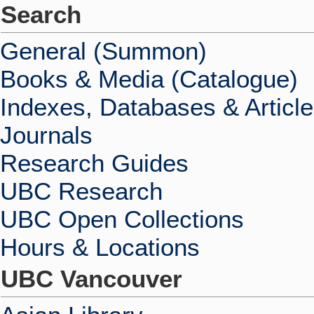
Search
General (Summon)
Books & Media (Catalogue)
Indexes, Databases & Articl
Journals
Research Guides
UBC Research
UBC Open Collections
Hours & Locations
UBC Vancouver