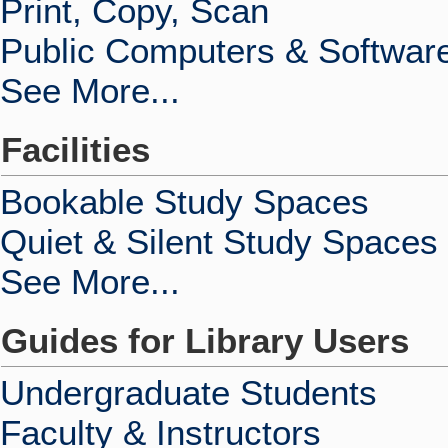
Print, Copy, Scan
Public Computers & Softwar
See More...
Facilities
Bookable Study Spaces
Quiet & Silent Study Spaces
See More...
Guides for Library Users
Undergraduate Students
Faculty & Instructors