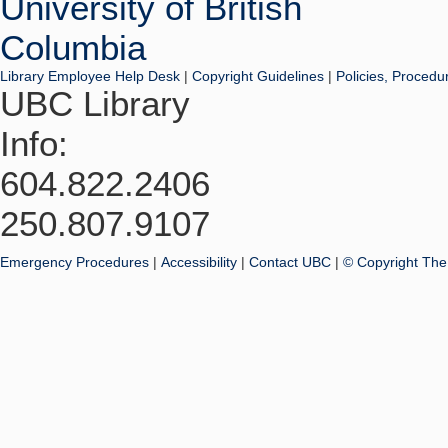
Library Employee Help Desk
|
Copyright Guidelines
|
Policies, Procedu
UBC Library
Info:
604.822.2406
250.807.9107
Emergency Procedures
|
Accessibility
|
Contact UBC
|
© Copyright The 