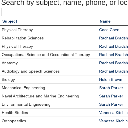
Search by subject, name, phone, or loc
Subject
Name
Physical Therapy
Coco Chen
Rehabilitation Sciences
Rachael Brads
Physical Therapy
Rachael Brads
Occupational Science and Occupational Therapy
Rachael Brads
Anatomy
Rachael Brads
Audiology and Speech Sciences
Rachael Brads
Biology
Helen Brown
Mechanical Engineering
Sarah Parker
Naval Architecture and Marine Engineering
Sarah Parker
Environmental Engineering
Sarah Parker
Health Studies
Vanessa Kitchin
Orthopaedics
Vanessa Kitchin