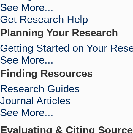
See More...
Get Research Help
Planning Your Research
Getting Started on Your Res
See More...
Finding Resources
Research Guides
Journal Articles
See More...
Evaluating & Citing Sourc