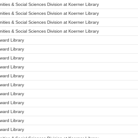
ities & Social Sciences Division at Koerner Library
ities & Social Sciences Division at Koerner Library
ities & Social Sciences Division at Koerner Library
ities & Social Sciences Division at Koerner Library
ard Library
ard Library
ard Library
ard Library
ard Library
ard Library
ard Library
ard Library
ard Library
ard Library
ard Library