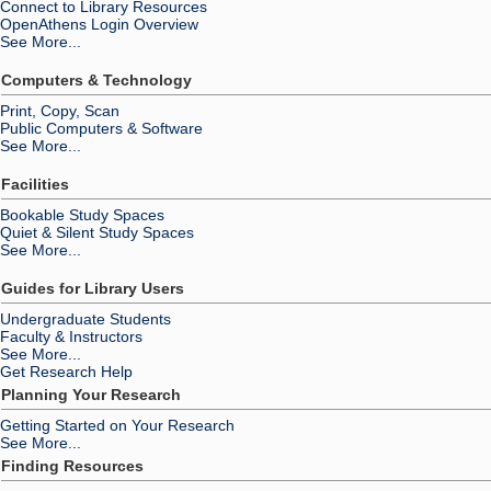
Connect to Library Resources
OpenAthens Login Overview
See More...
Computers & Technology
Print, Copy, Scan
Public Computers & Software
See More...
Facilities
Bookable Study Spaces
Quiet & Silent Study Spaces
See More...
Guides for Library Users
Undergraduate Students
Faculty & Instructors
See More...
Get Research Help
Planning Your Research
Getting Started on Your Research
See More...
Finding Resources