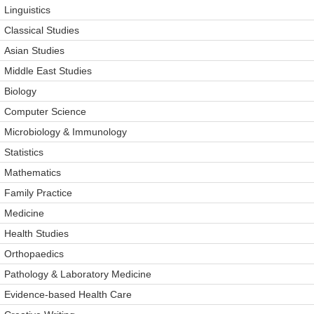
Linguistics
Classical Studies
Asian Studies
Middle East Studies
Biology
Computer Science
Microbiology & Immunology
Statistics
Mathematics
Family Practice
Medicine
Health Studies
Orthopaedics
Pathology & Laboratory Medicine
Evidence-based Health Care