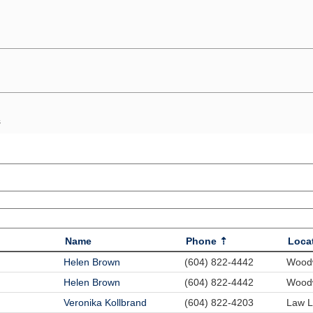
s
Name
Phone
Loca
Helen Brown
(604) 822-4442
Woodw
Helen Brown
(604) 822-4442
Woodw
Veronika Kollbrand
(604) 822-4203
Law L