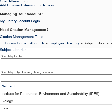
OpenAthens Login
Add Browser Extension for Access
Managing Your Account?
My Library Account Login
Need Citation Management?
Citation Management Tools
Library Home
»
About Us
»
Employee Directory
» Subject Librarian
Subject Librarians
Search by location:
Search by subject, name, phone, or location:
Subject
Institute for Resources, Environment and Sustainability (IRES)
Biology
Law