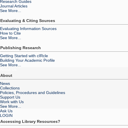
Research Guides
Journal Articles
See More...
Evaluating & Citing Sources
Evaluating Information Sources
How to Cite
See More...
Publishing Research
Getting Started with cIRcle
Building Your Academic Profile
See More...
About Us
About
News
Collections
Policies, Procedures and Guidelines
Support Us
Work with Us
See More...
Ask Us
LOGIN
Accessing Library Resources?