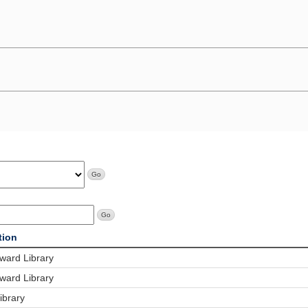
tion
ard Library
ard Library
ibrary