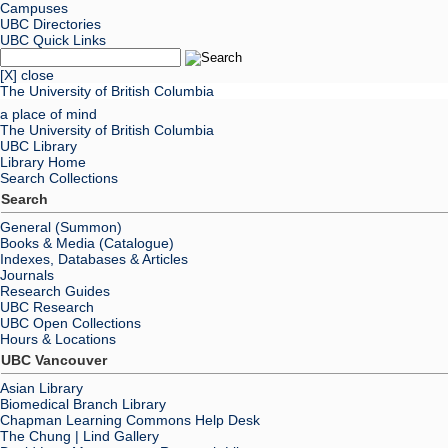
Campuses
UBC Directories
UBC Quick Links
[X] close
The University of British Columbia
a place of mind
The University of British Columbia
UBC Library
Library Home
Search Collections
Search
General (Summon)
Books & Media (Catalogue)
Indexes, Databases & Articles
Journals
Research Guides
UBC Research
UBC Open Collections
Hours & Locations
UBC Vancouver
Asian Library
Biomedical Branch Library
Chapman Learning Commons Help Desk
The Chung | Lind Gallery