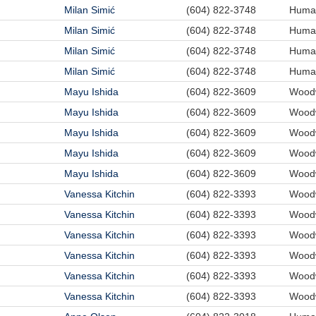
Milan Simić
(604) 822-3748
Human
Milan Simić
(604) 822-3748
Human
Milan Simić
(604) 822-3748
Human
Milan Simić
(604) 822-3748
Human
Mayu Ishida
(604) 822-3609
Woodw
Mayu Ishida
(604) 822-3609
Woodw
Mayu Ishida
(604) 822-3609
Woodw
Mayu Ishida
(604) 822-3609
Woodw
Mayu Ishida
(604) 822-3609
Woodw
Vanessa Kitchin
(604) 822-3393
Woodw
Vanessa Kitchin
(604) 822-3393
Woodw
Vanessa Kitchin
(604) 822-3393
Woodw
Vanessa Kitchin
(604) 822-3393
Woodw
Vanessa Kitchin
(604) 822-3393
Woodw
Vanessa Kitchin
(604) 822-3393
Woodw