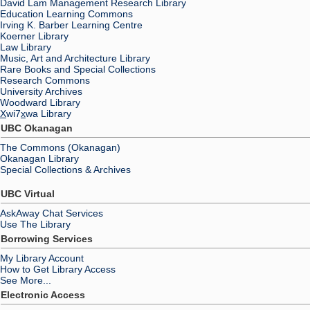
David Lam Management Research Library
Education Learning Commons
Irving K. Barber Learning Centre
Koerner Library
Law Library
Music, Art and Architecture Library
Rare Books and Special Collections
Research Commons
University Archives
Woodward Library
X
wi7
x
wa Library
UBC Okanagan
The Commons (Okanagan)
Okanagan Library
Special Collections & Archives
UBC Virtual
AskAway Chat Services
Use The Library
Borrowing Services
My Library Account
How to Get Library Access
See More...
Electronic Access