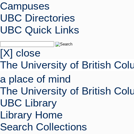
Campuses
UBC Directories
UBC Quick Links
[X] close
The University of British Co
a place of mind
The University of British Co
UBC Library
Library Home
Search Collections