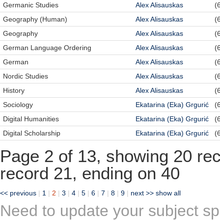
Germanic Studies
Alex Alisauskas
(
Geography (Human)
Alex Alisauskas
(
Geography
Alex Alisauskas
(
German Language Ordering
Alex Alisauskas
(
German
Alex Alisauskas
(
Nordic Studies
Alex Alisauskas
(
History
Alex Alisauskas
(
Sociology
Ekatarina (Eka) Grgurić
(
Digital Humanities
Ekatarina (Eka) Grgurić
(
Digital Scholarship
Ekatarina (Eka) Grgurić
(
Page 2 of 13, showing 20 reco
record 21, ending on 40
<< previous
|
1
|
2
|
3
|
4
|
5
|
6
|
7
|
8
|
9
|
next >>
show all
Need to update your subject sp