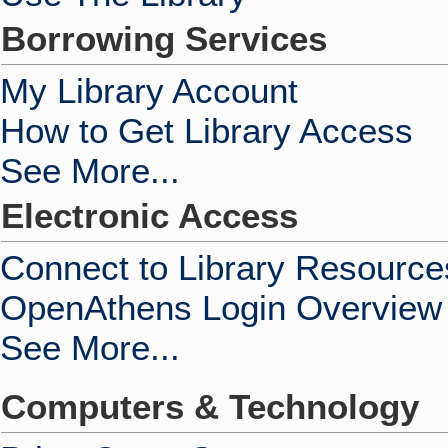
Borrowing Services
My Library Account
How to Get Library Access
See More...
Electronic Access
Connect to Library Resource
OpenAthens Login Overview
See More...
Computers & Technology