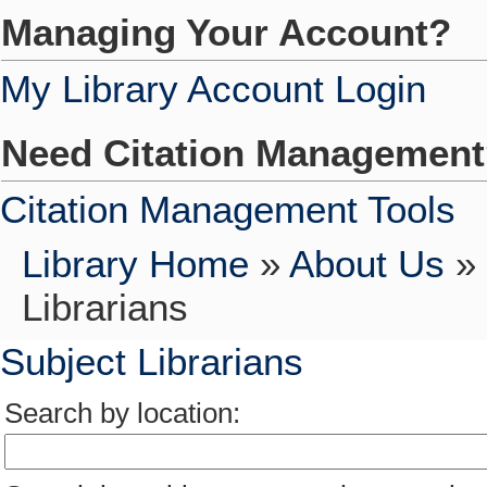
Managing Your Account?
My Library Account Login
Need Citation Managemen
Citation Management Tools
Library Home
»
About Us
»
Librarians
Subject Librarians
Search by location: