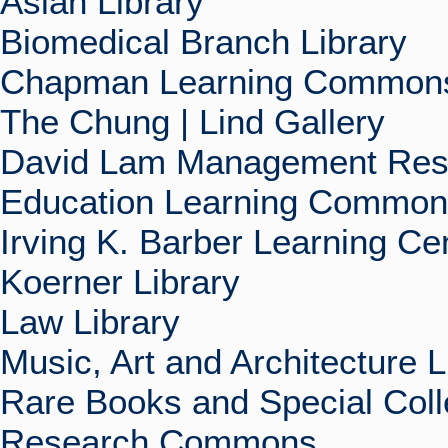
Asian Library
Biomedical Branch Library
Chapman Learning Commons
The Chung | Lind Gallery
David Lam Management Rese
Education Learning Commo
Irving K. Barber Learning Ce
Koerner Library
Law Library
Music, Art and Architecture L
Rare Books and Special Coll
Research Commons