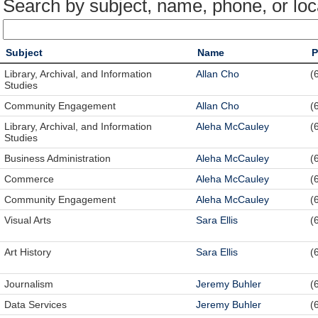
Search by subject, name, phone, or loc
Subject
Name
P
Library, Archival, and Information
Allan Cho
(
Studies
Community Engagement
Allan Cho
(
Library, Archival, and Information
Aleha McCauley
(
Studies
Business Administration
Aleha McCauley
(
Commerce
Aleha McCauley
(
Community Engagement
Aleha McCauley
(
Visual Arts
Sara Ellis
(
Art History
Sara Ellis
(
Journalism
Jeremy Buhler
(
Data Services
Jeremy Buhler
(