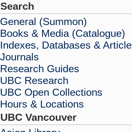
Search
General (Summon)
Books & Media (Catalogue)
Indexes, Databases & Articl
Journals
Research Guides
UBC Research
UBC Open Collections
Hours & Locations
UBC Vancouver