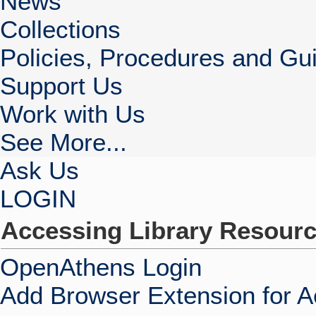
News
Collections
Policies, Procedures and Gui
Support Us
Work with Us
See More...
Ask Us
LOGIN
Accessing Library Resour
OpenAthens Login
Add Browser Extension for 