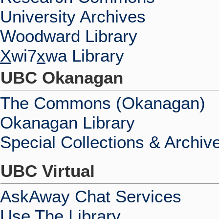
University Archives
Woodward Library
X
wi7
x
wa Library
UBC Okanagan
The Commons (Okanagan)
Okanagan Library
Special Collections & Archiv
UBC Virtual
AskAway Chat Services
Use The Library