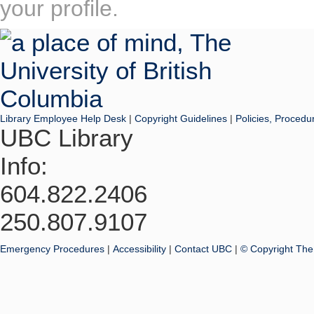
your profile.
Library Employee Help Desk
|
Copyright Guidelines
|
Policies, Procedu
UBC Library
Info:
604.822.2406
250.807.9107
Emergency Procedures
|
Accessibility
|
Contact UBC
|
© Copyright The 