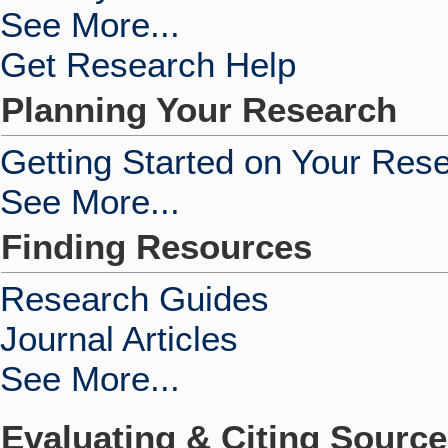
See More...
Get Research Help
Planning Your Research
Getting Started on Your Res
See More...
Finding Resources
Research Guides
Journal Articles
See More...
Evaluating & Citing Sourc