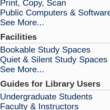
Print, Copy, Scan
Public Computers & Softwar
See More...
Facilities
Bookable Study Spaces
Quiet & Silent Study Spaces
See More...
Guides for Library Users
Undergraduate Students
Faculty & Instructors