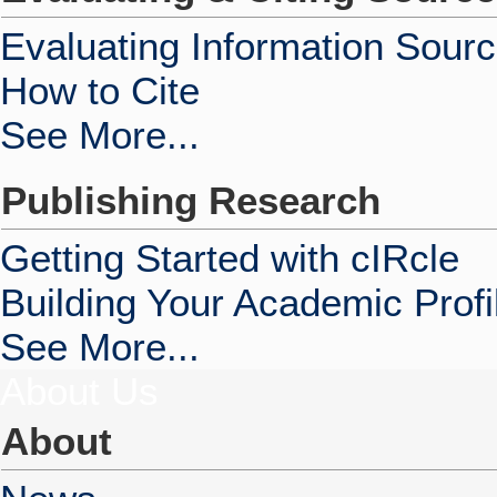
Evaluating Information Sour
How to Cite
See More...
Publishing Research
Getting Started with cIRcle
Building Your Academic Profi
See More...
About Us
About