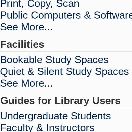
Print, Copy, Scan
Public Computers & Softwar
See More...
Facilities
Bookable Study Spaces
Quiet & Silent Study Spaces
See More...
Guides for Library Users
Undergraduate Students
Faculty & Instructors