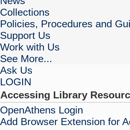
News
Collections
Policies, Procedures and Gui
Support Us
Work with Us
See More...
Ask Us
LOGIN
Accessing Library Resour
OpenAthens Login
Add Browser Extension for 