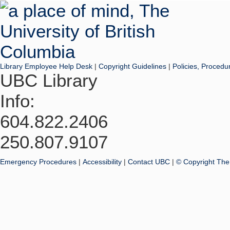
Library Employee Help Desk
|
Copyright Guidelines
|
Policies, Procedu
UBC Library
Info:
604.822.2406
250.807.9107
Emergency Procedures
|
Accessibility
|
Contact UBC
|
© Copyright The 