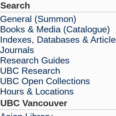
Search
General (Summon)
Books & Media (Catalogue)
Indexes, Databases & Articl
Journals
Research Guides
UBC Research
UBC Open Collections
Hours & Locations
UBC Vancouver