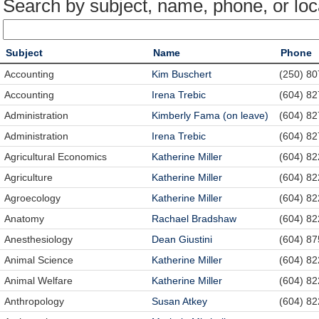
Search by subject, name, phone, or loc
Subject
Name
Phone
Accounting
Kim Buschert
(250) 8
Accounting
Irena Trebic
(604) 8
Administration
Kimberly Fama (on leave)
(604) 8
Administration
Irena Trebic
(604) 8
Agricultural Economics
Katherine Miller
(604) 8
Agriculture
Katherine Miller
(604) 8
Agroecology
Katherine Miller
(604) 8
Anatomy
Rachael Bradshaw
(604) 8
Anesthesiology
Dean Giustini
(604) 87
Animal Science
Katherine Miller
(604) 8
Animal Welfare
Katherine Miller
(604) 8
Anthropology
Susan Atkey
(604) 8