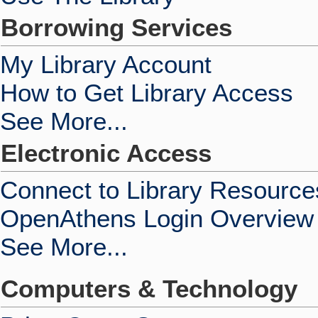
Borrowing Services
My Library Account
How to Get Library Access
See More...
Electronic Access
Connect to Library Resource
OpenAthens Login Overview
See More...
Computers & Technology