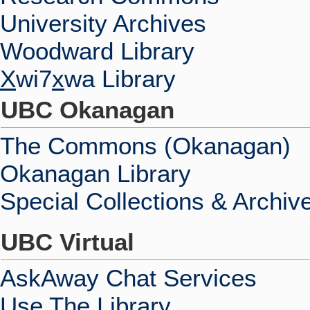
University Archives
Woodward Library
X
wi7
x
wa Library
UBC Okanagan
The Commons (Okanagan)
Okanagan Library
Special Collections & Archiv
UBC Virtual
AskAway Chat Services
Use The Library