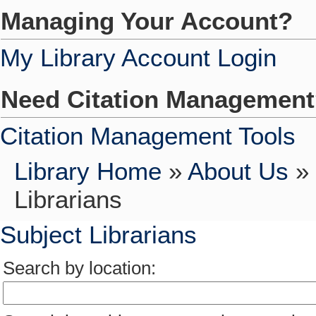
Managing Your Account?
My Library Account Login
Need Citation Managemen
Citation Management Tools
Library Home
»
About Us
»
Librarians
Subject Librarians
Search by location: