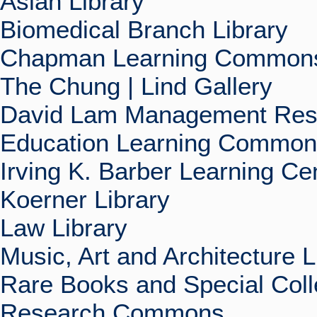
Asian Library
Biomedical Branch Library
Chapman Learning Commons
The Chung | Lind Gallery
David Lam Management Rese
Education Learning Commo
Irving K. Barber Learning Ce
Koerner Library
Law Library
Music, Art and Architecture L
Rare Books and Special Coll
Research Commons