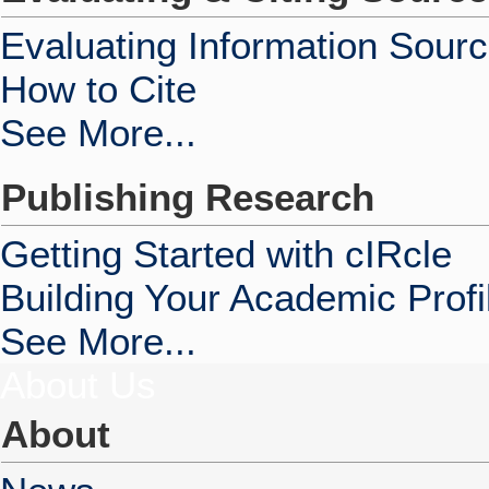
Evaluating Information Sour
How to Cite
See More...
Publishing Research
Getting Started with cIRcle
Building Your Academic Profi
See More...
About Us
About