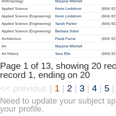
Anthropology
Marjorie Mitchell
Applied Science
Kevin Lindstrom
(604) 8
Applied Science (Engineering)
Kevin Lindstrom
(604) 8
Applied Science (Engineering)
Sarah Parker
(604) 8
Applied Science (Engineering)
Barbara Sobol
Architecture
Paula Farrar
(604) 8
Art
Marjorie Mitchell
Art History
Sara Ellis
(604) 8
Page 1 of 13, showing 20 reco
record 1, ending on 20
<< previous
|
1
|
2
|
3
|
4
|
5
Need to update your subject sp
your profile.