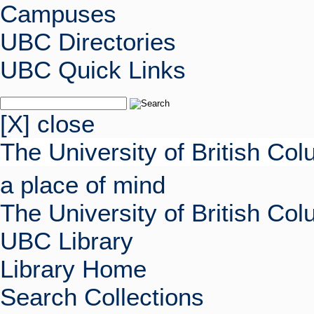
Campuses
UBC Directories
UBC Quick Links
[X] close
The University of British Co
a place of mind
The University of British Co
UBC Library
Library Home
Search Collections