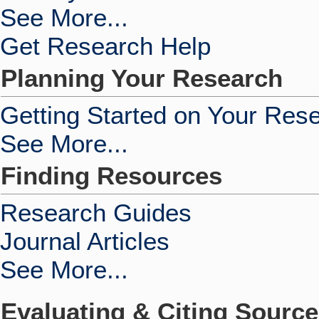
See More...
Get Research Help
Planning Your Research
Getting Started on Your Res
See More...
Finding Resources
Research Guides
Journal Articles
See More...
Evaluating & Citing Sourc