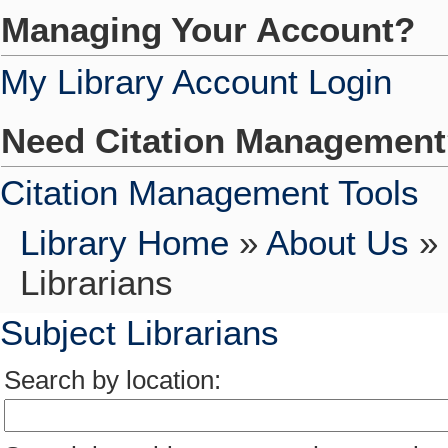
Managing Your Account?
My Library Account Login
Need Citation Managemen
Citation Management Tools
Library Home
»
About Us
»
Librarians
Subject Librarians
Search by location: