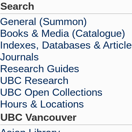
Search
General (Summon)
Books & Media (Catalogue)
Indexes, Databases & Articl
Journals
Research Guides
UBC Research
UBC Open Collections
Hours & Locations
UBC Vancouver