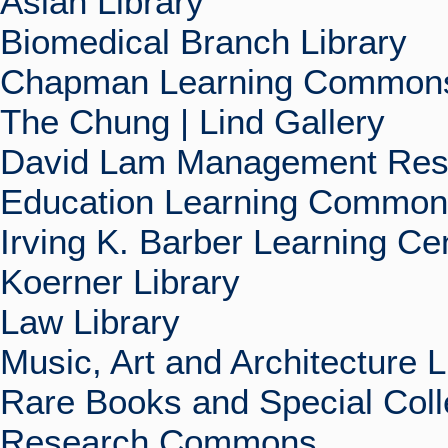
Asian Library
Biomedical Branch Library
Chapman Learning Commons
The Chung | Lind Gallery
David Lam Management Rese
Education Learning Commo
Irving K. Barber Learning Ce
Koerner Library
Law Library
Music, Art and Architecture L
Rare Books and Special Coll
Research Commons