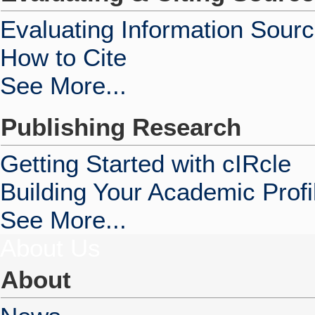
Evaluating Information Sour
How to Cite
See More...
Publishing Research
Getting Started with cIRcle
Building Your Academic Profi
See More...
About Us
About