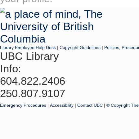
Library Employee Help Desk
|
Copyright Guidelines
|
Policies, Procedu
UBC Library
Info:
604.822.2406
250.807.9107
Emergency Procedures
|
Accessibility
|
Contact UBC
|
© Copyright The 