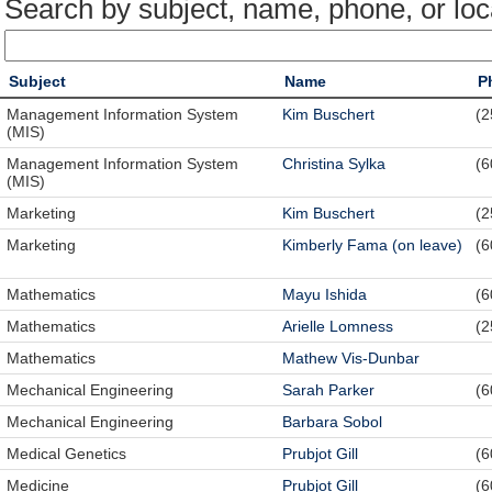
Search by subject, name, phone, or loc
Subject
Name
P
Management Information System
Kim Buschert
(2
(MIS)
Management Information System
Christina Sylka
(6
(MIS)
Marketing
Kim Buschert
(2
Marketing
Kimberly Fama (on leave)
(6
Mathematics
Mayu Ishida
(6
Mathematics
Arielle Lomness
(2
Mathematics
Mathew Vis-Dunbar
Mechanical Engineering
Sarah Parker
(6
Mechanical Engineering
Barbara Sobol
Medical Genetics
Prubjot Gill
(6
Medicine
Prubjot Gill
(6