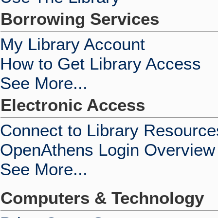
Borrowing Services
My Library Account
How to Get Library Access
See More...
Electronic Access
Connect to Library Resource
OpenAthens Login Overview
See More...
Computers & Technology