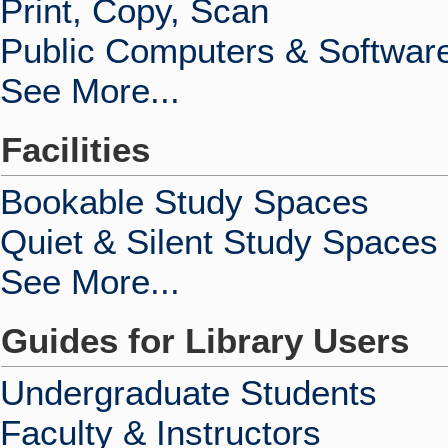
Print, Copy, Scan
Public Computers & Softwar
See More...
Facilities
Bookable Study Spaces
Quiet & Silent Study Spaces
See More...
Guides for Library Users
Undergraduate Students
Faculty & Instructors