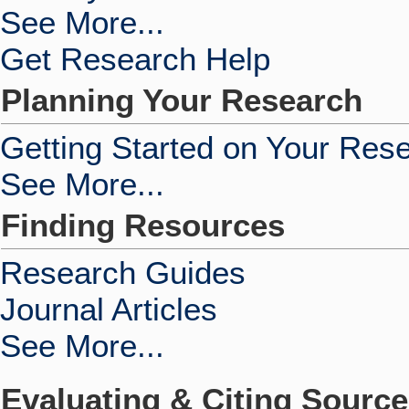
See More...
Get Research Help
Planning Your Research
Getting Started on Your Res
See More...
Finding Resources
Research Guides
Journal Articles
See More...
Evaluating & Citing Sourc