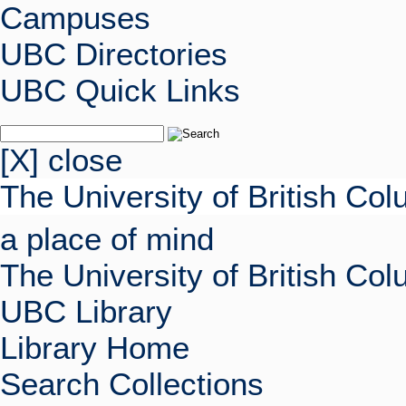
Campuses
UBC Directories
UBC Quick Links
[X] close
The University of British Co
a place of mind
The University of British Co
UBC Library
Library Home
Search Collections