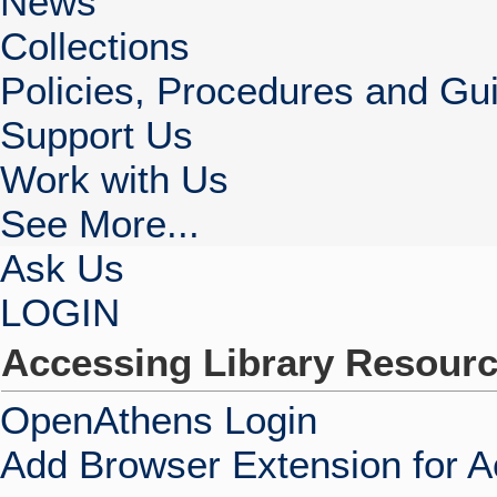
News
Collections
Policies, Procedures and Gui
Support Us
Work with Us
See More...
Ask Us
LOGIN
Accessing Library Resour
OpenAthens Login
Add Browser Extension for 