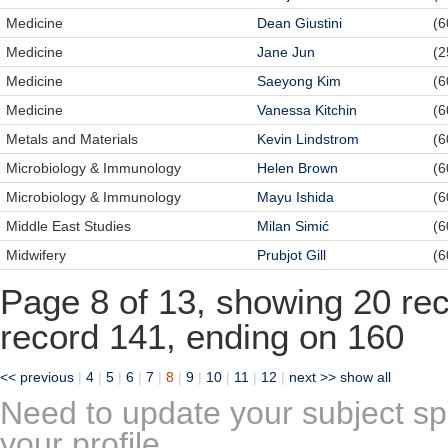
Medicine
Dean Giustini
(6
Medicine
Jane Jun
(2
Medicine
Saeyong Kim
(6
Medicine
Vanessa Kitchin
(6
Metals and Materials
Kevin Lindstrom
(6
Microbiology & Immunology
Helen Brown
(6
Microbiology & Immunology
Mayu Ishida
(6
Middle East Studies
Milan Simić
(6
Midwifery
Prubjot Gill
(6
Page 8 of 13, showing 20 reco
record 141, ending on 160
<< previous
|
4
|
5
|
6
|
7
|
8
|
9
|
10
|
11
|
12
|
next >>
show all
Need to update your subject sp
your profile.