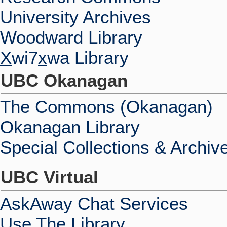
University Archives
Woodward Library
X
wi7
x
wa Library
UBC Okanagan
The Commons (Okanagan)
Okanagan Library
Special Collections & Archiv
UBC Virtual
AskAway Chat Services
Use The Library