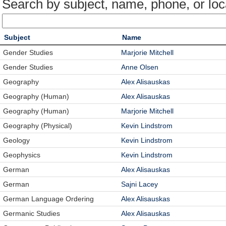
Search by subject, name, phone, or loc
Subject
Name
Gender Studies
Marjorie Mitchell
Gender Studies
Anne Olsen
Geography
Alex Alisauskas
Geography (Human)
Alex Alisauskas
Geography (Human)
Marjorie Mitchell
Geography (Physical)
Kevin Lindstrom
Geology
Kevin Lindstrom
Geophysics
Kevin Lindstrom
German
Alex Alisauskas
German
Sajni Lacey
German Language Ordering
Alex Alisauskas
Germanic Studies
Alex Alisauskas