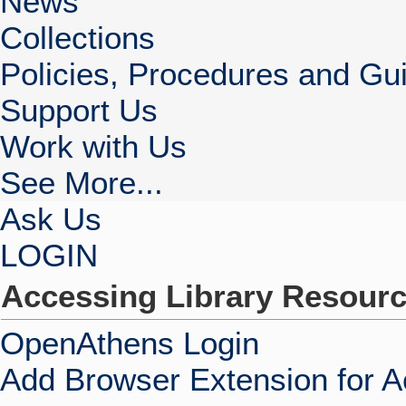
News
Collections
Policies, Procedures and Gui
Support Us
Work with Us
See More...
Ask Us
LOGIN
Accessing Library Resour
OpenAthens Login
Add Browser Extension for 