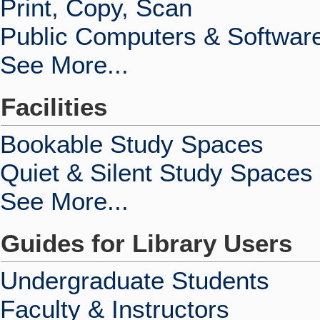
Print, Copy, Scan
Public Computers & Softwar
See More...
Facilities
Bookable Study Spaces
Quiet & Silent Study Spaces
See More...
Guides for Library Users
Undergraduate Students
Faculty & Instructors