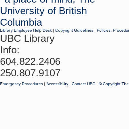
Library Employee Help Desk
|
Copyright Guidelines
|
Policies, Procedu
UBC Library
Info:
604.822.2406
250.807.9107
Emergency Procedures
|
Accessibility
|
Contact UBC
|
© Copyright The 