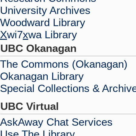
University Archives
Woodward Library
X
wi7
x
wa Library
UBC Okanagan
The Commons (Okanagan)
Okanagan Library
Special Collections & Archiv
UBC Virtual
AskAway Chat Services
Use The Library