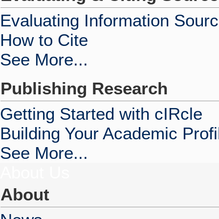
Evaluating Information Sour
How to Cite
See More...
Publishing Research
Getting Started with cIRcle
Building Your Academic Profi
See More...
About Us
About