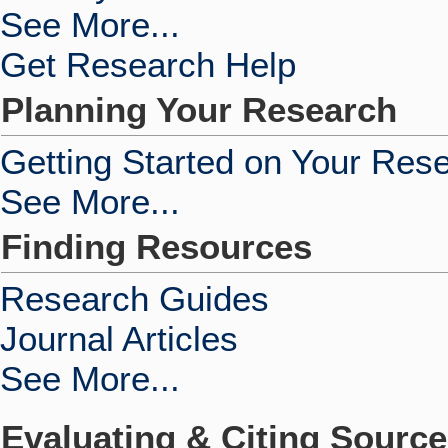
See More...
Get Research Help
Planning Your Research
Getting Started on Your Res
See More...
Finding Resources
Research Guides
Journal Articles
See More...
Evaluating & Citing Sourc