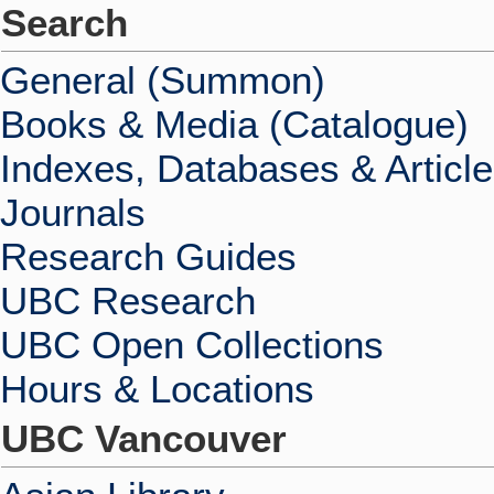
Search
General (Summon)
Books & Media (Catalogue)
Indexes, Databases & Articl
Journals
Research Guides
UBC Research
UBC Open Collections
Hours & Locations
UBC Vancouver