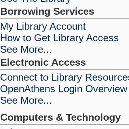
Borrowing Services
My Library Account
How to Get Library Access
See More...
Electronic Access
Connect to Library Resource
OpenAthens Login Overview
See More...
Computers & Technology