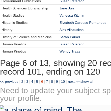
Government Publications
Susan Paterson
Health Sciences Librarianship
Jane Jun
Health Studies
Vanessa Kitchin
Hispanic Studies
Elizabeth Cardoso Fernandes
History
Alex Alisauskas
History of Science and Medicine
Sarah Parker
Human Kinetics
Susan Paterson
Human Kinetics
Wendy Traas
Page 6 of 13, showing 20 reco
record 101, ending on 120
<< previous
|
2
|
3
|
4
|
5
|
6
|
7
|
8
|
9
|
10
|
next >>
show all
Need to update your subject sp
your profile.