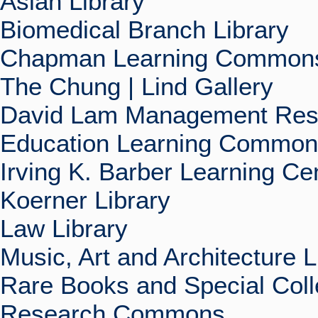
Asian Library
Biomedical Branch Library
Chapman Learning Commons
The Chung | Lind Gallery
David Lam Management Rese
Education Learning Commo
Irving K. Barber Learning Ce
Koerner Library
Law Library
Music, Art and Architecture L
Rare Books and Special Coll
Research Commons