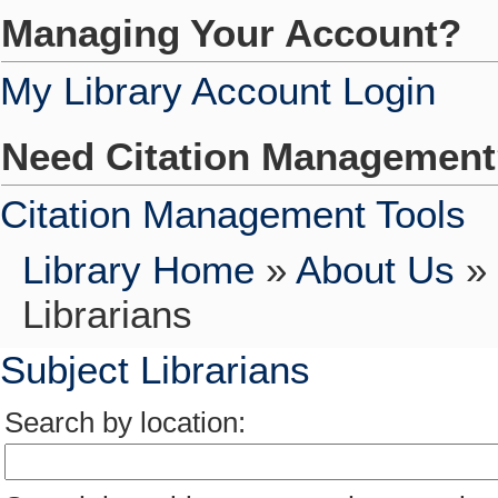
Managing Your Account?
My Library Account Login
Need Citation Managemen
Citation Management Tools
Library Home
»
About Us
»
Librarians
Subject Librarians
Search by location: