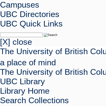
Campuses
UBC Directories
UBC Quick Links
[X] close
The University of British Co
a place of mind
The University of British Co
UBC Library
Library Home
Search Collections