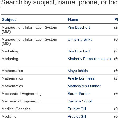
Search by subject, name, phone, or loc
Subject
Name
P
Management Information System
Kim Buschert
(2
(MIS)
Management Information System
Christina Sylka
(6
(MIS)
Marketing
Kim Buschert
(2
Marketing
Kimberly Fama (on leave)
(6
Mathematics
Mayu Ishida
(6
Mathematics
Arielle Lomness
(2
Mathematics
Mathew Vis-Dunbar
Mechanical Engineering
Sarah Parker
(6
Mechanical Engineering
Barbara Sobol
Medical Genetics
Prubjot Gill
(6
Medicine
Prubjot Gill
(6