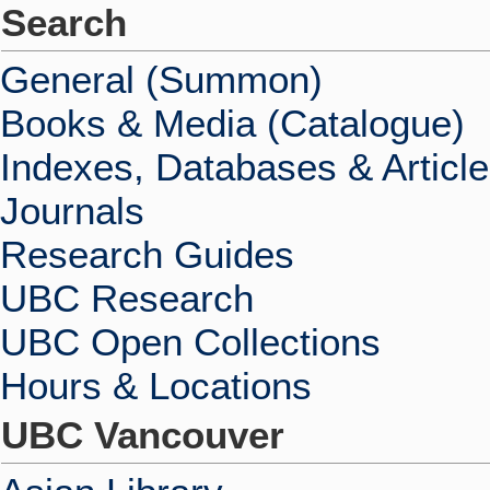
Search
General (Summon)
Books & Media (Catalogue)
Indexes, Databases & Articl
Journals
Research Guides
UBC Research
UBC Open Collections
Hours & Locations
UBC Vancouver