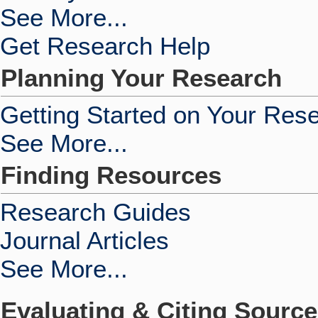
See More...
Get Research Help
Planning Your Research
Getting Started on Your Res
See More...
Finding Resources
Research Guides
Journal Articles
See More...
Evaluating & Citing Sourc