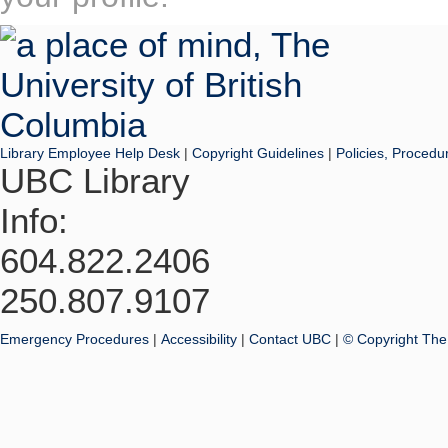
Library Employee Help Desk
|
Copyright Guidelines
|
Policies, Procedu
UBC Library
Info:
604.822.2406
250.807.9107
Emergency Procedures
|
Accessibility
|
Contact UBC
|
© Copyright The 