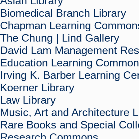
Asian Library
Biomedical Branch Library
Chapman Learning Commons
The Chung | Lind Gallery
David Lam Management Rese
Education Learning Commo
Irving K. Barber Learning Ce
Koerner Library
Law Library
Music, Art and Architecture L
Rare Books and Special Coll
Research Commons