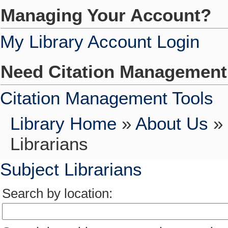
Managing Your Account?
My Library Account Login
Need Citation Managemen
Citation Management Tools
Library Home
»
About Us
»
Librarians
Subject Librarians
Search by location: