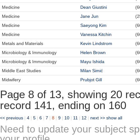
Medicine
Dean Giustini
(6
Medicine
Jane Jun
(2
Medicine
Saeyong Kim
(6
Medicine
Vanessa Kitchin
(6
Metals and Materials
Kevin Lindstrom
(6
Microbiology & Immunology
Helen Brown
(6
Microbiology & Immunology
Mayu Ishida
(6
Middle East Studies
Milan Simić
(6
Midwifery
Prubjot Gill
(6
Page 8 of 13, showing 20 reco
record 141, ending on 160
<< previous
|
4
|
5
|
6
|
7
|
8
|
9
|
10
|
11
|
12
|
next >>
show all
Need to update your subject sp
your profile.