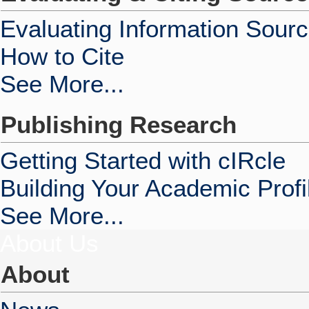
Evaluating Information Sour
How to Cite
See More...
Publishing Research
Getting Started with cIRcle
Building Your Academic Profi
See More...
About Us
About