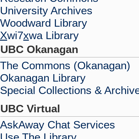
University Archives
Woodward Library
X
wi7
x
wa Library
UBC Okanagan
The Commons (Okanagan)
Okanagan Library
Special Collections & Archiv
UBC Virtual
AskAway Chat Services
Use The Library