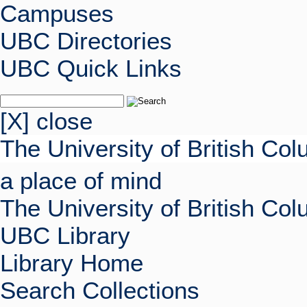
Campuses
UBC Directories
UBC Quick Links
[X] close
The University of British Co
a place of mind
The University of British Co
UBC Library
Library Home
Search Collections