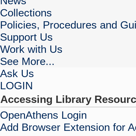
News
Collections
Policies, Procedures and Gui
Support Us
Work with Us
See More...
Ask Us
LOGIN
Accessing Library Resour
OpenAthens Login
Add Browser Extension for 