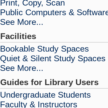
Print, Copy, Scan
Public Computers & Softwar
See More...
Facilities
Bookable Study Spaces
Quiet & Silent Study Spaces
See More...
Guides for Library Users
Undergraduate Students
Faculty & Instructors