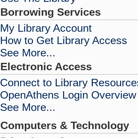
Borrowing Services
My Library Account
How to Get Library Access
See More...
Electronic Access
Connect to Library Resource
OpenAthens Login Overview
See More...
Computers & Technology