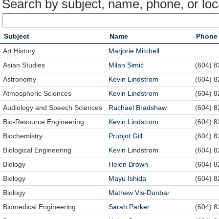
Search by subject, name, phone, or loc
Subject
Name
Phone
Art History
Marjorie Mitchell
Asian Studies
Milan Simić
(604) 
Astronomy
Kevin Lindstrom
(604) 
Atmospheric Sciences
Kevin Lindstrom
(604) 
Audiology and Speech Sciences
Rachael Bradshaw
(604) 
Bio-Resource Engineering
Kevin Lindstrom
(604) 
Biochemistry
Prubjot Gill
(604) 
Biological Engineering
Kevin Lindstrom
(604) 
Biology
Helen Brown
(604) 
Biology
Mayu Ishida
(604) 
Biology
Mathew Vis-Dunbar
Biomedical Engineering
Sarah Parker
(604) 