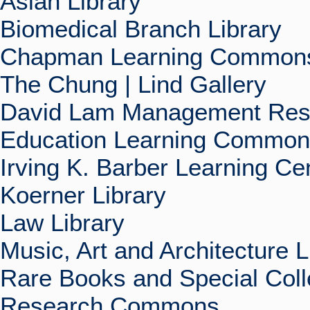
Asian Library
Biomedical Branch Library
Chapman Learning Commons
The Chung | Lind Gallery
David Lam Management Rese
Education Learning Commo
Irving K. Barber Learning Ce
Koerner Library
Law Library
Music, Art and Architecture L
Rare Books and Special Coll
Research Commons