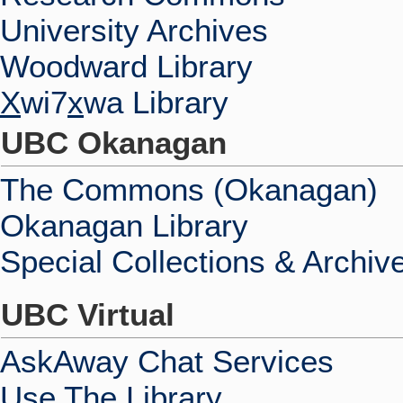
University Archives
Woodward Library
X
wi7
x
wa Library
UBC Okanagan
The Commons (Okanagan)
Okanagan Library
Special Collections & Archiv
UBC Virtual
AskAway Chat Services
Use The Library