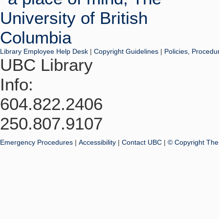
Library Employee Help Desk
|
Copyright Guidelines
|
Policies, Procedu
UBC Library
Info:
604.822.2406
250.807.9107
Emergency Procedures
|
Accessibility
|
Contact UBC
|
© Copyright The 