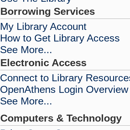
Borrowing Services
My Library Account
How to Get Library Access
See More...
Electronic Access
Connect to Library Resource
OpenAthens Login Overview
See More...
Computers & Technology