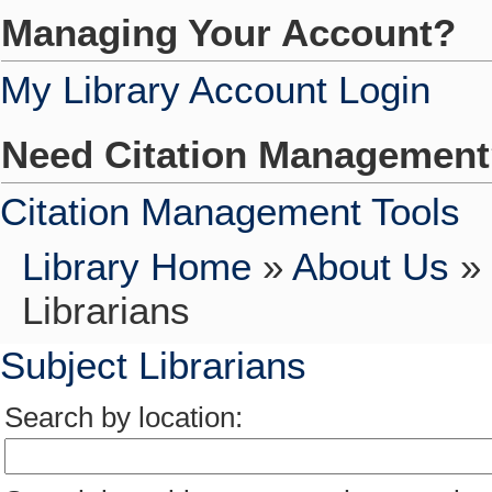
Managing Your Account?
My Library Account Login
Need Citation Managemen
Citation Management Tools
Library Home
»
About Us
»
Librarians
Subject Librarians
Search by location: