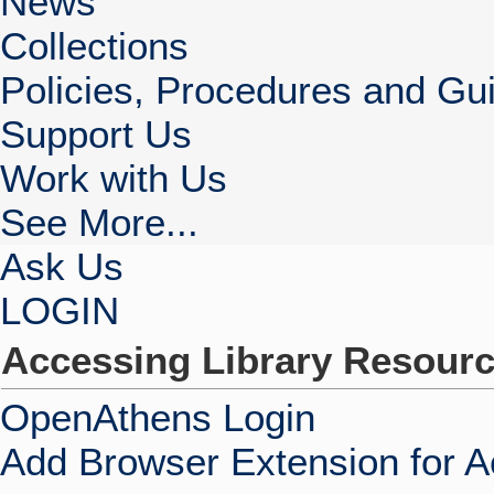
News
Collections
Policies, Procedures and Gui
Support Us
Work with Us
See More...
Ask Us
LOGIN
Accessing Library Resour
OpenAthens Login
Add Browser Extension for 