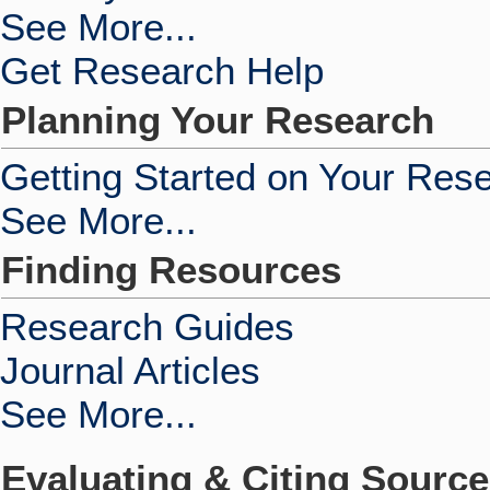
See More...
Get Research Help
Planning Your Research
Getting Started on Your Res
See More...
Finding Resources
Research Guides
Journal Articles
See More...
Evaluating & Citing Sourc