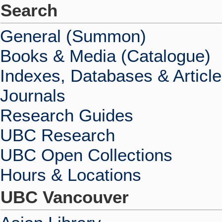
Search
General (Summon)
Books & Media (Catalogue)
Indexes, Databases & Articl
Journals
Research Guides
UBC Research
UBC Open Collections
Hours & Locations
UBC Vancouver