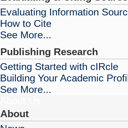
Evaluating Information Sour
How to Cite
See More...
Publishing Research
Getting Started with cIRcle
Building Your Academic Profi
See More...
About Us
About