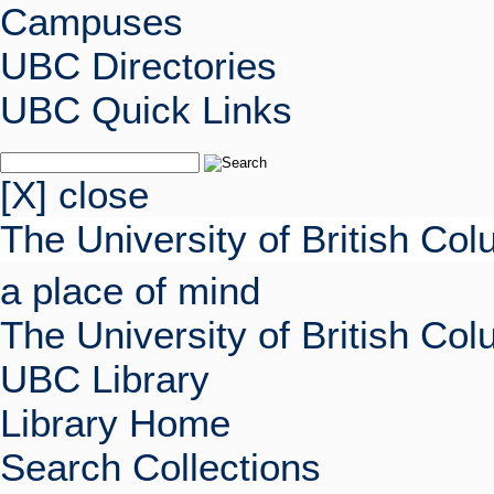
Campuses
UBC Directories
UBC Quick Links
[X] close
The University of British Co
a place of mind
The University of British Co
UBC Library
Library Home
Search Collections