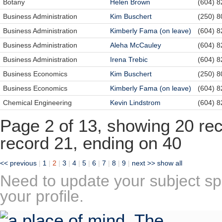
Botany
Helen Brown
(604) 
Business Administration
Kim Buschert
(250) 
Business Administration
Kimberly Fama (on leave)
(604) 
Business Administration
Aleha McCauley
(604) 
Business Administration
Irena Trebic
(604) 
Business Economics
Kim Buschert
(250) 
Business Economics
Kimberly Fama (on leave)
(604) 
Chemical Engineering
Kevin Lindstrom
(604) 
Page 2 of 13, showing 20 reco
record 21, ending on 40
<< previous
|
1
|
2
|
3
|
4
|
5
|
6
|
7
|
8
|
9
|
next >>
show all
Need to update your subject sp
your profile.