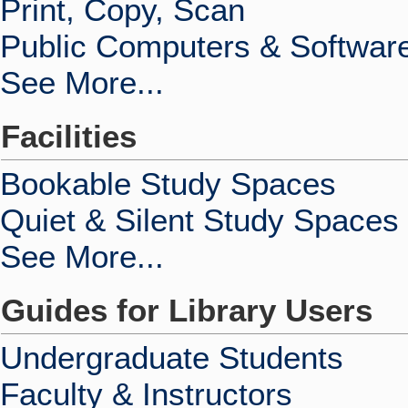
Print, Copy, Scan
Public Computers & Softwar
See More...
Facilities
Bookable Study Spaces
Quiet & Silent Study Spaces
See More...
Guides for Library Users
Undergraduate Students
Faculty & Instructors