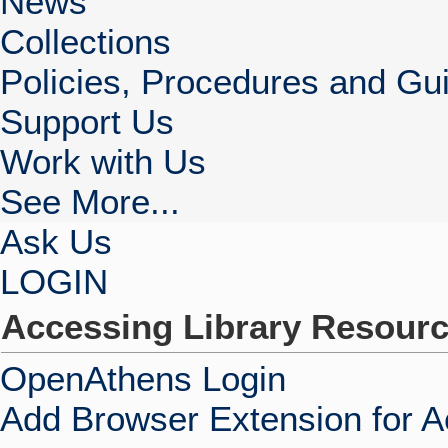
News
Collections
Policies, Procedures and Gui
Support Us
Work with Us
See More...
Ask Us
LOGIN
Accessing Library Resour
OpenAthens Login
Add Browser Extension for 