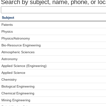
Search by subject, name, phone, or loc
Subject
Patents
Physics
Physics/Astronomy
Bio-Resource Engineering
Atmospheric Sciences
Astronomy
Applied Science (Engineering)
Applied Science
Chemistry
Biological Engineering
Chemical Engineering
Mining Engineering