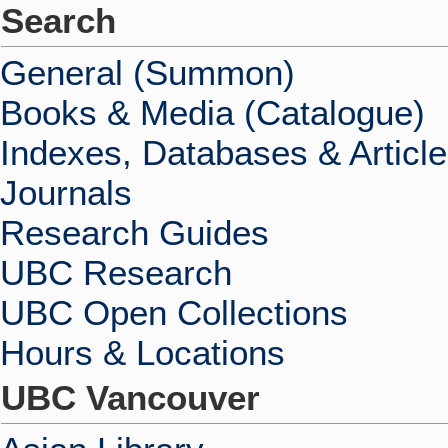
Search
General (Summon)
Books & Media (Catalogue)
Indexes, Databases & Articl
Journals
Research Guides
UBC Research
UBC Open Collections
Hours & Locations
UBC Vancouver