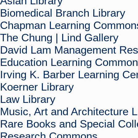
Asian Library
Biomedical Branch Library
Chapman Learning Commons
The Chung | Lind Gallery
David Lam Management Rese
Education Learning Commo
Irving K. Barber Learning Ce
Koerner Library
Law Library
Music, Art and Architecture L
Rare Books and Special Coll
Research Commons