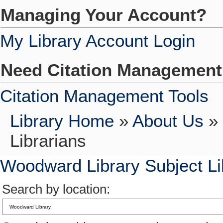
Managing Your Account?
My Library Account Login
Need Citation Managemen
Citation Management Tools
Library Home
»
About Us
»
Librarians
Woodward Library Subject Li
Search by location: