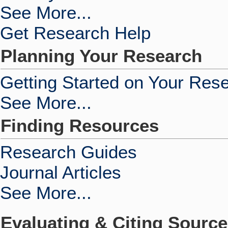
See More...
Get Research Help
Planning Your Research
Getting Started on Your Res
See More...
Finding Resources
Research Guides
Journal Articles
See More...
Evaluating & Citing Sourc