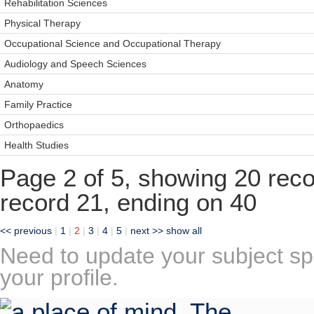
Rehabilitation Sciences
Physical Therapy
Occupational Science and Occupational Therapy
Audiology and Speech Sciences
Anatomy
Family Practice
Orthopaedics
Health Studies
Page 2 of 5, showing 20 recor
record 21, ending on 40
<< previous
|
1
|
2
|
3
|
4
|
5
|
next >>
show all
Need to update your subject sp
your profile.