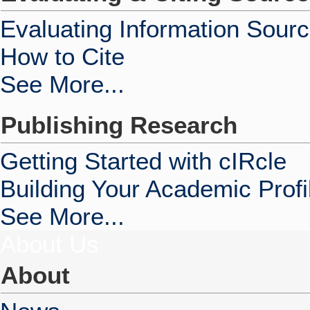
Evaluating Information Sour
How to Cite
See More...
Publishing Research
Getting Started with cIRcle
Building Your Academic Profi
See More...
About Us
About