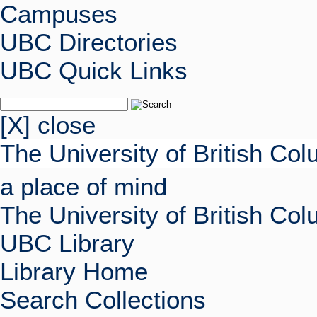
Campuses
UBC Directories
UBC Quick Links
[X] close
The University of British Co
a place of mind
The University of British Co
UBC Library
Library Home
Search Collections