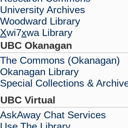
University Archives
Woodward Library
X
wi7
x
wa Library
UBC Okanagan
The Commons (Okanagan)
Okanagan Library
Special Collections & Archiv
UBC Virtual
AskAway Chat Services
Use The Library