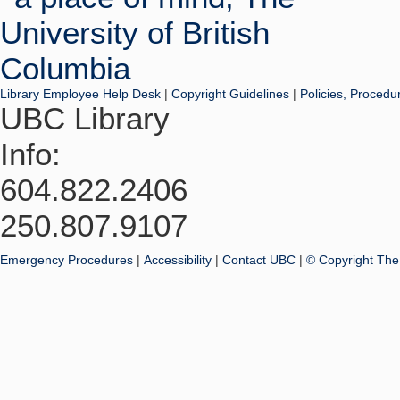
Library Employee Help Desk
|
Copyright Guidelines
|
Policies, Procedu
UBC Library
Info:
604.822.2406
250.807.9107
Emergency Procedures
|
Accessibility
|
Contact UBC
|
© Copyright The 