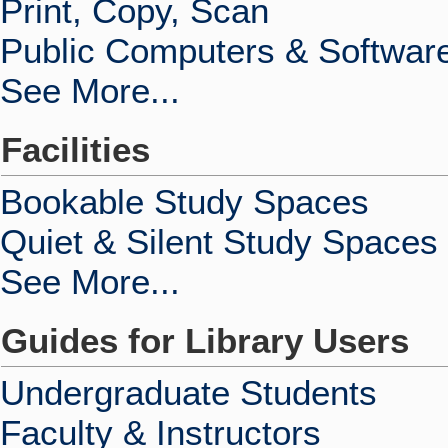
Print, Copy, Scan
Public Computers & Softwar
See More...
Facilities
Bookable Study Spaces
Quiet & Silent Study Spaces
See More...
Guides for Library Users
Undergraduate Students
Faculty & Instructors