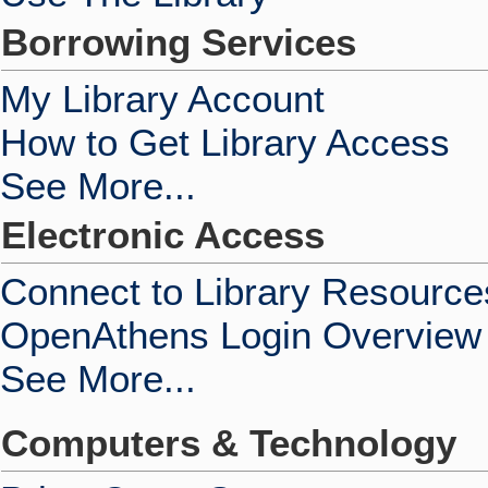
Borrowing Services
My Library Account
How to Get Library Access
See More...
Electronic Access
Connect to Library Resource
OpenAthens Login Overview
See More...
Computers & Technology