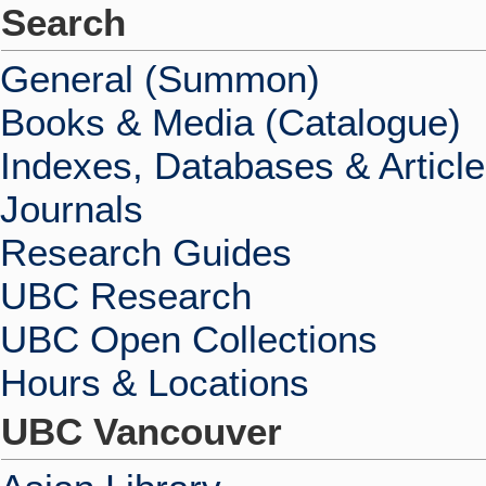
Search
General (Summon)
Books & Media (Catalogue)
Indexes, Databases & Articl
Journals
Research Guides
UBC Research
UBC Open Collections
Hours & Locations
UBC Vancouver