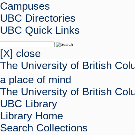
Campuses
UBC Directories
UBC Quick Links
[X] close
The University of British Co
a place of mind
The University of British Co
UBC Library
Library Home
Search Collections