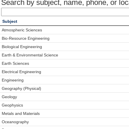
Search by subject, name, phone, or loc
Subject
Atmospheric Sciences
Bio-Resource Engineering
Biological Engineering
Earth & Environmental Science
Earth Sciences
Electrical Engineering
Engineering
Geography (Physical)
Geology
Geophysics
Metals and Materials
Oceanography