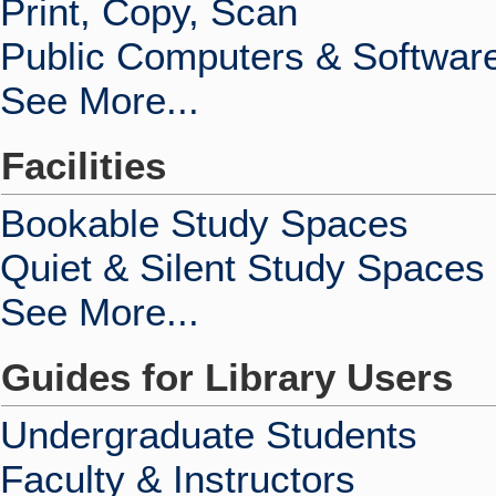
Print, Copy, Scan
Public Computers & Softwar
See More...
Facilities
Bookable Study Spaces
Quiet & Silent Study Spaces
See More...
Guides for Library Users
Undergraduate Students
Faculty & Instructors