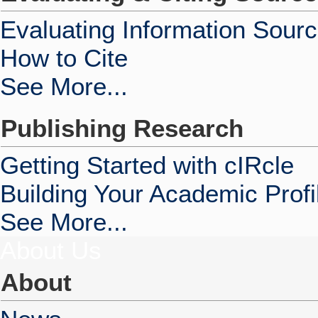
Evaluating Information Sour
How to Cite
See More...
Publishing Research
Getting Started with cIRcle
Building Your Academic Profi
See More...
About Us
About