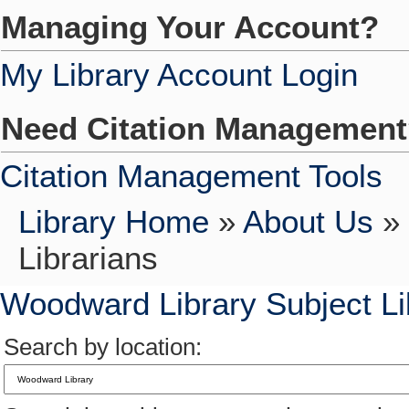
Managing Your Account?
My Library Account Login
Need Citation Managemen
Citation Management Tools
Library Home
»
About Us
»
Librarians
Woodward Library Subject Li
Search by location: