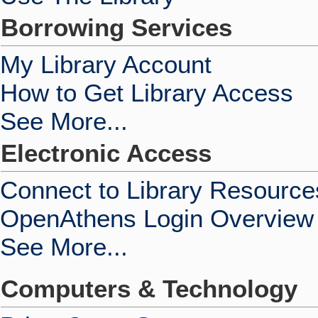
Borrowing Services
My Library Account
How to Get Library Access
See More...
Electronic Access
Connect to Library Resource
OpenAthens Login Overview
See More...
Computers & Technology