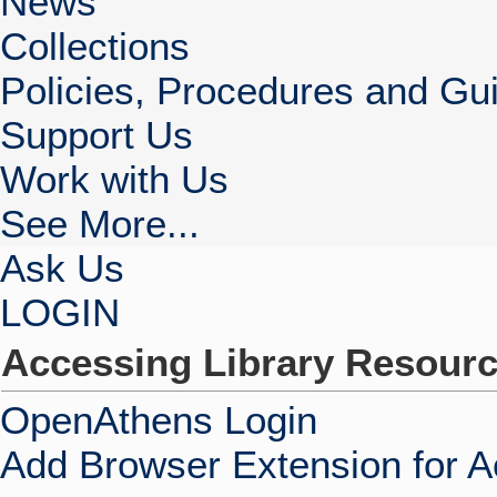
News
Collections
Policies, Procedures and Gui
Support Us
Work with Us
See More...
Ask Us
LOGIN
Accessing Library Resour
OpenAthens Login
Add Browser Extension for 