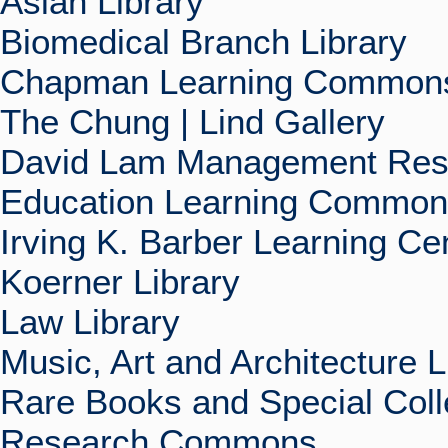
Asian Library
Biomedical Branch Library
Chapman Learning Commons
The Chung | Lind Gallery
David Lam Management Rese
Education Learning Commo
Irving K. Barber Learning Ce
Koerner Library
Law Library
Music, Art and Architecture L
Rare Books and Special Coll
Research Commons