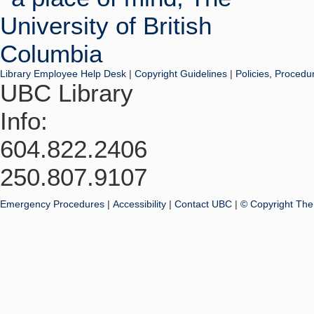
Library Employee Help Desk
|
Copyright Guidelines
|
Policies, Procedu
UBC Library
Info:
604.822.2406
250.807.9107
Emergency Procedures
|
Accessibility
|
Contact UBC
|
© Copyright The 