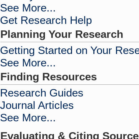
See More...
Get Research Help
Planning Your Research
Getting Started on Your Res
See More...
Finding Resources
Research Guides
Journal Articles
See More...
Evaluating & Citing Sourc