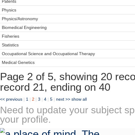
Patents
Physics
Physics/Astronomy
Biomedical Engineering
Fisheries
Statistics
Occupational Science and Occupational Therapy
Medical Genetics
Page 2 of 5, showing 20 recor
record 21, ending on 40
<< previous
|
1
|
2
|
3
|
4
|
5
|
next >>
show all
Need to update your subject sp
your profile.