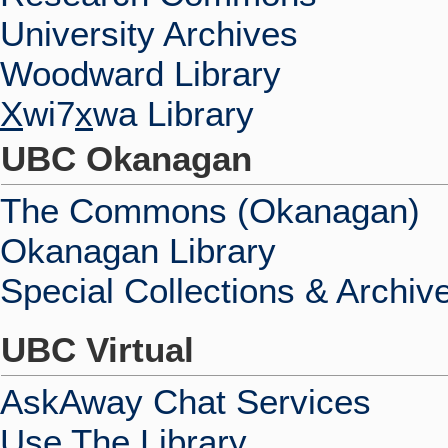
University Archives
Woodward Library
X
wi7
x
wa Library
UBC Okanagan
The Commons (Okanagan)
Okanagan Library
Special Collections & Archiv
UBC Virtual
AskAway Chat Services
Use The Library