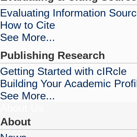
Evaluating Information Sour
How to Cite
See More...
Publishing Research
Getting Started with cIRcle
Building Your Academic Profi
See More...
About Us
About