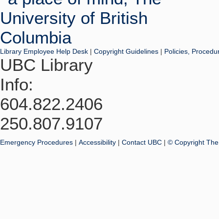
Library Employee Help Desk
|
Copyright Guidelines
|
Policies, Procedu
UBC Library
Info:
604.822.2406
250.807.9107
Emergency Procedures
|
Accessibility
|
Contact UBC
|
© Copyright The 