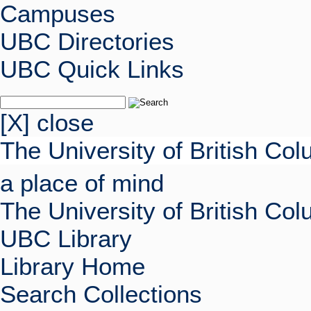
Campuses
UBC Directories
UBC Quick Links
[X] close
The University of British Co
a place of mind
The University of British Co
UBC Library
Library Home
Search Collections