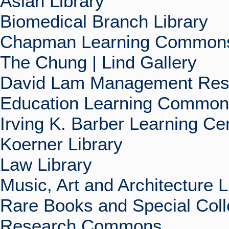
Asian Library
Biomedical Branch Library
Chapman Learning Commons
The Chung | Lind Gallery
David Lam Management Rese
Education Learning Commo
Irving K. Barber Learning Ce
Koerner Library
Law Library
Music, Art and Architecture L
Rare Books and Special Coll
Research Commons