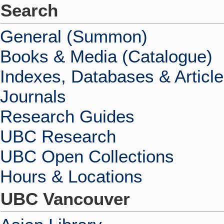
Search
General (Summon)
Books & Media (Catalogue)
Indexes, Databases & Articl
Journals
Research Guides
UBC Research
UBC Open Collections
Hours & Locations
UBC Vancouver