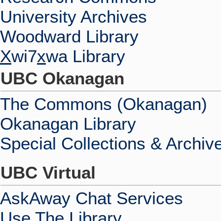
University Archives
Woodward Library
X
wi7
x
wa Library
UBC Okanagan
The Commons (Okanagan)
Okanagan Library
Special Collections & Archiv
UBC Virtual
AskAway Chat Services
Use The Library