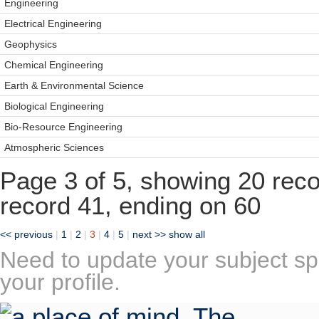
Engineering
Electrical Engineering
Geophysics
Chemical Engineering
Earth & Environmental Science
Biological Engineering
Bio-Resource Engineering
Atmospheric Sciences
Page 3 of 5, showing 20 recor
record 41, ending on 60
<< previous
|
1
|
2
|
3
|
4
|
5
|
next >>
show all
Need to update your subject sp
your profile.