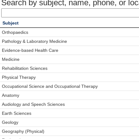
Search by subject, name, phone, or loc
Subject
Orthopaedics
Pathology & Laboratory Medicine
Evidence-based Health Care
Medicine
Rehabilitation Sciences
Physical Therapy
Occupational Science and Occupational Therapy
Anatomy
Audiology and Speech Sciences
Earth Sciences
Geology
Geography (Physical)