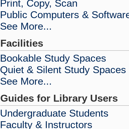
Print, Copy, Scan
Public Computers & Softwar
See More...
Facilities
Bookable Study Spaces
Quiet & Silent Study Spaces
See More...
Guides for Library Users
Undergraduate Students
Faculty & Instructors