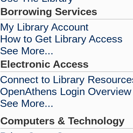
Borrowing Services
My Library Account
How to Get Library Access
See More...
Electronic Access
Connect to Library Resource
OpenAthens Login Overview
See More...
Computers & Technology