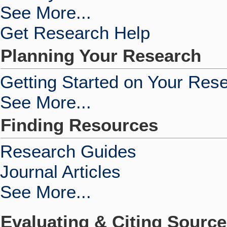
See More...
Get Research Help
Planning Your Research
Getting Started on Your Res
See More...
Finding Resources
Research Guides
Journal Articles
See More...
Evaluating & Citing Sourc