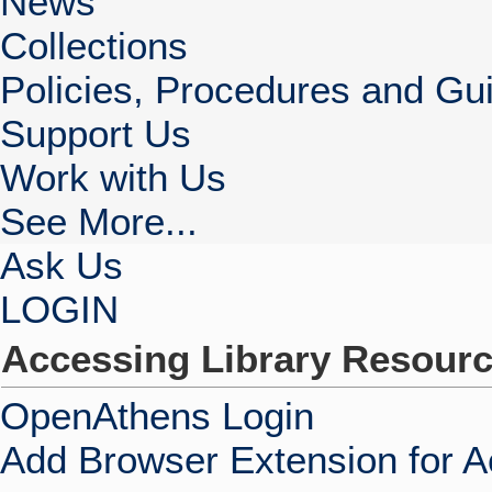
News
Collections
Policies, Procedures and Gui
Support Us
Work with Us
See More...
Ask Us
LOGIN
Accessing Library Resour
OpenAthens Login
Add Browser Extension for 