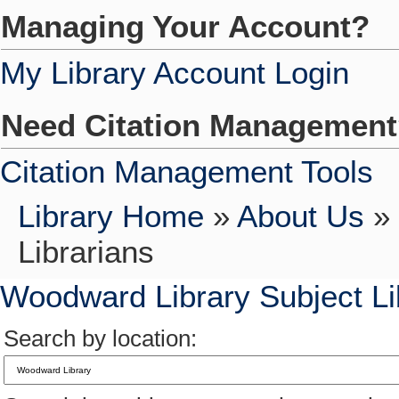
Managing Your Account?
My Library Account Login
Need Citation Managemen
Citation Management Tools
Library Home
»
About Us
»
Librarians
Woodward Library Subject Li
Search by location: