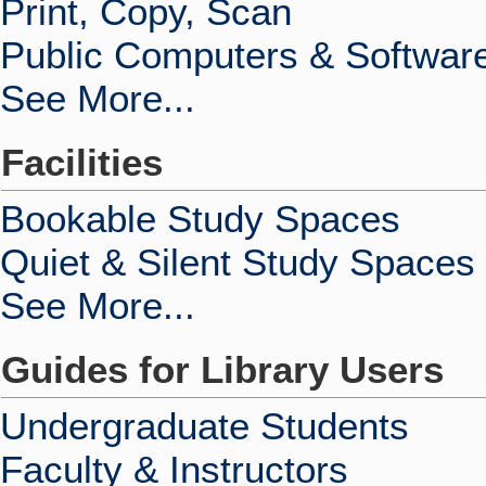
Print, Copy, Scan
Public Computers & Softwar
See More...
Facilities
Bookable Study Spaces
Quiet & Silent Study Spaces
See More...
Guides for Library Users
Undergraduate Students
Faculty & Instructors