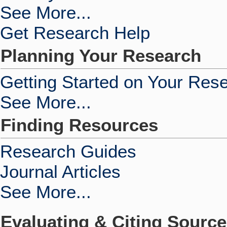
See More...
Get Research Help
Planning Your Research
Getting Started on Your Res
See More...
Finding Resources
Research Guides
Journal Articles
See More...
Evaluating & Citing Sourc