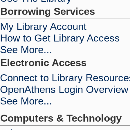
Borrowing Services
My Library Account
How to Get Library Access
See More...
Electronic Access
Connect to Library Resource
OpenAthens Login Overview
See More...
Computers & Technology