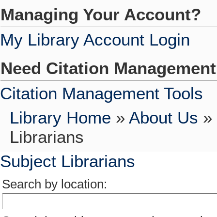
Managing Your Account?
My Library Account Login
Need Citation Managemen
Citation Management Tools
Library Home
»
About Us
»
Librarians
Subject Librarians
Search by location: