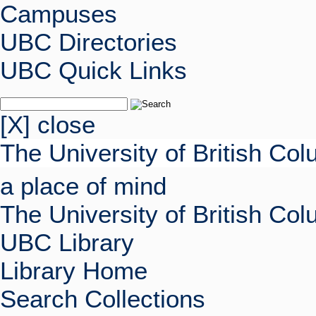
Campuses
UBC Directories
UBC Quick Links
[X] close
The University of British Co
a place of mind
The University of British Co
UBC Library
Library Home
Search Collections