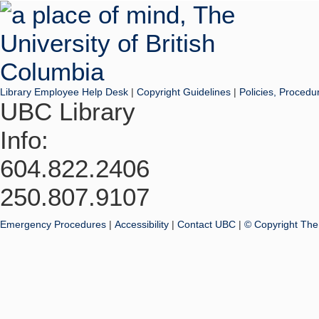
Library Employee Help Desk
|
Copyright Guidelines
|
Policies, Procedu
UBC Library
Info:
604.822.2406
250.807.9107
Emergency Procedures
|
Accessibility
|
Contact UBC
|
© Copyright The 