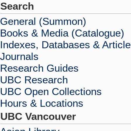
Search
General (Summon)
Books & Media (Catalogue)
Indexes, Databases & Articl
Journals
Research Guides
UBC Research
UBC Open Collections
Hours & Locations
UBC Vancouver