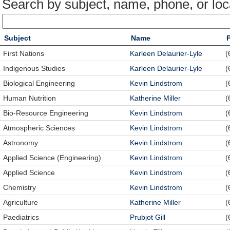
Search by subject, name, phone, or loc
Subject
Name
First Nations
Karleen Delaurier-Lyle
(
Indigenous Studies
Karleen Delaurier-Lyle
(
Biological Engineering
Kevin Lindstrom
(
Human Nutrition
Katherine Miller
(
Bio-Resource Engineering
Kevin Lindstrom
(
Atmospheric Sciences
Kevin Lindstrom
(
Astronomy
Kevin Lindstrom
(
Applied Science (Engineering)
Kevin Lindstrom
(
Applied Science
Kevin Lindstrom
(
Chemistry
Kevin Lindstrom
(
Agriculture
Katherine Miller
(
Paediatrics
Prubjot Gill
(