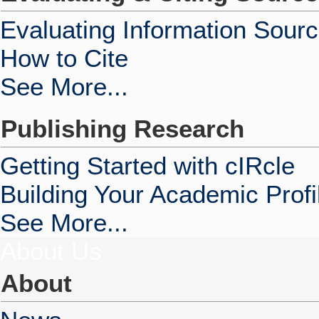
Evaluating Information Sour
How to Cite
See More...
Publishing Research
Getting Started with cIRcle
Building Your Academic Profi
See More...
About Us
About