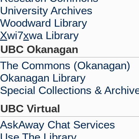
University Archives
Woodward Library
X
wi7
x
wa Library
UBC Okanagan
The Commons (Okanagan)
Okanagan Library
Special Collections & Archiv
UBC Virtual
AskAway Chat Services
Use The Library