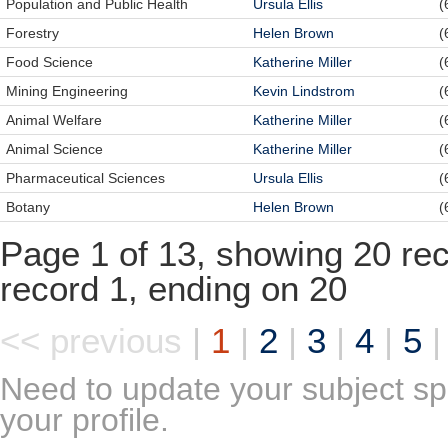
Population and Public Health
Ursula Ellis
(
Forestry
Helen Brown
(
Food Science
Katherine Miller
(
Mining Engineering
Kevin Lindstrom
(
Animal Welfare
Katherine Miller
(
Animal Science
Katherine Miller
(
Pharmaceutical Sciences
Ursula Ellis
(
Botany
Helen Brown
(
Page 1 of 13, showing 20 reco
record 1, ending on 20
<< previous
|
1
|
2
|
3
|
4
|
5
Need to update your subject sp
your profile.