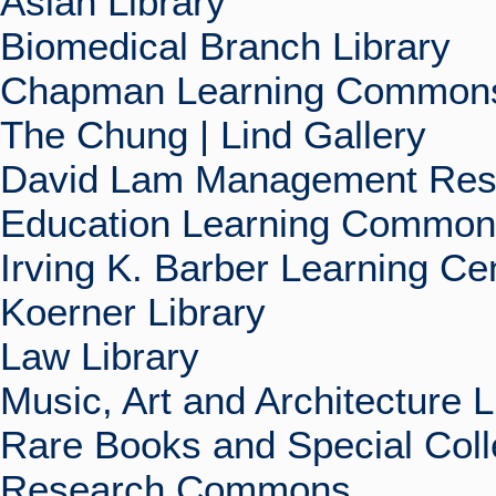
Asian Library
Biomedical Branch Library
Chapman Learning Commons
The Chung | Lind Gallery
David Lam Management Rese
Education Learning Commo
Irving K. Barber Learning Ce
Koerner Library
Law Library
Music, Art and Architecture L
Rare Books and Special Coll
Research Commons