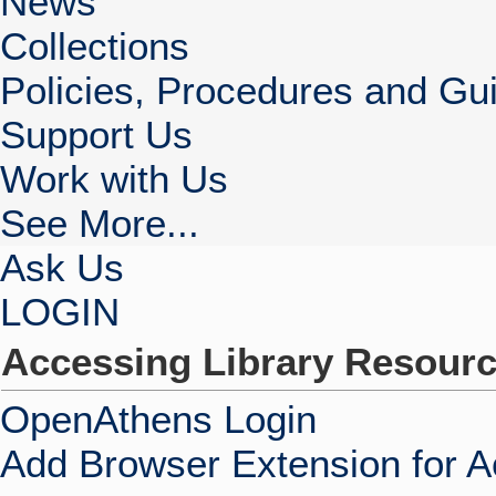
News
Collections
Policies, Procedures and Gui
Support Us
Work with Us
See More...
Ask Us
LOGIN
Accessing Library Resour
OpenAthens Login
Add Browser Extension for 