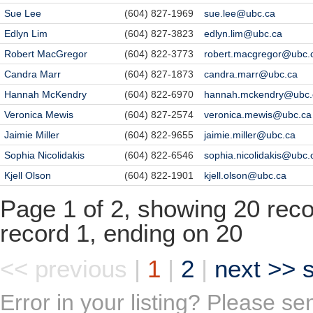
Sue Lee
(604) 827-1969
sue.lee@ubc.ca
Edlyn Lim
(604) 827-3823
edlyn.lim@ubc.ca
Robert MacGregor
(604) 822-3773
robert.macgregor@ubc.
Candra Marr
(604) 827-1873
candra.marr@ubc.ca
Hannah McKendry
(604) 822-6970
hannah.mckendry@ubc.
Veronica Mewis
(604) 827-2574
veronica.mewis@ubc.ca
Jaimie Miller
(604) 822-9655
jaimie.miller@ubc.ca
Sophia Nicolidakis
(604) 822-6546
sophia.nicolidakis@ubc.
Kjell Olson
(604) 822-1901
kjell.olson@ubc.ca
Page 1 of 2, showing 20 recor
record 1, ending on 20
<< previous
|
1
|
2
|
next >>
Error in your listing? Please s