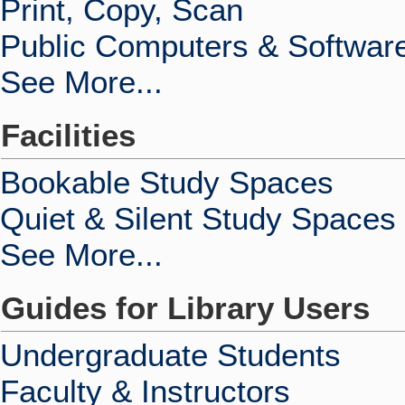
Print, Copy, Scan
Public Computers & Softwar
See More...
Facilities
Bookable Study Spaces
Quiet & Silent Study Spaces
See More...
Guides for Library Users
Undergraduate Students
Faculty & Instructors