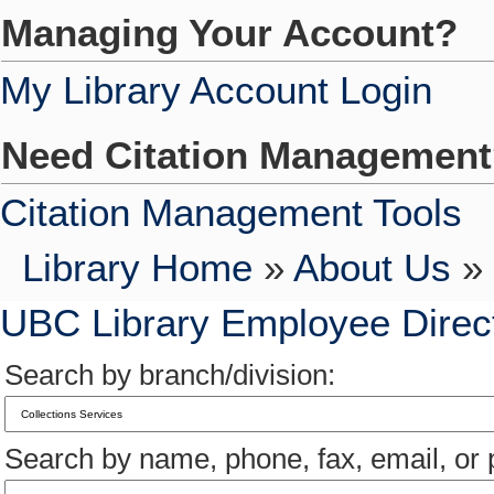
Managing Your Account?
My Library Account Login
Need Citation Managemen
Citation Management Tools
Library Home
»
About Us
» 
UBC Library Employee Direc
Search by branch/division:
Search by name, phone, fax, email, or p