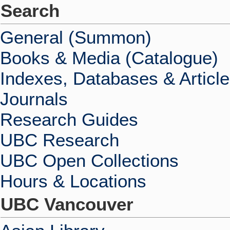
Search
General (Summon)
Books & Media (Catalogue)
Indexes, Databases & Articl
Journals
Research Guides
UBC Research
UBC Open Collections
Hours & Locations
UBC Vancouver