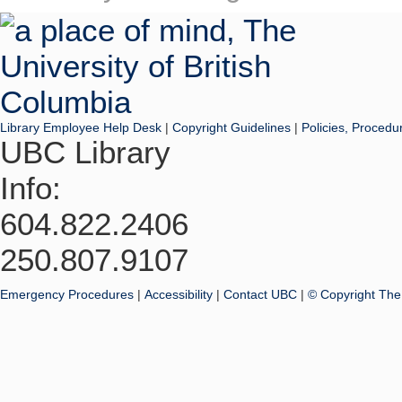
Library Employee Help Desk
|
Copyright Guidelines
|
Policies, Procedu
UBC Library
Info:
604.822.2406
250.807.9107
Emergency Procedures
|
Accessibility
|
Contact UBC
|
© Copyright The 