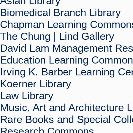
Asian Library
Biomedical Branch Library
Chapman Learning Commons
The Chung | Lind Gallery
David Lam Management Rese
Education Learning Commo
Irving K. Barber Learning Ce
Koerner Library
Law Library
Music, Art and Architecture L
Rare Books and Special Coll
Research Commons