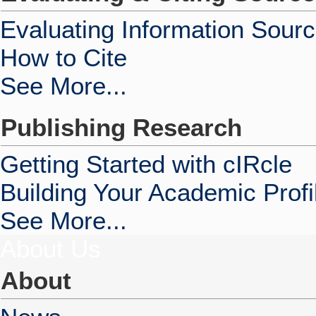
Evaluating Information Sour
How to Cite
See More...
Publishing Research
Getting Started with cIRcle
Building Your Academic Profi
See More...
About Us
About