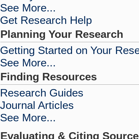
See More...
Get Research Help
Planning Your Research
Getting Started on Your Res
See More...
Finding Resources
Research Guides
Journal Articles
See More...
Evaluating & Citing Sourc