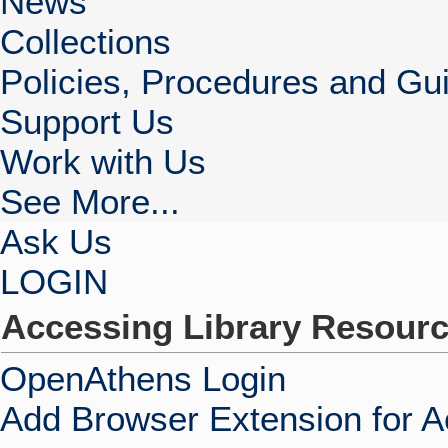
News
Collections
Policies, Procedures and Gui
Support Us
Work with Us
See More...
Ask Us
LOGIN
Accessing Library Resour
OpenAthens Login
Add Browser Extension for 