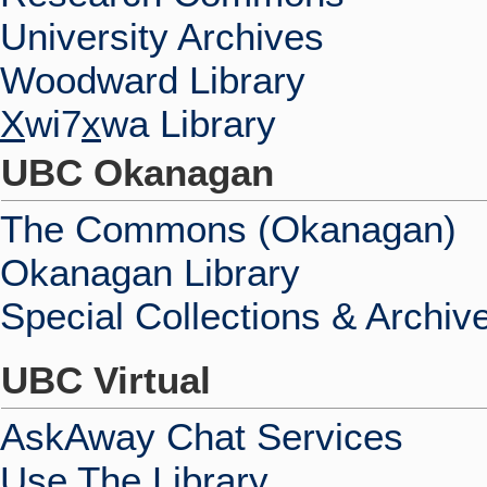
University Archives
Woodward Library
X
wi7
x
wa Library
UBC Okanagan
The Commons (Okanagan)
Okanagan Library
Special Collections & Archiv
UBC Virtual
AskAway Chat Services
Use The Library