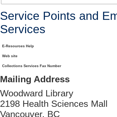
Service Points and Em
Services
E-Resources Help
Web site
Collections Services Fax Number
Mailing Address
Woodward Library
2198 Health Sciences Mall
Vancouver, BC