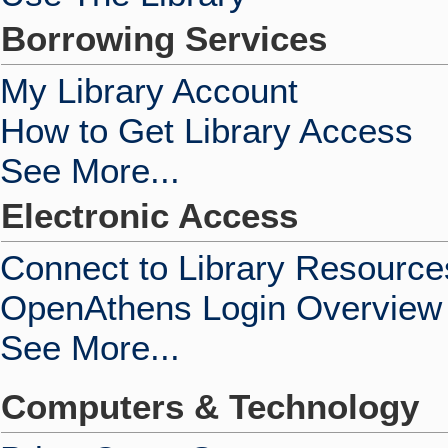
Borrowing Services
My Library Account
How to Get Library Access
See More...
Electronic Access
Connect to Library Resource
OpenAthens Login Overview
See More...
Computers & Technology