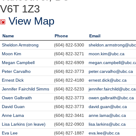
V6T 1Z3
View Map
Name
Phone
Email
Sheldon Armstrong
(604) 822-5300
sheldon.armstrong@ubc
Moon Kim
(604) 822-3271
moon.kim@ubc.ca
Megan Campbell
(604) 822-6909
megan.campbell@ubc.c
Peter Carvalho
(604) 822-3773
peter.carvalho@ubc.ca
Ernest Dick
(604) 822-4180
ernest.dick@ubc.ca
Jennifer Fairchild Simms
(604) 822-5233
jennifer.fairchild@ubc.ca
Owen Galbraith
(604) 822-3773
owen.galbraith@ubc.ca
David Guan
(604) 822-3773
david.guan@ubc.ca
Anne Lama
(604) 822-3441
anne.lama@ubc.ca
Lisa Larkins (on leave)
(604) 822-0903
lisa.larkins@ubc.ca
Eva Lee
(604) 827-1887
eva.lee@ubc.ca