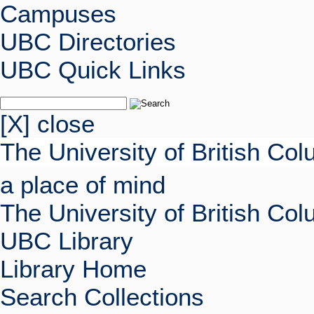
Campuses
UBC Directories
UBC Quick Links
[X] close
The University of British Co
a place of mind
The University of British Co
UBC Library
Library Home
Search Collections