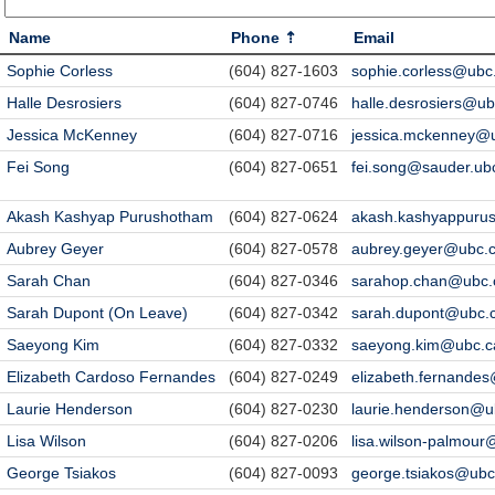
Name
Phone
Email
Sophie Corless
(604) 827-1603
sophie.corless@ubc
Halle Desrosiers
(604) 827-0746
halle.desrosiers@ub
Jessica McKenney
(604) 827-0716
jessica.mckenney@
Fei Song
(604) 827-0651
fei.song@sauder.ub
Akash Kashyap Purushotham
(604) 827-0624
akash.kashyappuru
Aubrey Geyer
(604) 827-0578
aubrey.geyer@ubc.
Sarah Chan
(604) 827-0346
sarahop.chan@ubc.
Sarah Dupont (On Leave)
(604) 827-0342
sarah.dupont@ubc.
Saeyong Kim
(604) 827-0332
saeyong.kim@ubc.c
Elizabeth Cardoso Fernandes
(604) 827-0249
elizabeth.fernande
Laurie Henderson
(604) 827-0230
laurie.henderson@u
Lisa Wilson
(604) 827-0206
lisa.wilson-palmour
George Tsiakos
(604) 827-0093
george.tsiakos@ubc