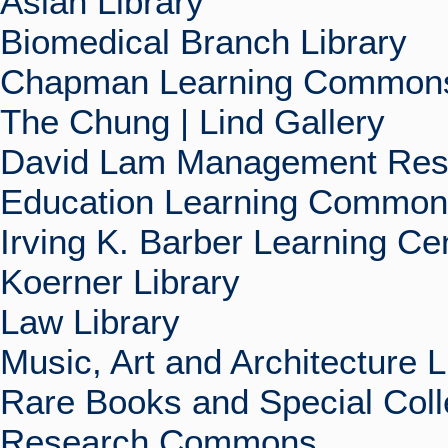
Asian Library
Biomedical Branch Library
Chapman Learning Commons
The Chung | Lind Gallery
David Lam Management Rese
Education Learning Commo
Irving K. Barber Learning Ce
Koerner Library
Law Library
Music, Art and Architecture L
Rare Books and Special Coll
Research Commons