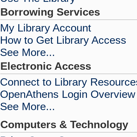
Borrowing Services
My Library Account
How to Get Library Access
See More...
Electronic Access
Connect to Library Resource
OpenAthens Login Overview
See More...
Computers & Technology