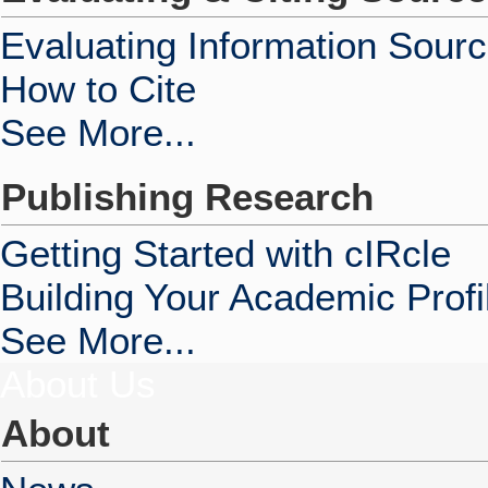
Evaluating Information Sour
How to Cite
See More...
Publishing Research
Getting Started with cIRcle
Building Your Academic Profi
See More...
About Us
About