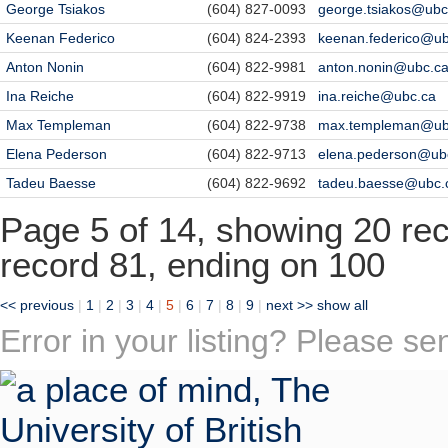
George Tsiakos
(604) 827-0093
george.tsiakos@ubc
Keenan Federico
(604) 824-2393
keenan.federico@ub
Anton Nonin
(604) 822-9981
anton.nonin@ubc.c
Ina Reiche
(604) 822-9919
ina.reiche@ubc.ca
Max Templeman
(604) 822-9738
max.templeman@ub
Elena Pederson
(604) 822-9713
elena.pederson@ub
Tadeu Baesse
(604) 822-9692
tadeu.baesse@ubc.
Page 5 of 14, showing 20 reco
record 81, ending on 100
<< previous
|
1
|
2
|
3
|
4
|
5
|
6
|
7
|
8
|
9
|
next >>
show all
Error in your listing? Please s