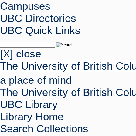
Campuses
UBC Directories
UBC Quick Links
[X] close
The University of British Co
a place of mind
The University of British Co
UBC Library
Library Home
Search Collections