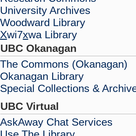
University Archives
Woodward Library
X
wi7
x
wa Library
UBC Okanagan
The Commons (Okanagan)
Okanagan Library
Special Collections & Archiv
UBC Virtual
AskAway Chat Services
Use The Library