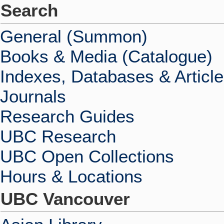
Search
General (Summon)
Books & Media (Catalogue)
Indexes, Databases & Articl
Journals
Research Guides
UBC Research
UBC Open Collections
Hours & Locations
UBC Vancouver