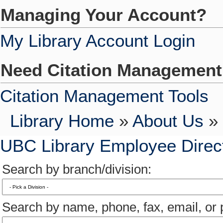
Managing Your Account?
My Library Account Login
Need Citation Managemen
Citation Management Tools
Library Home
»
About Us
» 
UBC Library Employee Direc
Search by branch/division:
Search by name, phone, fax, email, or p