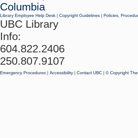
Library Employee Help Desk
|
Copyright Guidelines
|
Policies, Procedu
UBC Library
Info:
604.822.2406
250.807.9107
Emergency Procedures
|
Accessibility
|
Contact UBC
|
© Copyright The 