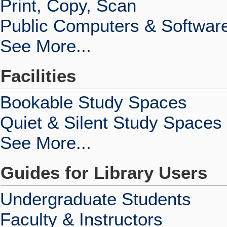
Print, Copy, Scan
Public Computers & Softwar
See More...
Facilities
Bookable Study Spaces
Quiet & Silent Study Spaces
See More...
Guides for Library Users
Undergraduate Students
Faculty & Instructors