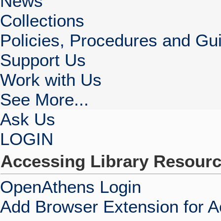
News
Collections
Policies, Procedures and Gui
Support Us
Work with Us
See More...
Ask Us
LOGIN
Accessing Library Resour
OpenAthens Login
Add Browser Extension for 