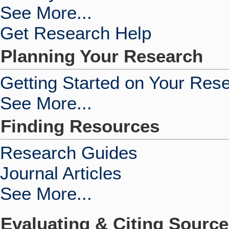
See More...
Get Research Help
Planning Your Research
Getting Started on Your Res
See More...
Finding Resources
Research Guides
Journal Articles
See More...
Evaluating & Citing Sourc