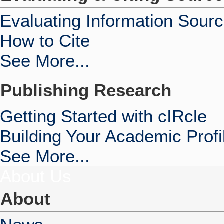
Evaluating Information Sour
How to Cite
See More...
Publishing Research
Getting Started with cIRcle
Building Your Academic Profi
See More...
About Us
About