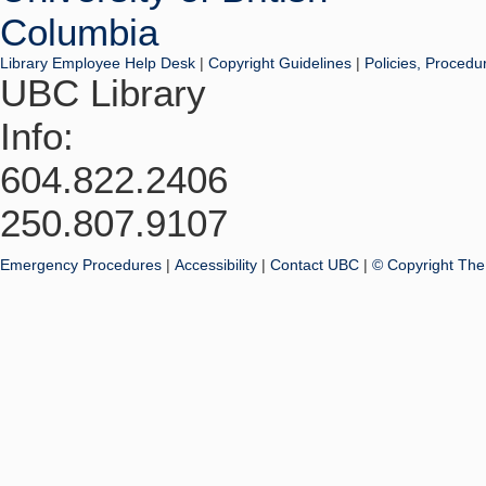
Library Employee Help Desk
|
Copyright Guidelines
|
Policies, Procedu
UBC Library
Info:
604.822.2406
250.807.9107
Emergency Procedures
|
Accessibility
|
Contact UBC
|
© Copyright The 