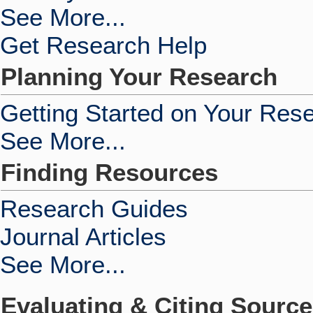
See More...
Get Research Help
Planning Your Research
Getting Started on Your Res
See More...
Finding Resources
Research Guides
Journal Articles
See More...
Evaluating & Citing Sourc