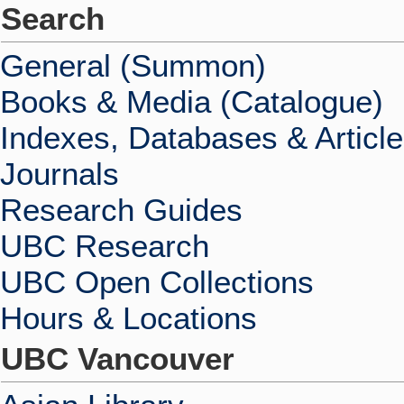
Search
General (Summon)
Books & Media (Catalogue)
Indexes, Databases & Articl
Journals
Research Guides
UBC Research
UBC Open Collections
Hours & Locations
UBC Vancouver