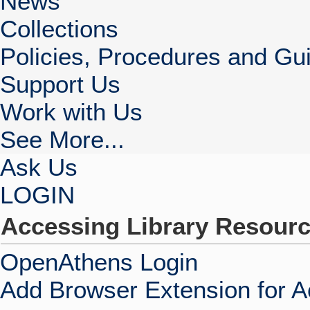
News
Collections
Policies, Procedures and Gui
Support Us
Work with Us
See More...
Ask Us
LOGIN
Accessing Library Resour
OpenAthens Login
Add Browser Extension for 