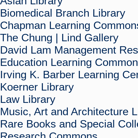
Asian Library
Biomedical Branch Library
Chapman Learning Commons
The Chung | Lind Gallery
David Lam Management Rese
Education Learning Commo
Irving K. Barber Learning Ce
Koerner Library
Law Library
Music, Art and Architecture L
Rare Books and Special Coll
Research Commons