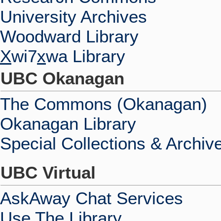
University Archives
Woodward Library
X
wi7
x
wa Library
UBC Okanagan
The Commons (Okanagan)
Okanagan Library
Special Collections & Archiv
UBC Virtual
AskAway Chat Services
Use The Library