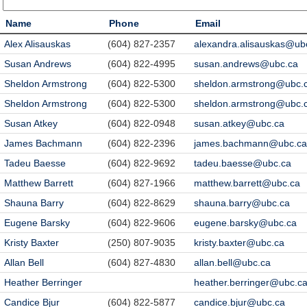
Name
Phone
Email
Alex Alisauskas
(604) 827-2357
alexandra.alisauskas@ub
Susan Andrews
(604) 822-4995
susan.andrews@ubc.ca
Sheldon Armstrong
(604) 822-5300
sheldon.armstrong@ubc.
Sheldon Armstrong
(604) 822-5300
sheldon.armstrong@ubc.
Susan Atkey
(604) 822-0948
susan.atkey@ubc.ca
James Bachmann
(604) 822-2396
james.bachmann@ubc.ca
Tadeu Baesse
(604) 822-9692
tadeu.baesse@ubc.ca
Matthew Barrett
(604) 827-1966
matthew.barrett@ubc.ca
Shauna Barry
(604) 822-8629
shauna.barry@ubc.ca
Eugene Barsky
(604) 822-9606
eugene.barsky@ubc.ca
Kristy Baxter
(250) 807-9035
kristy.baxter@ubc.ca
Allan Bell
(604) 827-4830
allan.bell@ubc.ca
Heather Berringer
heather.berringer@ubc.c
Candice Bjur
(604) 822-5877
candice.bjur@ubc.ca