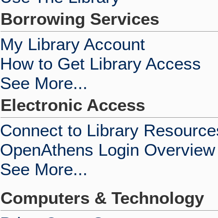
Borrowing Services
My Library Account
How to Get Library Access
See More...
Electronic Access
Connect to Library Resource
OpenAthens Login Overview
See More...
Computers & Technology