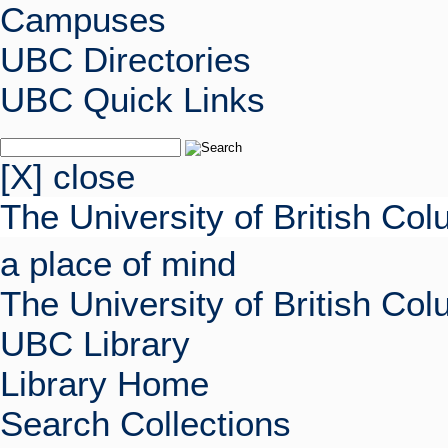
Campuses
UBC Directories
UBC Quick Links
[X] close
The University of British Co
a place of mind
The University of British Co
UBC Library
Library Home
Search Collections