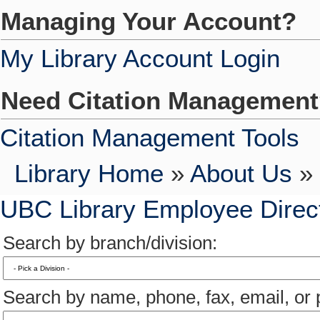
Managing Your Account?
My Library Account Login
Need Citation Managemen
Citation Management Tools
Library Home
»
About Us
» 
UBC Library Employee Direc
Search by branch/division:
Search by name, phone, fax, email, or p