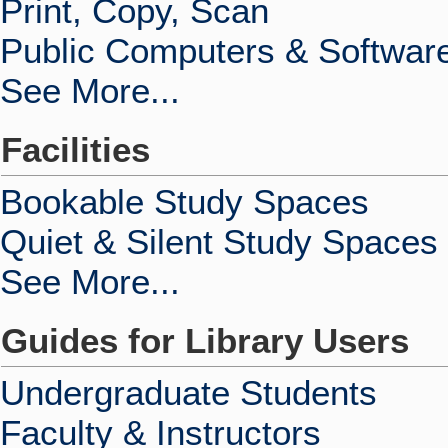
Print, Copy, Scan
Public Computers & Softwar
See More...
Facilities
Bookable Study Spaces
Quiet & Silent Study Spaces
See More...
Guides for Library Users
Undergraduate Students
Faculty & Instructors