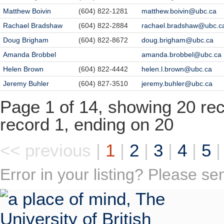
Matthew Boivin
(604) 822-1281
matthew.boivin@ubc.ca
Rachael Bradshaw
(604) 822-2884
rachael.bradshaw@ubc.c
Doug Brigham
(604) 822-8672
doug.brigham@ubc.ca
Amanda Brobbel
amanda.brobbel@ubc.ca
Helen Brown
(604) 822-4442
helen.l.brown@ubc.ca
Jeremy Buhler
(604) 827-3510
jeremy.buhler@ubc.ca
Page 1 of 14, showing 20 reco
record 1, ending on 20
<< previous
|
1
|
2
|
3
|
4
|
5
Error in your listing? Please s