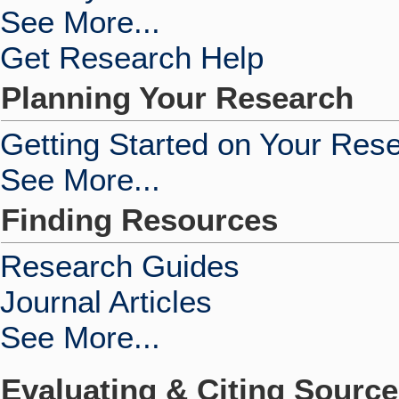
See More...
Get Research Help
Planning Your Research
Getting Started on Your Res
See More...
Finding Resources
Research Guides
Journal Articles
See More...
Evaluating & Citing Sourc