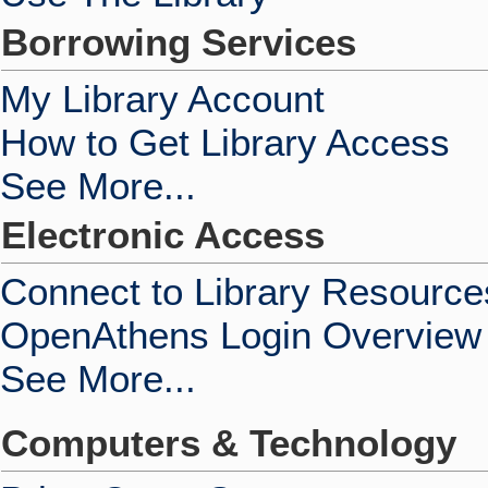
Borrowing Services
My Library Account
How to Get Library Access
See More...
Electronic Access
Connect to Library Resource
OpenAthens Login Overview
See More...
Computers & Technology