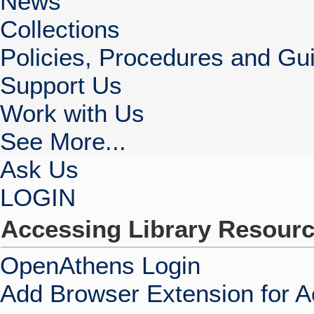
News
Collections
Policies, Procedures and Gui
Support Us
Work with Us
See More...
Ask Us
LOGIN
Accessing Library Resour
OpenAthens Login
Add Browser Extension for 