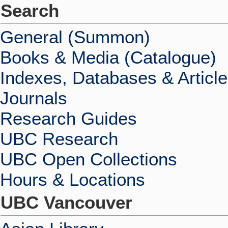
Search
General (Summon)
Books & Media (Catalogue)
Indexes, Databases & Articl
Journals
Research Guides
UBC Research
UBC Open Collections
Hours & Locations
UBC Vancouver