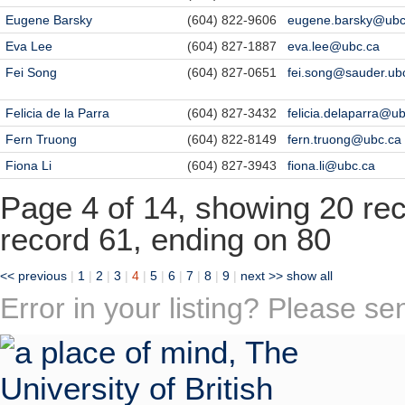
Eugene Barsky
(604) 822-9606
eugene.barsky@ubc
Eva Lee
(604) 827-1887
eva.lee@ubc.ca
Fei Song
(604) 827-0651
fei.song@sauder.ub
Felicia de la Parra
(604) 827-3432
felicia.delaparra@u
Fern Truong
(604) 822-8149
fern.truong@ubc.ca
Fiona Li
(604) 827-3943
fiona.li@ubc.ca
Page 4 of 14, showing 20 reco
record 61, ending on 80
<< previous
|
1
|
2
|
3
|
4
|
5
|
6
|
7
|
8
|
9
|
next >>
show all
Error in your listing? Please s