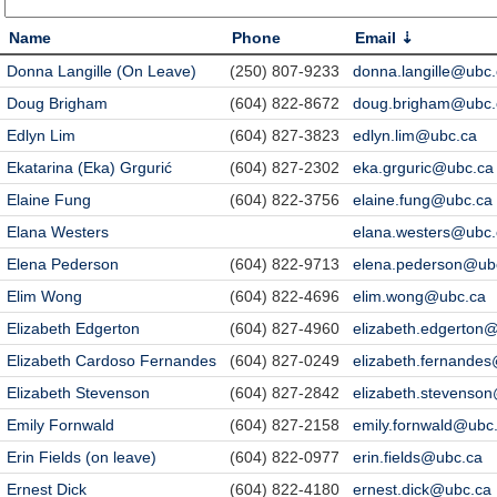
Name
Phone
Email
Donna Langille (On Leave)
(250) 807-9233
donna.langille@ubc
Doug Brigham
(604) 822-8672
doug.brigham@ubc.
Edlyn Lim
(604) 827-3823
edlyn.lim@ubc.ca
Ekatarina (Eka) Grgurić
(604) 827-2302
eka.grguric@ubc.ca
Elaine Fung
(604) 822-3756
elaine.fung@ubc.ca
Elana Westers
elana.westers@ubc.
Elena Pederson
(604) 822-9713
elena.pederson@ub
Elim Wong
(604) 822-4696
elim.wong@ubc.ca
Elizabeth Edgerton
(604) 827-4960
elizabeth.edgerton
Elizabeth Cardoso Fernandes
(604) 827-0249
elizabeth.fernande
Elizabeth Stevenson
(604) 827-2842
elizabeth.stevenso
Emily Fornwald
(604) 827-2158
emily.fornwald@ubc
Erin Fields (on leave)
(604) 822-0977
erin.fields@ubc.ca
Ernest Dick
(604) 822-4180
ernest.dick@ubc.ca