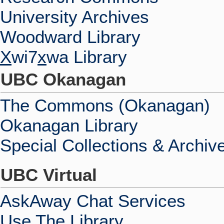
University Archives
Woodward Library
X
wi7
x
wa Library
UBC Okanagan
The Commons (Okanagan)
Okanagan Library
Special Collections & Archiv
UBC Virtual
AskAway Chat Services
Use The Library