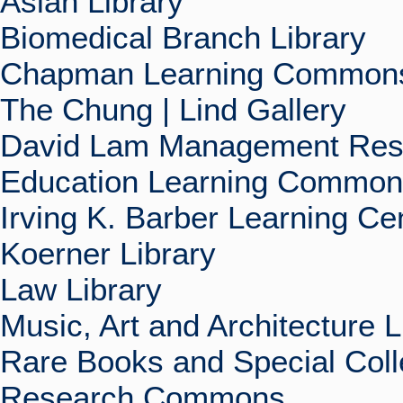
Asian Library
Biomedical Branch Library
Chapman Learning Commons
The Chung | Lind Gallery
David Lam Management Rese
Education Learning Commo
Irving K. Barber Learning Ce
Koerner Library
Law Library
Music, Art and Architecture L
Rare Books and Special Coll
Research Commons