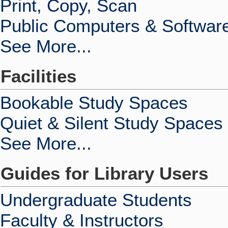
Print, Copy, Scan
Public Computers & Softwar
See More...
Facilities
Bookable Study Spaces
Quiet & Silent Study Spaces
See More...
Guides for Library Users
Undergraduate Students
Faculty & Instructors