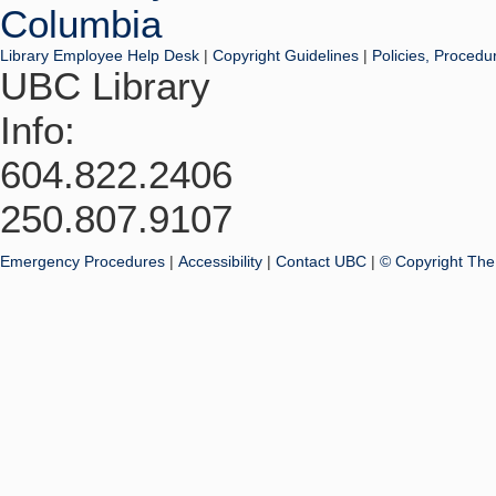
Library Employee Help Desk
|
Copyright Guidelines
|
Policies, Procedu
UBC Library
Info:
604.822.2406
250.807.9107
Emergency Procedures
|
Accessibility
|
Contact UBC
|
© Copyright The 