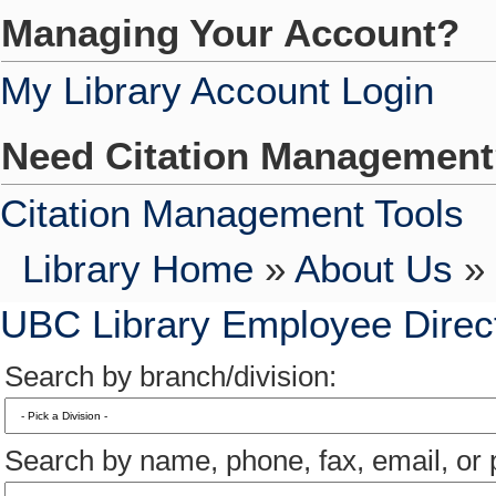
Managing Your Account?
My Library Account Login
Need Citation Managemen
Citation Management Tools
Library Home
»
About Us
» 
UBC Library Employee Direc
Search by branch/division:
Search by name, phone, fax, email, or p