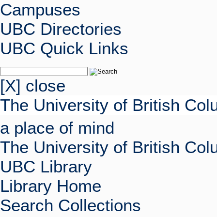
Campuses
UBC Directories
UBC Quick Links
[X] close
The University of British Co
a place of mind
The University of British Co
UBC Library
Library Home
Search Collections