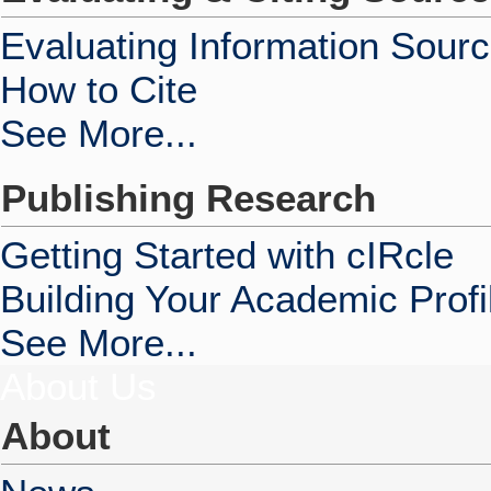
Evaluating Information Sour
How to Cite
See More...
Publishing Research
Getting Started with cIRcle
Building Your Academic Profi
See More...
About Us
About