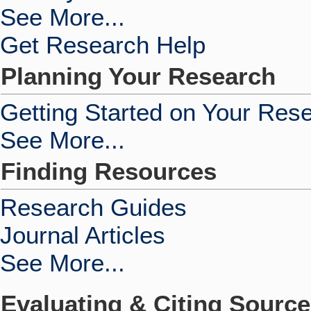
See More...
Get Research Help
Planning Your Research
Getting Started on Your Res
See More...
Finding Resources
Research Guides
Journal Articles
See More...
Evaluating & Citing Sourc