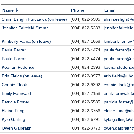
Name
Phone
Email
Shirin Eshghi Furuzawa (on leave)
(604) 822-5905
shirin.eshghi@
Jennifer Fairchild Simms
(604) 822-5233
jennifer.fairchi
Kimberly Fama (on leave)
(604) 827-1668
kimberly.fama@
Paula Farrar
(604) 822-4474
paula.farrar@u
Paula Farrar
(604) 822-4474
paula.farrar@u
Keenan Federico
(604) 824-2393
keenan.federic
Erin Fields (on leave)
(604) 822-0977
erin.fields@ubc
Connie Flook
(604) 822-9392
connie.flook@s
Emily Fornwald
(604) 827-2158
emily.fornwald
Patricia Foster
(604) 822-5585
patricia.foster
Elaine Fung
(604) 822-3756
elaine.fung@ub
Kyle Gailling
(604) 822-6791
kyle.gailling@u
Owen Galbraith
(604) 822-3773
owen.galbraith