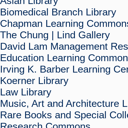
Asian Library
Biomedical Branch Library
Chapman Learning Commons
The Chung | Lind Gallery
David Lam Management Rese
Education Learning Commo
Irving K. Barber Learning Ce
Koerner Library
Law Library
Music, Art and Architecture L
Rare Books and Special Coll
Research Commons