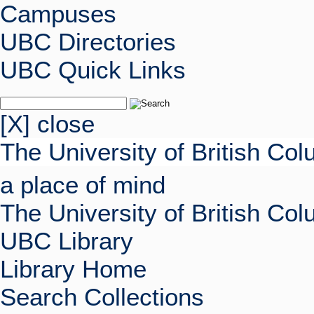
Campuses
UBC Directories
UBC Quick Links
[X] close
The University of British Co
a place of mind
The University of British Co
UBC Library
Library Home
Search Collections