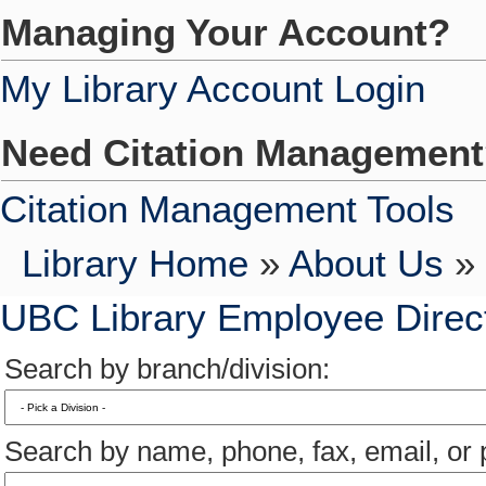
Managing Your Account?
My Library Account Login
Need Citation Managemen
Citation Management Tools
Library Home
»
About Us
» 
UBC Library Employee Direc
Search by branch/division:
Search by name, phone, fax, email, or p