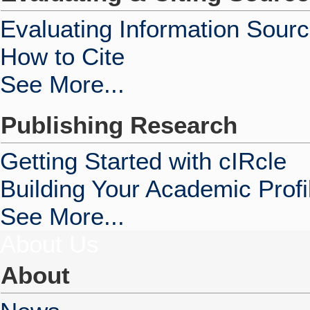
Evaluating Information Sour
How to Cite
See More...
Publishing Research
Getting Started with cIRcle
Building Your Academic Profi
See More...
About Us
About