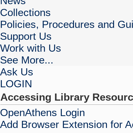
News
Collections
Policies, Procedures and Gui
Support Us
Work with Us
See More...
Ask Us
LOGIN
Accessing Library Resour
OpenAthens Login
Add Browser Extension for 