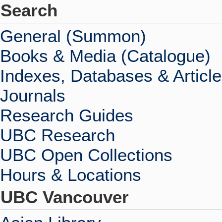
Search
General (Summon)
Books & Media (Catalogue)
Indexes, Databases & Articl
Journals
Research Guides
UBC Research
UBC Open Collections
Hours & Locations
UBC Vancouver