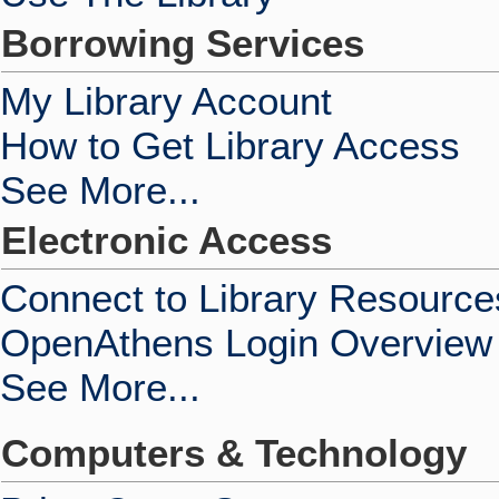
Borrowing Services
My Library Account
How to Get Library Access
See More...
Electronic Access
Connect to Library Resource
OpenAthens Login Overview
See More...
Computers & Technology