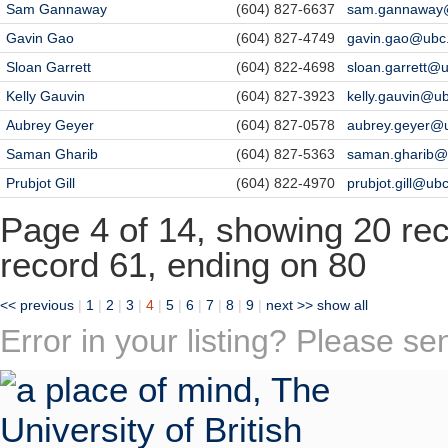
Sam Gannaway
(604) 827-6637
sam.gannaway
Gavin Gao
(604) 827-4749
gavin.gao@ubc
Sloan Garrett
(604) 822-4698
sloan.garrett@
Kelly Gauvin
(604) 827-3923
kelly.gauvin@u
Aubrey Geyer
(604) 827-0578
aubrey.geyer@
Saman Gharib
(604) 827-5363
saman.gharib@
Prubjot Gill
(604) 822-4970
prubjot.gill@ub
Page 4 of 14, showing 20 reco
record 61, ending on 80
<< previous
|
1
|
2
|
3
|
4
|
5
|
6
|
7
|
8
|
9
|
next >>
show all
Error in your listing? Please s