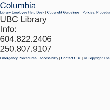
Library Employee Help Desk
|
Copyright Guidelines
|
Policies, Procedu
UBC Library
Info:
604.822.2406
250.807.9107
Emergency Procedures
|
Accessibility
|
Contact UBC
|
© Copyright The 