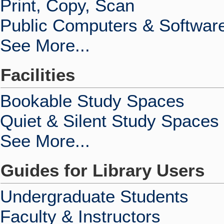
Print, Copy, Scan
Public Computers & Softwar
See More...
Facilities
Bookable Study Spaces
Quiet & Silent Study Spaces
See More...
Guides for Library Users
Undergraduate Students
Faculty & Instructors