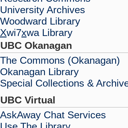
University Archives
Woodward Library
X
wi7
x
wa Library
UBC Okanagan
The Commons (Okanagan)
Okanagan Library
Special Collections & Archiv
UBC Virtual
AskAway Chat Services
Use The Library