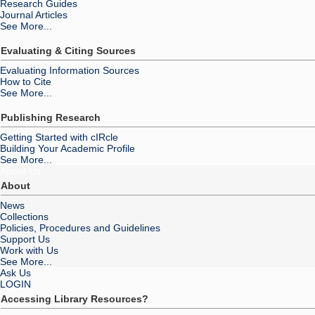
Research Guides
Journal Articles
See More...
Evaluating & Citing Sources
Evaluating Information Sources
How to Cite
See More...
Publishing Research
Getting Started with cIRcle
Building Your Academic Profile
See More...
About Us
About
News
Collections
Policies, Procedures and Guidelines
Support Us
Work with Us
See More...
Ask Us
LOGIN
Accessing Library Resources?