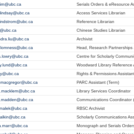
.lim@ubc.ca
Serials Orders & eResource As
n.lindsay@ubc.ca
Access Services Librarian
.lindstrom@ubc.ca
Reference Librarian
iu@ubc.ca
Chinese Studies Librarian
ndra.liu@ubc.ca
Archivist
le.lomness@ubc.ca
Head, Research Partnerships 
a.lowry@ubc.ca
Centre for Scholarly Communi
y.lund@ubc.ca
Woodward Library Reference A
.ly@ubc.ca
Rights & Permissions Assistan
t.macgregor@ubc.ca
PARC Assistant (Term)
sa.macklem@ubc.ca
Library Services Coordinator
e.madden@ubc.ca
Communications Coordinator 
e.malek@ubc.ca
RBSC Archivist
malkin@ubc.ca
Scholarly Communications Ass
a.marr@ubc.ca
Monograph and Serials Orders