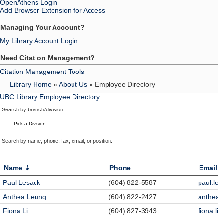
OpenAthens Login
Add Browser Extension for Access
Managing Your Account?
My Library Account Login
Need Citation Management?
Citation Management Tools
Library Home
»
About Us
» Employee Directory
UBC Library Employee Directory
Search by branch/division:
Search by name, phone, fax, email, or position:
Name
Phone
Email
Paul Lesack
(604) 822-5587
paul.
Anthea Leung
(604) 822-2427
anthe
Fiona Li
(604) 827-3943
fiona.