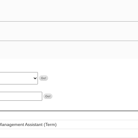
 Management Assistant (Term)