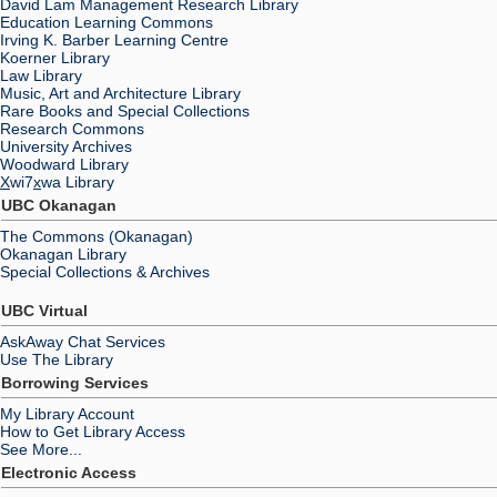
David Lam Management Research Library
Education Learning Commons
Irving K. Barber Learning Centre
Koerner Library
Law Library
Music, Art and Architecture Library
Rare Books and Special Collections
Research Commons
University Archives
Woodward Library
X
wi7
x
wa Library
UBC Okanagan
The Commons (Okanagan)
Okanagan Library
Special Collections & Archives
UBC Virtual
AskAway Chat Services
Use The Library
Borrowing Services
My Library Account
How to Get Library Access
See More...
Electronic Access