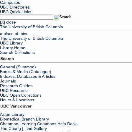
Campuses
UBC Directories
UBC Quick Links
[X] close
The University of British Columbia
a place of mind
The University of British Columbia
UBC Library
Library Home
Search Collections
Search
General (Summon)
Books & Media (Catalogue)
Indexes, Databases & Articles
Journals
Research Guides
UBC Research
UBC Open Collections
Hours & Locations
UBC Vancouver
Asian Library
Biomedical Branch Library
Chapman Learning Commons Help Desk
The Chung | Lind Gallery