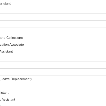
sistant
and Collections
cation Associate
ssistant
t
(Leave Replacement)
istant
 Assistant