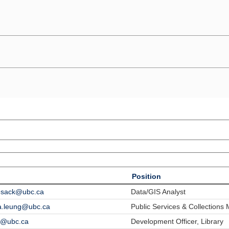
Position
lesack@ubc.ca
Data/GIS Analyst
a.leung@ubc.ca
Public Services & Collections
li@ubc.ca
Development Officer, Library