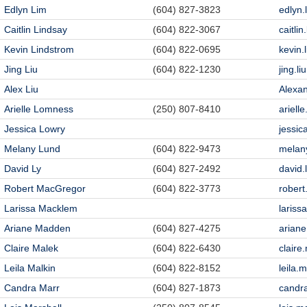
Edlyn Lim
(604) 827-3823
edlyn
Caitlin Lindsay
(604) 822-3067
caitli
Kevin Lindstrom
(604) 822-0695
kevin
Jing Liu
(604) 822-1230
jing.l
Alex Liu
Alexa
Arielle Lomness
(250) 807-8410
ariel
Jessica Lowry
jessic
Melany Lund
(604) 822-9473
melan
David Ly
(604) 827-2492
david
Robert MacGregor
(604) 822-3773
rober
Larissa Macklem
laris
Ariane Madden
(604) 827-4275
arian
Claire Malek
(604) 822-6430
clair
Leila Malkin
(604) 822-8152
leila.
Candra Marr
(604) 827-1873
candr