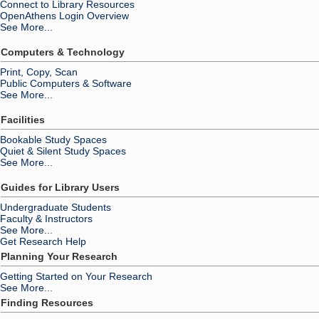
Connect to Library Resources
OpenAthens Login Overview
See More...
Computers & Technology
Print, Copy, Scan
Public Computers & Software
See More...
Facilities
Bookable Study Spaces
Quiet & Silent Study Spaces
See More...
Guides for Library Users
Undergraduate Students
Faculty & Instructors
See More...
Get Research Help
Planning Your Research
Getting Started on Your Research
See More...
Finding Resources